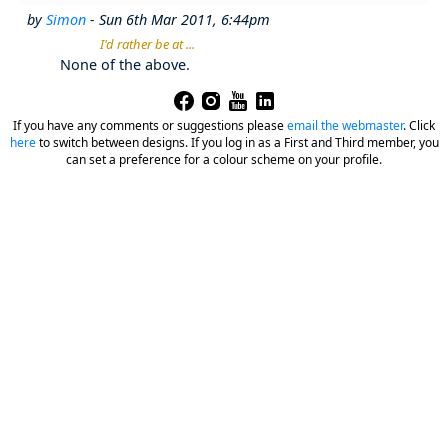
by
Simon
- Sun 6th Mar 2011, 6:44pm
I'd rather be at ...
None of the above.
If you have any comments or suggestions please
email the webmaster
.
Click
here
to switch between designs. If you log in as a First and Third member, you
can set a preference for a colour scheme on your profile.