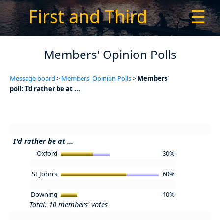
First and Third
☰
Members' Opinion Polls
Message board
>
Members' Opinion Polls
>
Members'
poll: I'd rather be at ...
I'd rather be at ...
Oxford
30%
St John's
60%
Downing
10%
Total: 10 members' votes