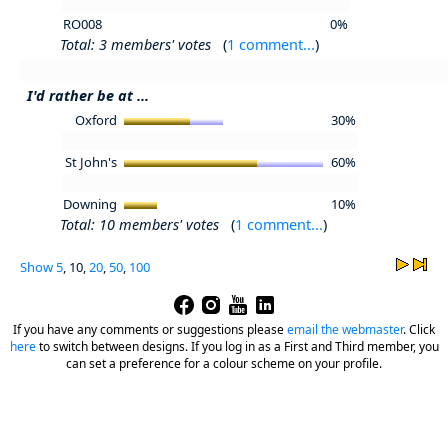
RO008
0%
Total: 3 members' votes
(
1 comment...
)
I'd rather be at ...
Oxford
30%
St John's
60%
Downing
10%
Total: 10 members' votes
(
1 comment...
)
Show
5
, 10,
20
,
50
,
100
If you have any comments or suggestions please
email the webmaster
.
Click
here
to switch between designs. If you log in as a First and Third member, you
can set a preference for a colour scheme on your profile.