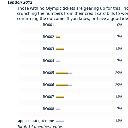
London 2012
Those with no Olympic tickets are gearing up for this Fr
crunching the numbers from their credit card bills to wo
confirming the outcome. If you know, or have a good ide
RO001
0%
RO002
7%
RO003
14%
RO004
7%
RO005
29%
RO006
29%
RO007
14%
RO008
7%
applied but got none
14%
Total: 14 members' votes