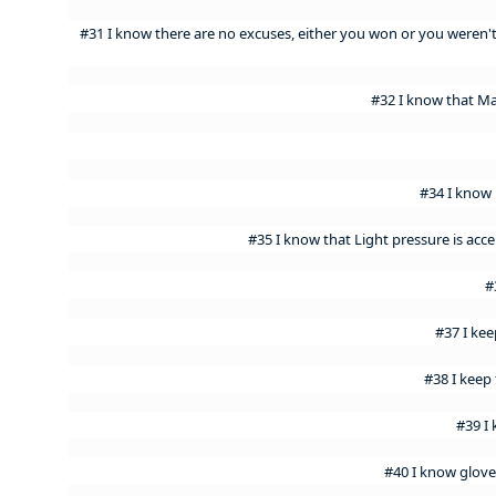
#31 I know there are no excuses, either you won or you weren
#32 I know that M
#34 I know 
#35 I know that Light pressure is acce
#
#37 I ke
#38 I keep 
#39 I
#40 I know glove