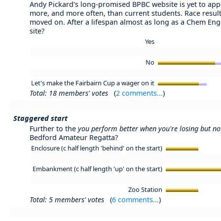
Andy Pickard's long-promised BPBC website is yet to appe
more, and more often, than current students. Race resul
moved on. After a lifespan almost as long as a Chem Eng 
site?
Yes
No
Let's make the Fairbairn Cup a wager on it
Total: 18 members' votes
(
2 comments...
)
Staggered start
Further to the
you perform better when you're losing but n
Bedford Amateur Regatta?
Enclosure (c half length 'behind' on the start)
Embankment (c half length 'up' on the start)
Zoo Station
Total: 5 members' votes
(
6 comments...
)