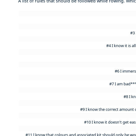
A list of rules that should be followed while rowing. Wh
#3 
#4 I know it is 
#6 I immers
#7 I am bad***
#8 I k
#9 I know the correct amount o
#10 I know it doesn't get easi
#11 I know that colours and associated kit should only be w