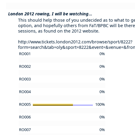
London 2012 rowing, I will be watching...
This should help those of you undecided as to what to get 
option, and hopefully others from FaT/BPBC will be there
sessions, as found on the 2012 website.
http://www.tickets.london2012.com/browse/sport/8222?
form=search&tab=oly&sport=8222&event=&venue=&fr
RO001
0%
RO002
0%
RO003
0%
RO004
0%
RO005
100%
RO006
0%
RO007
0%