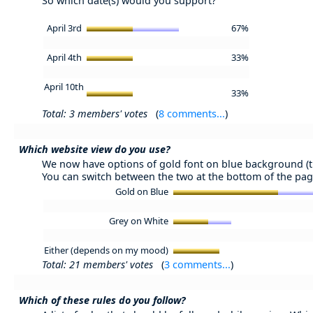
So which date(s) would you support?
April 3rd
67%
April 4th
33%
April 10th
33%
Total: 3 members' votes
(
8 comments...
)
Which website view do you use?
We now have options of gold font on blue background (tr
You can switch between the two at the bottom of the pag
Gold on Blue
Grey on White
Either (depends on my mood)
Total: 21 members' votes
(
3 comments...
)
Which of these rules do you follow?