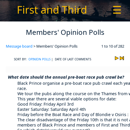
First and Third
☰
Members' Opinion Polls
Message board
> Members' Opinion Polls
1 to 10 of 282
SORT BY:
OPINION POLLS
| DATE OF LAST COMMENTS
What date should the annual pre-boat race pub crawl be?
Black Prince organise a pre-boat race pub crawl each year
race.
We tour the pubs along the course on the Thames from whi
This year there are several viable options for date:
Good Friday: Friday April 3rd
Easter Saturday: Saturday April 4th
Friday before the Boat Race and Day of Blondie v Osiris : 
The clear disadvantage of the Friday 10th is that it is no
members of Black Prince and members of First and Third 