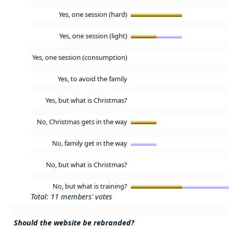
Yes, one session (hard)
Yes, one session (light)
Yes, one session (consumption)
Yes, to avoid the family
Yes, but what is Christmas?
No, Christmas gets in the way
No, family get in the way
No, but what is Christmas?
No, but what is training?
Total: 11 members' votes
Should the website be rebranded?