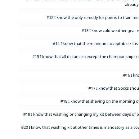
already
#12 I know the only remedy for pain is to train 
#13 I know cold weather gear i
#14 I know that the minimum acceptable kit is t
#15 I know that all distances (except the championship co
#16 I kn
#17 I know that Socks shou
#18 I know that shaving on the morning of 
#19 I know that washing or changing my kit between days of
#20 I know that washing kit at other times is mandatory as a c