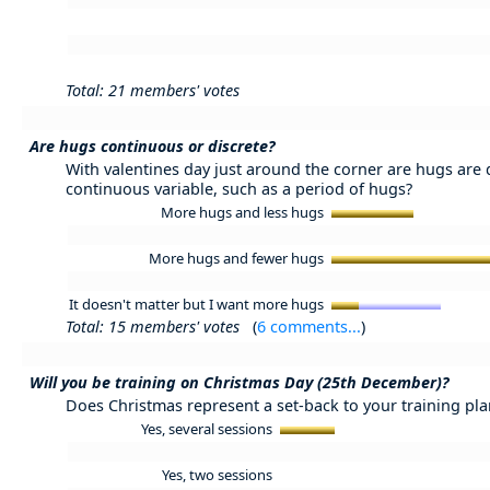
Total: 21 members' votes
Are hugs continuous or discrete?
With valentines day just around the corner are hugs are 
continuous variable, such as a period of hugs?
More hugs and less hugs
More hugs and fewer hugs
It doesn't matter but I want more hugs
Total: 15 members' votes
(
6 comments...
)
Will you be training on Christmas Day (25th December)?
Does Christmas represent a set-back to your training plan
Yes, several sessions
Yes, two sessions