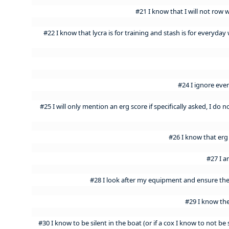
#21 I know that I will not row 
#22 I know that lycra is for training and stash is for everyda
#24 I ignore eve
#25 I will only mention an erg score if specifically asked, I do n
#26 I know that erg
#27 I a
#28 I look after my equipment and ensure th
#29 I know the
#30 I know to be silent in the boat (or if a cox I know to not be 