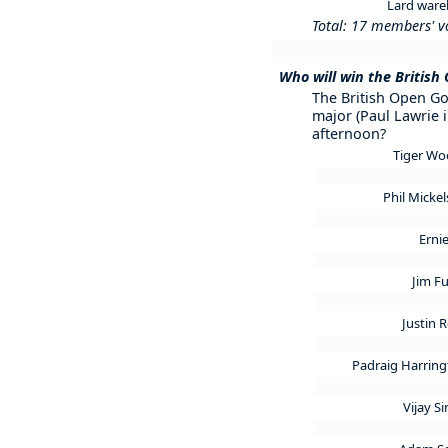
Lard war
Total: 17 members' v
Who will win the British
The British Open Gol
major (Paul Lawrie i
afternoon?
Tiger W
Phil Micke
Ernie
Jim F
Justin 
Padraig Harrin
Vijay S