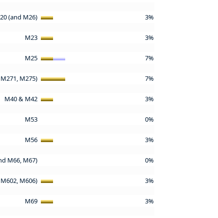
20 (and M26)
3%
M23
3%
M25
7%
 M271, M275)
7%
M40 & M42
3%
M53
0%
M56
3%
nd M66, M67)
0%
 M602, M606)
3%
M69
3%