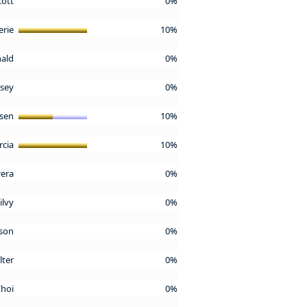
cott
0%
erie
10%
nald
0%
asey
0%
osen
10%
rcia
10%
rera
0%
ilvy
0%
nson
0%
lter
0%
Choi
0%