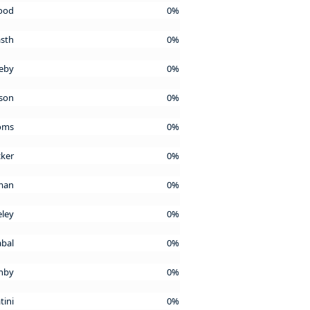
wood
0%
asth
0%
leby
0%
nson
0%
Toms
0%
cker
0%
lman
0%
eley
0%
abal
0%
enby
0%
tini
0%