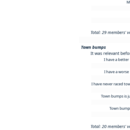
M
Total: 29 members' v
Town bumps
It was relevant befo
I have a bett
I have a wors
I have never raced to
Town bumps is j
Town bumps
Total: 20 members' v