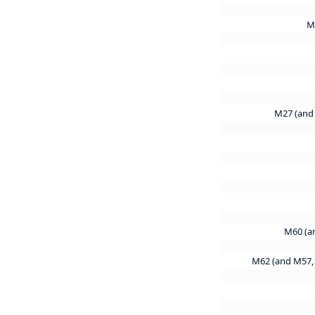
M
M27 (and
M60 (a
M62 (and M57,