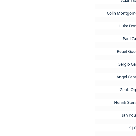
Adam S
Colin Montgom
Luke Do
Paul C
Retief Go
Sergio Ga
Angel Cab
Geoff Og
Henrik Ste
Ian Pou
K J 