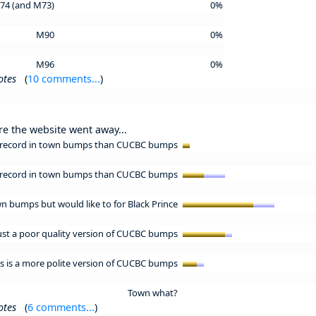
74 (and M73)
0%
M90
0%
M96
0%
otes
(
10 comments...
)
re the website went away...
er record in town bumps than CUCBC bumps
e record in town bumps than CUCBC bumps
wn bumps but would like to for Black Prince
ust a poor quality version of CUCBC bumps
 is a more polite version of CUCBC bumps
Town what?
otes
(
6 comments...
)