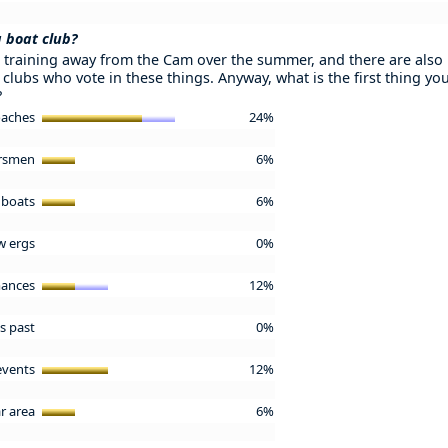
a boat club?
e training away from the Cam over the summer, and there are also 
 clubs who vote in these things. Anyway, what is the first thing y
?
oaches
24%
arsmen
6%
 boats
6%
w ergs
0%
mances
12%
us past
0%
 events
12%
r area
6%