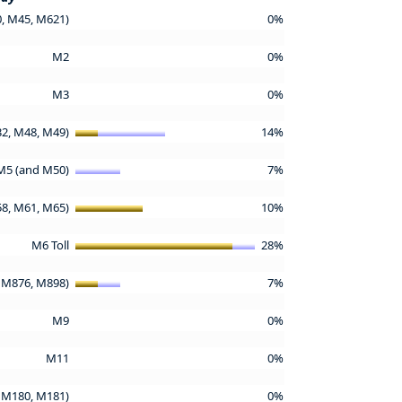
, M45, M621)
0%
M2
0%
M3
0%
2, M48, M49)
14%
M5 (and M50)
7%
58, M61, M65)
10%
M6 Toll
28%
 M876, M898)
7%
M9
0%
M11
0%
 M180, M181)
0%