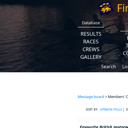
Fi
Database
RESULTS
RACES
CREWS
C
GALLERY
Search
Lo
Message board
> Members' Op
SORT BY:
OPINION POLLS
| D
Favourite British motor