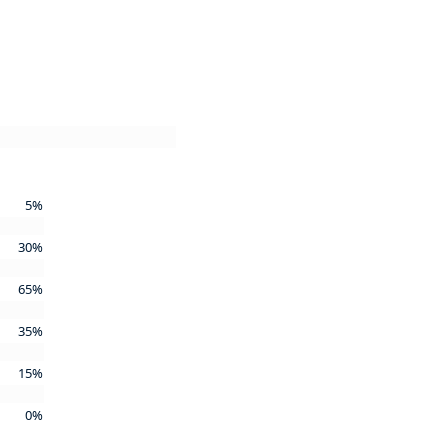
5%
30%
65%
35%
15%
0%