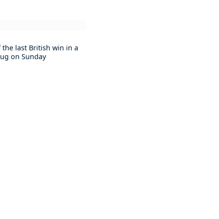
he last British win in a
t jug on Sunday