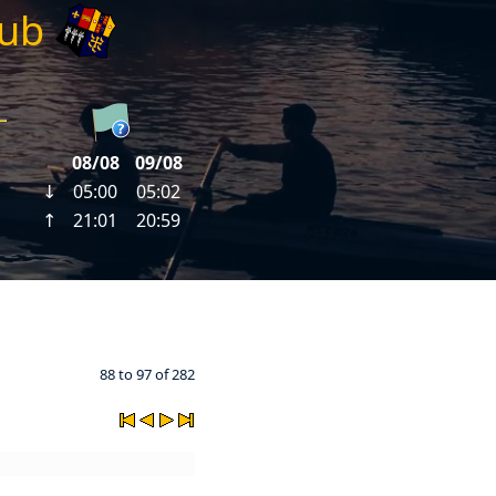
lub
88 to 97 of 282