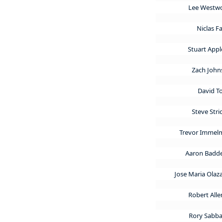
Lee West
Niclas F
Stuart App
Zach Joh
David 
Steve Stri
Trevor Imme
Aaron Badd
Jose Maria Olaz
Robert All
Rory Sabba