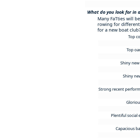
What do you look for in 
Many FaTties will b
rowing for different
for a new boat club
Top c
Top o
Shiny new
Shiny ne
Strong recent perfor
Glorio
Plentiful social
Capacious ba