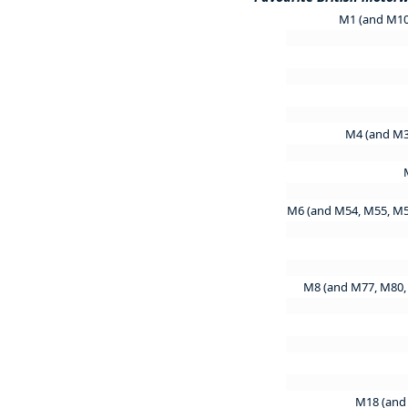
M1 (and M10
M4 (and M3
M6 (and M54, M55, M
M8 (and M77, M80,
M18 (and