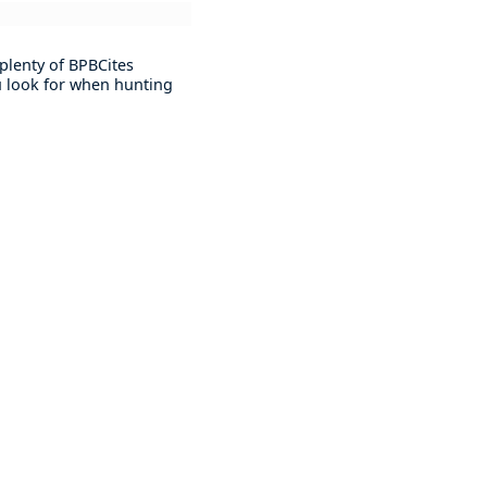
plenty of BPBCites
ou look for when hunting