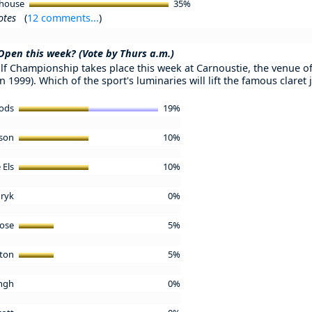
ehouse
35%
otes
(
12 comments...
)
 Open this week? (Vote by Thurs a.m.)
f Championship takes place this week at Carnoustie, the venue of t
n 1999). Which of the sport's luminaries will lift the famous clare
oods
19%
lson
10%
 Els
10%
uryk
0%
Rose
5%
gton
5%
ingh
0%