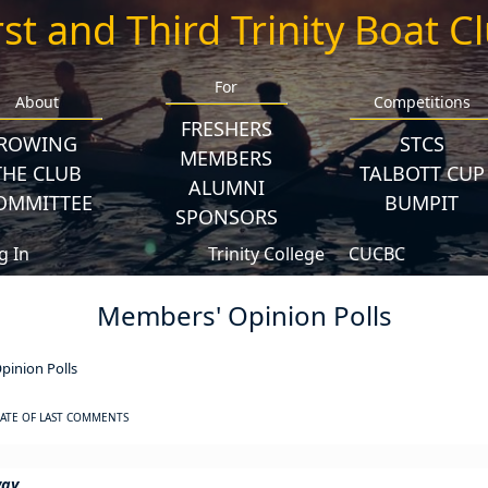
rst and Third Trinity Boat C
For
About
Competitions
FRESHERS
ROWING
STCS
MEMBERS
THE CLUB
TALBOTT CUP
ALUMNI
OMMITTEE
BUMPIT
SPONSORS
g In
Trinity College
CUCBC
Members' Opinion Polls
inion Polls
ATE OF LAST COMMENTS
way