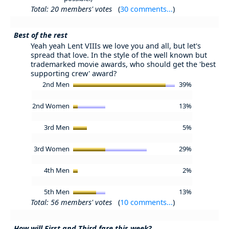
Total: 20 members' votes
(
30 comments...
)
Best of the rest
Yeah yeah Lent VIIIs we love you and all, but let's
spread that love. In the style of the well known but
trademarked movie awards, who should get the 'best
supporting crew' award?
2nd Men
39%
2nd Women
13%
3rd Men
5%
3rd Women
29%
4th Men
2%
5th Men
13%
Total: 56 members' votes
(
10 comments...
)
How will First and Third fare this week?