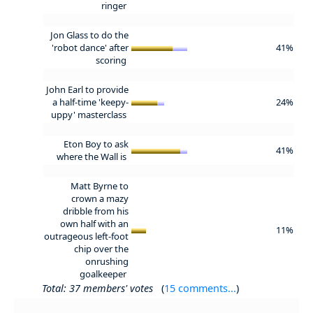
ringer
Jon Glass to do the
'robot dance' after
41%
scoring
John Earl to provide
a half-time 'keepy-
24%
uppy' masterclass
Eton Boy to ask
41%
where the Wall is
Matt Byrne to
crown a mazy
dribble from his
own half with an
11%
outrageous left-foot
chip over the
onrushing
goalkeeper
Total: 37 members' votes
(
15 comments...
)