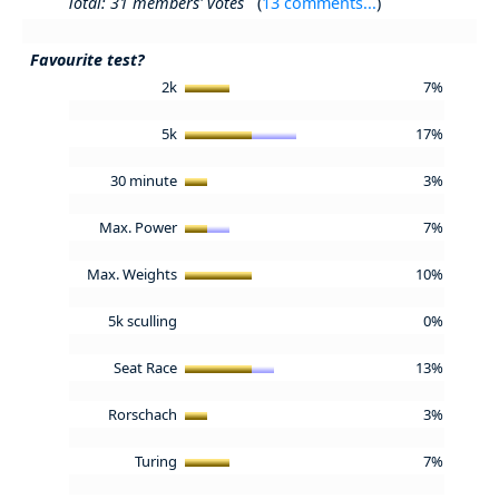
Total: 31 members' votes
(
13 comments...
)
Favourite test?
2k
7%
5k
17%
30 minute
3%
Max. Power
7%
Max. Weights
10%
5k sculling
0%
Seat Race
13%
Rorschach
3%
Turing
7%