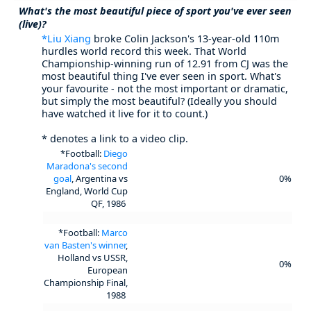
What's the most beautiful piece of sport you've ever seen
(live)?
*Liu Xiang
broke Colin Jackson's 13-year-old 110m
hurdles world record this week. That World
Championship-winning run of 12.91 from CJ was the
most beautiful thing I've ever seen in sport. What's
your favourite - not the most important or dramatic,
but simply the most beautiful? (Ideally you should
have watched it live for it to count.)
* denotes a link to a video clip.
*Football:
Diego
Maradona's second
goal
, Argentina vs
0%
England, World Cup
QF, 1986
*Football:
Marco
van Basten's winner
,
Holland vs USSR,
0%
European
Championship Final,
1988