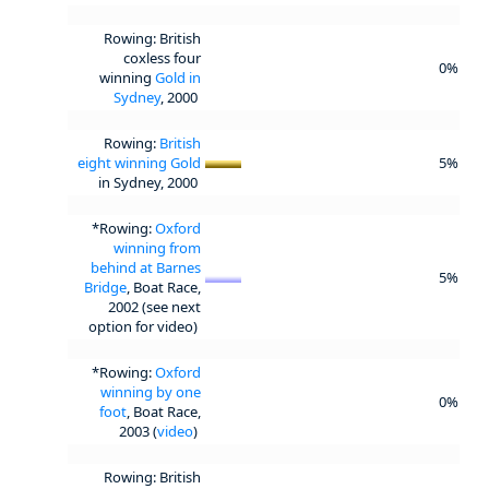
Rowing: British
coxless four
0%
winning
Gold in
Sydney
, 2000
Rowing:
British
eight winning Gold
5%
in Sydney, 2000
*Rowing:
Oxford
winning from
behind at Barnes
5%
Bridge
, Boat Race,
2002 (see next
option for video)
*Rowing:
Oxford
winning by one
0%
foot
, Boat Race,
2003 (
video
)
Rowing: British