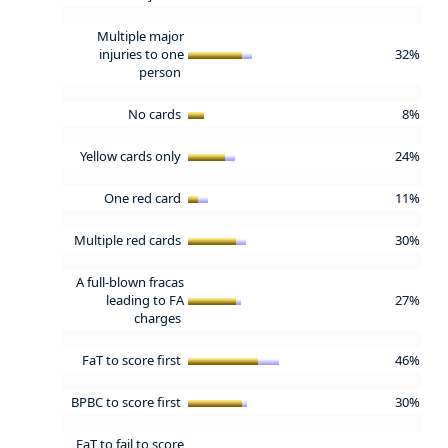
Multiple major
injuries to one
32%
person
No cards
8%
Yellow cards only
24%
One red card
11%
Multiple red cards
30%
A full-blown fracas
leading to FA
27%
charges
FaT to score first
46%
BPBC to score first
30%
FaT to fail to score