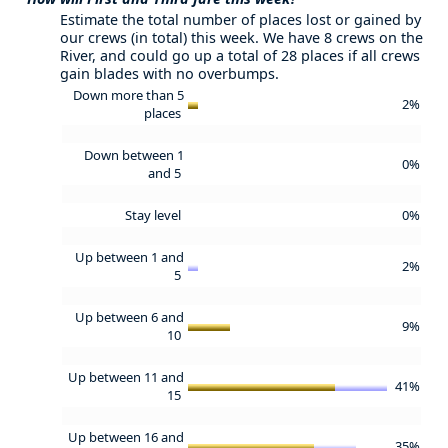
Estimate the total number of places lost or gained by
our crews (in total) this week. We have 8 crews on the
River, and could go up a total of 28 places if all crews
gain blades with no overbumps.
Down more than 5
2%
places
Down between 1
0%
and 5
Stay level
0%
Up between 1 and
2%
5
Up between 6 and
9%
10
Up between 11 and
41%
15
Up between 16 and
35%