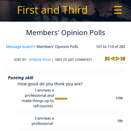
First and Third
☰
Members' Opinion Polls
Message board
> Members' Opinion Polls
101 to 110 of 282
SORT BY:
OPINION POLLS
| DATE OF LAST COMMENTS
Punting skill
How good do you think you are?
I am/was a
professional and
10%
made things up to
tell tourists
I am/was a
0%
professional