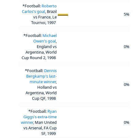
*Football:
Roberto
Carlos's goal
, Brazil
5%
vs France, Le
Tournoi, 1997
*Football:
Michael
Owen's goal
,
England vs
0%
Argentina, World
Cup Round 2, 1998
*Football:
Dennis
Bergkamp's last-
minute winner
,
0%
Holland vs
Argentina, World
Cup QF, 1998
*Football:
Ryan
Giggs's extra-time
winner
, Man United
0%
vs Arsenal, FA Cup
SF, 1999