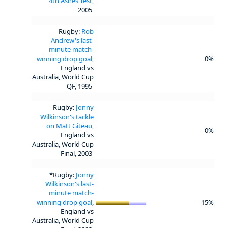
4th Ashes Test
,
2005
Rugby:
Rob
Andrew's last-
minute match-
winning drop goal
,
0%
England vs
Australia, World Cup
QF, 1995
Rugby:
Jonny
Wilkinson's tackle
on Matt Giteau
,
0%
England vs
Australia, World Cup
Final, 2003
*Rugby:
Jonny
Wilkinson's last-
minute match-
winning drop goal
,
15%
England vs
Australia, World Cup