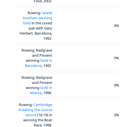
Final, 2003
Rowing:
Searle
brothers winning
Gold
in the coxed
0%
pair with Gary
Herbert, Barcelona,
1992
Rowing: Redgrave
and Pinsent
0%
winning
Gold in
Barcelona
, 1992
Rowing: Redgrave
and Pinsent
0%
winning
Gold in
Atlanta
, 1996
Rowing:
Cambridge
breaking the course
record
(16.19) in
0%
winning the Boat
Race, 1998