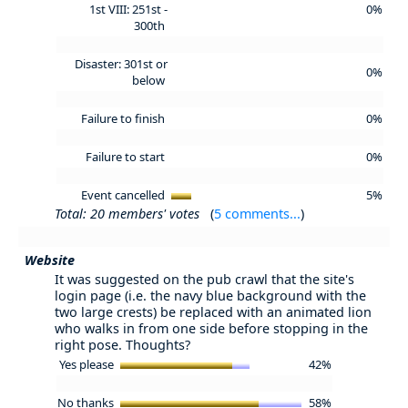
1st VIII: 251st -
0%
300th
Disaster: 301st or
0%
below
Failure to finish
0%
Failure to start
0%
Event cancelled
5%
Total: 20 members' votes
(
5 comments...
)
Website
It was suggested on the pub crawl that the site's
login page (i.e. the navy blue background with the
two large crests) be replaced with an animated lion
who walks in from one side before stopping in the
right pose. Thoughts?
Yes please
42%
No thanks
58%