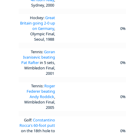
Sydney, 2000
Hockey:
Great
Britain going 2-0 up
on Germany
,
0%
Olympic Final,
Seoul, 1988
Tennis:
Goran
Ivanisevic beating
Pat Rafter
in 5 sets,
0%
Wimbledon Final,
2001
Tennis:
Roger
Federer beating
Andy Roddick
,
0%
Wimbledon Final,
2005
Golf:
Constantino
Rocca's 60-foot putt
on the 18th hole to
0%