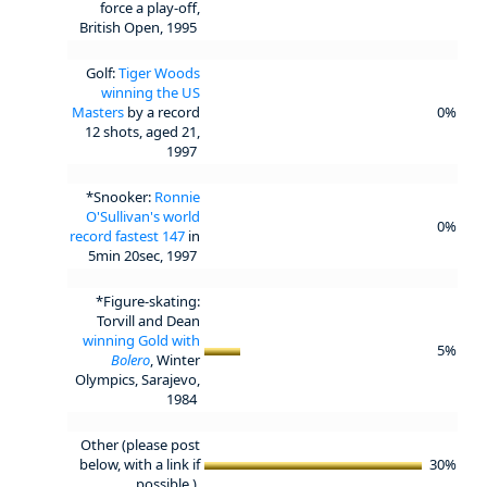
force a play-off,
British Open, 1995
Golf:
Tiger Woods
winning the US
Masters
by a record
0%
12 shots, aged 21,
1997
*Snooker:
Ronnie
O'Sullivan's world
0%
record fastest 147
in
5min 20sec, 1997
*Figure-skating:
Torvill and Dean
winning Gold with
5%
Bolero
, Winter
Olympics, Sarajevo,
1984
Other (please post
below, with a link if
30%
possible.)