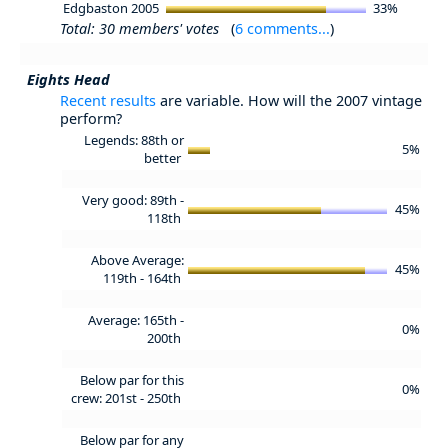
Edgbaston 2005
33%
Total: 30 members' votes
(
6 comments...
)
Eights Head
Recent results
are variable. How will the 2007 vintage
perform?
Legends: 88th or
5%
better
Very good: 89th -
45%
118th
Above Average:
45%
119th - 164th
Average: 165th -
0%
200th
Below par for this
0%
crew: 201st - 250th
Below par for any