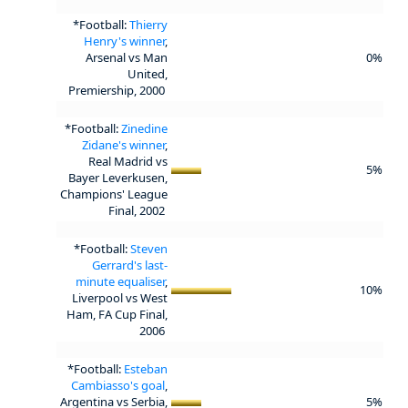
*Football:
Thierry
Henry's winner
,
Arsenal vs Man
0%
United,
Premiership, 2000
*Football:
Zinedine
Zidane's winner
,
Real Madrid vs
5%
Bayer Leverkusen,
Champions' League
Final, 2002
*Football:
Steven
Gerrard's last-
minute equaliser
,
10%
Liverpool vs West
Ham, FA Cup Final,
2006
*Football:
Esteban
Cambiasso's goal
,
Argentina vs Serbia,
5%