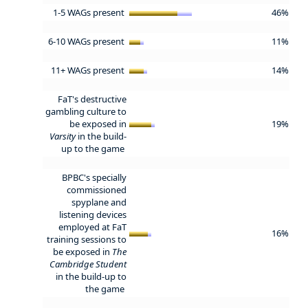
1-5 WAGs present
46%
6-10 WAGs present
11%
11+ WAGs present
14%
FaT's destructive
gambling culture to
be exposed in
19%
Varsity
in the build-
up to the game
BPBC's specially
commissioned
spyplane and
listening devices
employed at FaT
16%
training sessions to
be exposed in
The
Cambridge Student
in the build-up to
the game