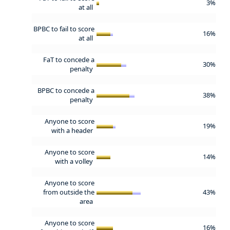
3%
at all
BPBC to fail to score
16%
at all
FaT to concede a
30%
penalty
BPBC to concede a
38%
penalty
Anyone to score
19%
with a header
Anyone to score
14%
with a volley
Anyone to score
from outside the
43%
area
Anyone to score
16%