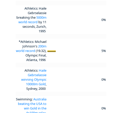
Athletics: Haile
Gebrselassie
breaking the
5000m
0%
world record
by 11
seconds, Zurich,
1995
*Athletics: Michael
Johnson's
200m
world record
(19.32),
5%
Olympic Final,
Atlanta, 1996
Athletics:
Haile
Gebrselassie
winning Olympic
0%
10000m Gold
,
Sydney, 2000
Swimming:
Australia
beating the USA to
win Gold in the
0%
4x100m relay
,