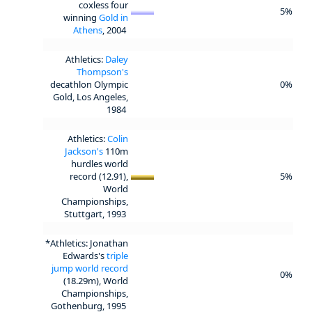
coxless four
5%
winning
Gold in
Athens
, 2004
Athletics:
Daley
Thompson's
decathlon Olympic
0%
Gold, Los Angeles,
1984
Athletics:
Colin
Jackson's
110m
hurdles world
record (12.91),
5%
World
Championships,
Stuttgart, 1993
*Athletics: Jonathan
Edwards's
triple
jump world record
0%
(18.29m), World
Championships,
Gothenburg, 1995