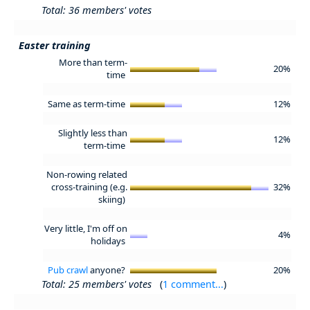
Total: 36 members' votes
Easter training
More than term-
20%
time
Same as term-time
12%
Slightly less than
12%
term-time
Non-rowing related
cross-training (e.g.
32%
skiing)
Very little, I'm off on
4%
holidays
Pub crawl
anyone?
20%
Total: 25 members' votes
(
1 comment...
)