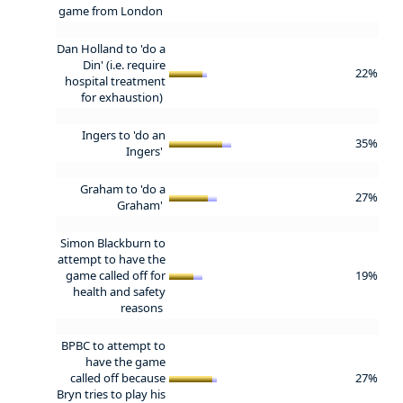
game from London
Dan Holland to 'do a
Din' (i.e. require
22%
hospital treatment
for exhaustion)
Ingers to 'do an
35%
Ingers'
Graham to 'do a
27%
Graham'
Simon Blackburn to
attempt to have the
game called off for
19%
health and safety
reasons
BPBC to attempt to
have the game
called off because
27%
Bryn tries to play his