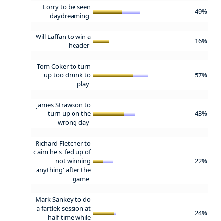
Lorry to be seen
49%
daydreaming
Will Laffan to win a
16%
header
Tom Coker to turn
up too drunk to
57%
play
James Strawson to
turn up on the
43%
wrong day
Richard Fletcher to
claim he's 'fed up of
not winning
22%
anything' after the
game
Mark Sankey to do
a fartlek session at
24%
half-time while