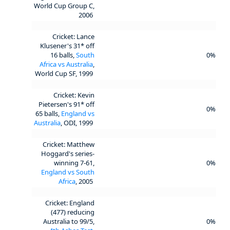
World Cup Group C,
2006
Cricket: Lance
Klusener's 31* off
16 balls,
South
0%
Africa vs Australia
,
World Cup SF, 1999
Cricket: Kevin
Pietersen's 91* off
0%
65 balls,
England vs
Australia
, ODI, 1999
Cricket: Matthew
Hoggard's series-
winning 7-61,
0%
England vs South
Africa
, 2005
Cricket: England
(477) reducing
Australia to 99/5,
0%