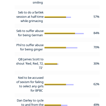
smiling
Seb to do a fartlek
session at half-time
57%
while grimacing
Seb to suffer abuse
84%
for being German
Phil to suffer abuse
70%
for being ginger
QB James Scott to
shout 'Red, Red, 72,
30%
72'
Neil to be accused
of sexism for failing
62%
to select any girls
for BPBC
Dan Darley to cycle
to and from the
49%