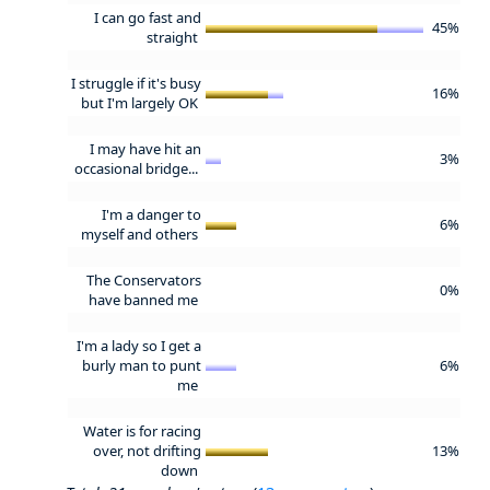
I can go fast and
45%
straight
I struggle if it's busy
16%
but I'm largely OK
I may have hit an
3%
occasional bridge...
I'm a danger to
6%
myself and others
The Conservators
0%
have banned me
I'm a lady so I get a
burly man to punt
6%
me
Water is for racing
over, not drifting
13%
down