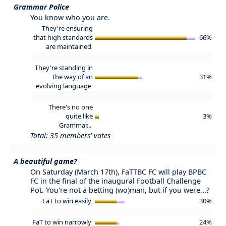
Grammar Police
You know who you are.
They're ensuring
that high standards
66%
are maintained
They're standing in
the way of an
31%
evolving language
There's no one
quite like
3%
Grammar...
Total: 35 members' votes
A beautiful game?
On Saturday (March 17th), FaTTBC FC will play BPBC
FC in the final of the inaugural Football Challenge
Pot. You're not a betting (wo)man, but if you were...?
FaT to win easily
30%
FaT to win narrowly
24%