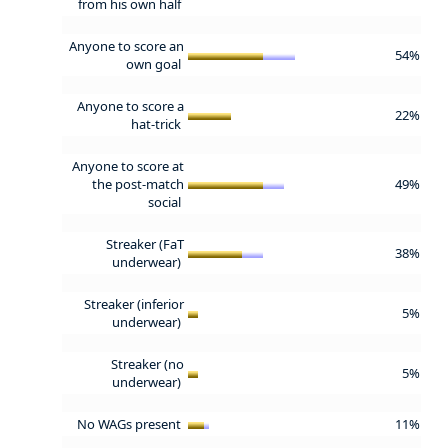
from his own half
Anyone to score an
54%
own goal
Anyone to score a
22%
hat-trick
Anyone to score at
the post-match
49%
social
Streaker (FaT
38%
underwear)
Streaker (inferior
5%
underwear)
Streaker (no
5%
underwear)
No WAGs present
11%