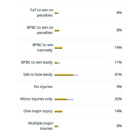
FaT to win on
8%
penalties
BPBC to win on
8%
penalties
BPBC to win
14%
narrowly
BPBC to win easily
11%
Seb to lose easily
41%
No injuries
0%
Minor injuries only
32%
One major injury
14%
Multiple major
8%
injuries