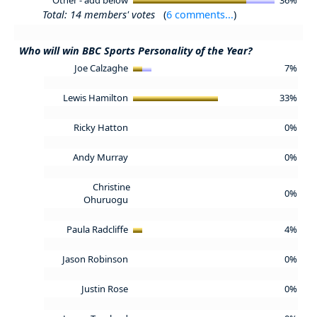
Total: 14 members' votes
(
6 comments...
)
Who will win BBC Sports Personality of the Year?
Joe Calzaghe
7%
Lewis Hamilton
33%
Ricky Hatton
0%
Andy Murray
0%
Christine
0%
Ohuruogu
Paula Radcliffe
4%
Jason Robinson
0%
Justin Rose
0%