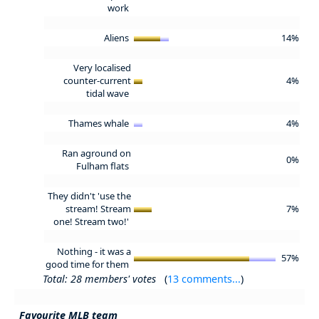
work
Aliens
14%
Very localised
counter-current
4%
tidal wave
Thames whale
4%
Ran aground on
0%
Fulham flats
They didn't 'use the
stream! Stream
7%
one! Stream two!'
Nothing - it was a
57%
good time for them
Total: 28 members' votes
(
13 comments...
)
Favourite MLB team