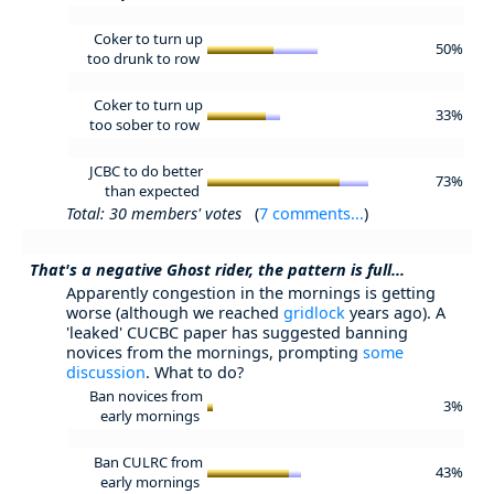
Coker to turn up
50%
too drunk to row
Coker to turn up
33%
too sober to row
JCBC to do better
73%
than expected
Total: 30 members' votes
(
7 comments...
)
That's a negative Ghost rider, the pattern is full...
Apparently congestion in the mornings is getting
worse (although we reached
gridlock
years ago). A
'leaked' CUCBC paper has suggested banning
novices from the mornings, prompting
some
discussion
. What to do?
Ban novices from
3%
early mornings
Ban CULRC from
43%
early mornings