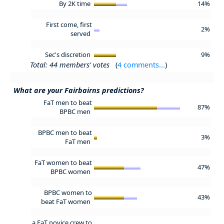
By 2K time
14%
First come, first
2%
served
Sec's discretion
9%
Total: 44 members' votes
(
4 comments...
)
What are your Fairbairns predictions?
FaT men to beat
87%
BPBC men
BPBC men to beat
3%
FaT men
FaT women to beat
47%
BPBC women
BPBC women to
43%
beat FaT women
a FaT novice crew to