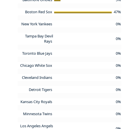
Boston Red Sox
47%
New York Yankees
0%
Tampa Bay Devil
0%
Rays
Toronto Blue Jays
0%
Chicago White Sox
0%
Cleveland Indians
0%
Detroit Tigers
0%
Kansas City Royals
0%
Minnesota Twins
0%
Los Angeles Angels
0%