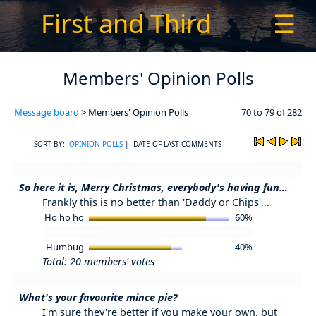
First and Third
☰
Members' Opinion Polls
Message board
> Members' Opinion Polls
70 to 79 of 282
SORT BY:
OPINION POLLS
| DATE OF LAST COMMENTS
So here it is, Merry Christmas, everybody's having fun...
Frankly this is no better than 'Daddy or Chips'...
Ho ho ho
60%
Humbug
40%
Total: 20 members' votes
What's your favourite mince pie?
I'm sure they're better if you make your own, but