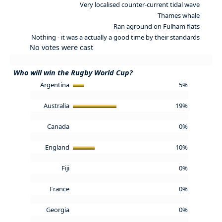
Very localised counter-current tidal wave
Thames whale
Ran aground on Fulham flats
Nothing - it was a actually a good time by their standards
No votes were cast
Who will win the Rugby World Cup?
Argentina
5%
Australia
19%
Canada
0%
England
10%
Fiji
0%
France
0%
Georgia
0%