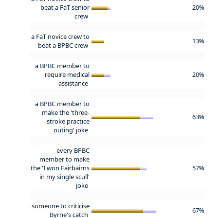
beat a FaT senior
20%
crew
a FaT novice crew to
13%
beat a BPBC crew
a BPBC member to
require medical
20%
assistance
a BPBC member to
make the 'three-
63%
stroke practice
outing' joke
every BPBC
member to make
the 'I won Fairbairns
57%
in my single scull'
joke
someone to criticise
67%
Byrne's catch