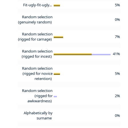
Fit-ugly-fit-ugly...
5%
Random selection
0%
(genuinely random)
Random selection
7%
(rigged for carnage)
Random selection
41%
(rigged for incest)
Random selection
(rigged for novice
5%
retention)
Random selection
(rigged for
2%
awkwardness)
Alphabetically by
0%
surname