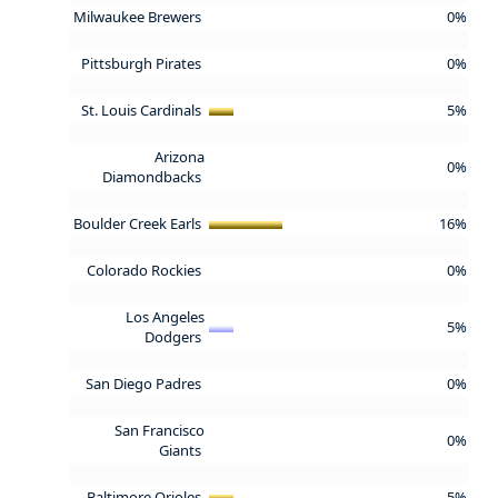
Milwaukee Brewers
0%
Pittsburgh Pirates
0%
St. Louis Cardinals
5%
Arizona
0%
Diamondbacks
Boulder Creek Earls
16%
Colorado Rockies
0%
Los Angeles
5%
Dodgers
San Diego Padres
0%
San Francisco
0%
Giants
Baltimore Orioles
5%