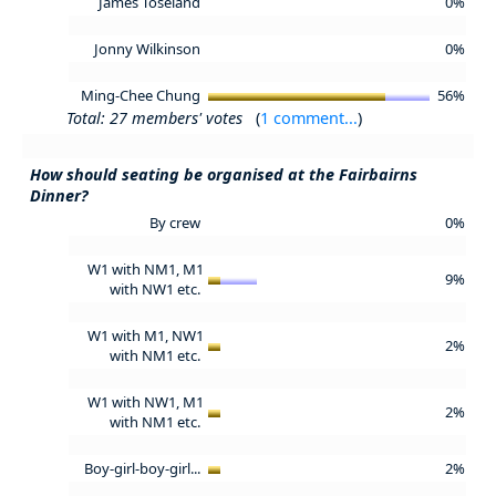
James Toseland
0%
Jonny Wilkinson
0%
Ming-Chee Chung
56%
Total: 27 members' votes
(
1 comment...
)
How should seating be organised at the Fairbairns
Dinner?
By crew
0%
W1 with NM1, M1
9%
with NW1 etc.
W1 with M1, NW1
2%
with NM1 etc.
W1 with NW1, M1
2%
with NM1 etc.
Boy-girl-boy-girl...
2%