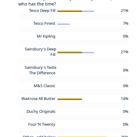
who has the time?
Tesco Deep Fill
21%
Tesco Finest
7%
Mr Kipling
0%
Sainsbury's Deep
21%
Fill
Sainsbury's Taste
0%
The Difference
M&S Classic
0%
Waitrose All Butter
14%
Duchy Originals
0%
Four'N Twenty
0%
Other - add below
36%