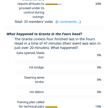
require all boats to
34%
proceed under its
control during
outings
Total: 35 members' votes
(
6 comments...
)
What happened to Granta in the Fours head?
The Granta coxless four finished last in the Fours
Head in a time of 47 minutes (their event was won in
just over 20 minutes). What happened?
Gate opened, blade
0%
lost
Hit bridge
0%
Steering wires
0%
broke
Hit debris
0%
Training plan called
for technical pairs
14%