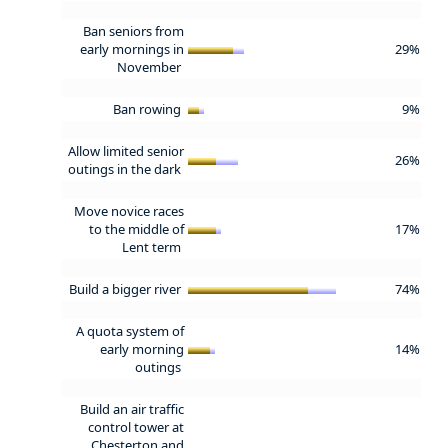
Ban seniors from
early mornings in
29%
November
Ban rowing
9%
Allow limited senior
26%
outings in the dark
Move novice races
to the middle of
17%
Lent term
Build a bigger river
74%
A quota system of
early morning
14%
outings
Build an air traffic
control tower at
Chesterton and