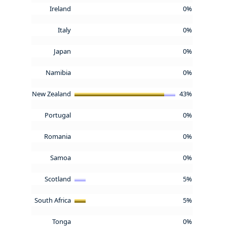
Ireland
0%
Italy
0%
Japan
0%
Namibia
0%
New Zealand
43%
Portugal
0%
Romania
0%
Samoa
0%
Scotland
5%
South Africa
5%
Tonga
0%