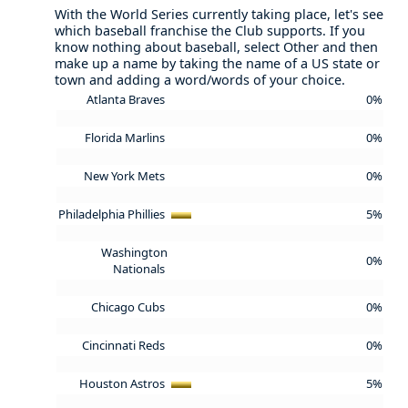
With the World Series currently taking place, let's see
which baseball franchise the Club supports. If you
know nothing about baseball, select Other and then
make up a name by taking the name of a US state or
town and adding a word/words of your choice.
Atlanta Braves
0%
Florida Marlins
0%
New York Mets
0%
Philadelphia Phillies
5%
Washington
0%
Nationals
Chicago Cubs
0%
Cincinnati Reds
0%
Houston Astros
5%