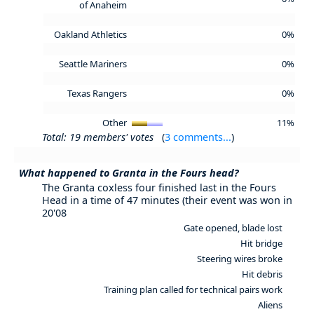
of Anaheim
Oakland Athletics
0%
Seattle Mariners
0%
Texas Rangers
0%
Other
11%
Total: 19 members' votes
(
3 comments...
)
What happened to Granta in the Fours head?
The Granta coxless four finished last in the Fours
Head in a time of 47 minutes (their event was won in
20'08
Gate opened, blade lost
Hit bridge
Steering wires broke
Hit debris
Training plan called for technical pairs work
Aliens