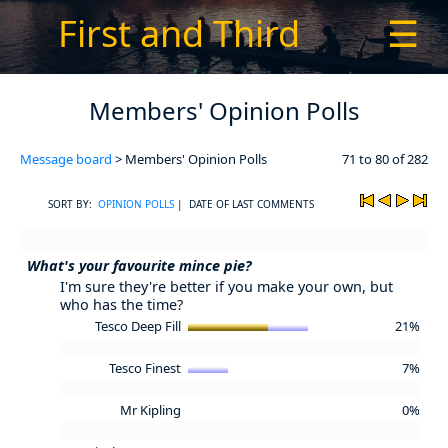
First and Third
☰
Members' Opinion Polls
Message board
> Members' Opinion Polls
71 to 80 of 282
SORT BY:
OPINION POLLS
| DATE OF LAST COMMENTS
What's your favourite mince pie?
I'm sure they're better if you make your own, but
who has the time?
Tesco Deep Fill
21%
Tesco Finest
7%
Mr Kipling
0%