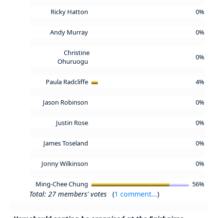
Ricky Hatton
0%
Andy Murray
0%
Christine
0%
Ohuruogu
Paula Radcliffe
4%
Jason Robinson
0%
Justin Rose
0%
James Toseland
0%
Jonny Wilkinson
0%
Ming-Chee Chung
56%
Total: 27 members' votes
(
1 comment...
)