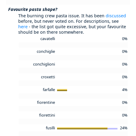
Favourite pasta shape?
The burning crew pasta issue. It has been
discussed
before, but never voted on. For descriptions, see
here
- the list got quite excessive, but your favourite
should be on there somewhere.
cavatelli
0%
conchiglie
0%
conchiglioni
0%
croxetti
0%
farfalle
4%
fiorentine
0%
fiorettini
0%
fusilli
24%