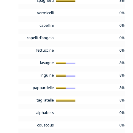
spaghetti
8%
vermicelli
0%
capellini
0%
capelli d'angelo
0%
fettuccine
0%
lasagne
8%
linguine
8%
pappardelle
8%
tagliatelle
8%
alphabets
0%
couscous
0%