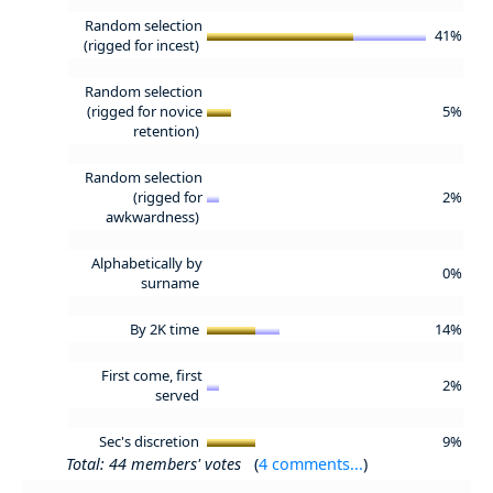
Random selection
41%
(rigged for incest)
Random selection
(rigged for novice
5%
retention)
Random selection
(rigged for
2%
awkwardness)
Alphabetically by
0%
surname
By 2K time
14%
First come, first
2%
served
Sec's discretion
9%
Total: 44 members' votes
(
4 comments...
)