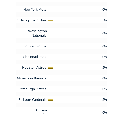
New York Mets
0%
Philadelphia Phillies
5%
Washington
0%
Nationals
Chicago Cubs
0%
Cincinnati Reds
0%
Houston Astros
5%
Milwaukee Brewers
0%
Pittsburgh Pirates
0%
St. Louis Cardinals
5%
Arizona
0%