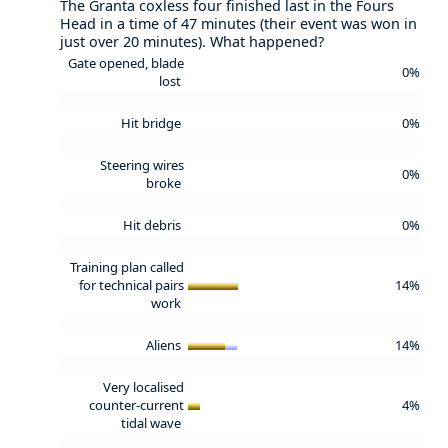
The Granta coxless four finished last in the Fours
Head in a time of 47 minutes (their event was won in
just over 20 minutes). What happened?
Gate opened, blade
0%
lost
Hit bridge
0%
Steering wires
0%
broke
Hit debris
0%
Training plan called
for technical pairs
14%
work
Aliens
14%
Very localised
counter-current
4%
tidal wave