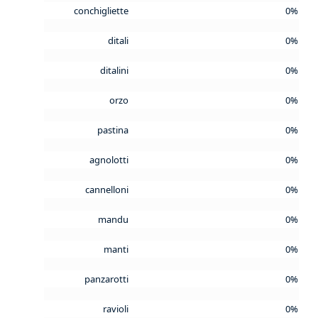
conchigliette
0%
ditali
0%
ditalini
0%
orzo
0%
pastina
0%
agnolotti
0%
cannelloni
0%
mandu
0%
manti
0%
panzarotti
0%
ravioli
0%