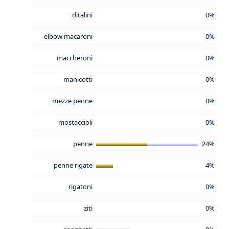
ditalini
0%
elbow macaroni
0%
maccheroni
0%
manicotti
0%
mezze penne
0%
mostaccioli
0%
penne
24%
penne rigate
4%
rigatoni
0%
ziti
0%