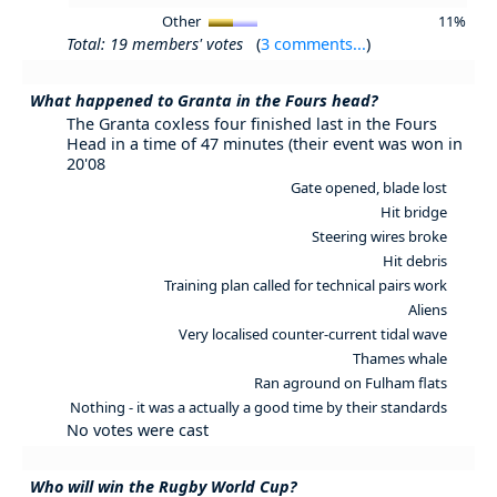
Other
11%
Total: 19 members' votes
(
3 comments...
)
What happened to Granta in the Fours head?
The Granta coxless four finished last in the Fours
Head in a time of 47 minutes (their event was won in
20'08
Gate opened, blade lost
Hit bridge
Steering wires broke
Hit debris
Training plan called for technical pairs work
Aliens
Very localised counter-current tidal wave
Thames whale
Ran aground on Fulham flats
Nothing - it was a actually a good time by their standards
No votes were cast
Who will win the Rugby World Cup?