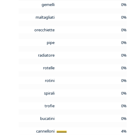
gemelli
0%
maltagliati
0%
orecchiette
0%
pipe
0%
radiatore
0%
rotelle
0%
rotini
0%
spirali
0%
trofie
0%
bucatini
0%
cannelloni
4%