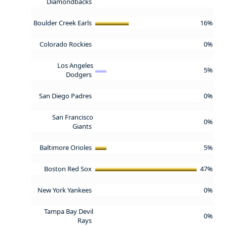
Diamondbacks
Boulder Creek Earls
16%
Colorado Rockies
0%
Los Angeles
5%
Dodgers
San Diego Padres
0%
San Francisco
0%
Giants
Baltimore Orioles
5%
Boston Red Sox
47%
New York Yankees
0%
Tampa Bay Devil
0%
Rays