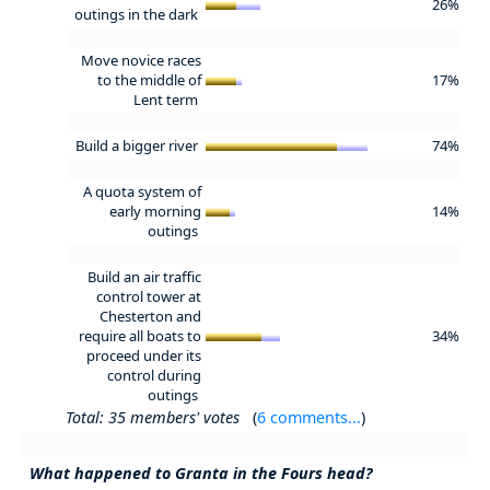
26%
outings in the dark
Move novice races
to the middle of
17%
Lent term
Build a bigger river
74%
A quota system of
early morning
14%
outings
Build an air traffic
control tower at
Chesterton and
require all boats to
34%
proceed under its
control during
outings
Total: 35 members' votes
(
6 comments...
)
What happened to Granta in the Fours head?