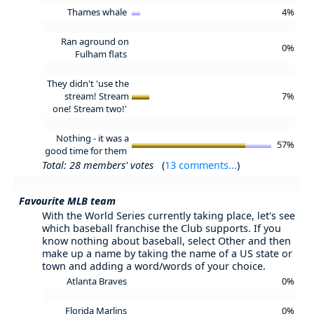
Thames whale
4%
Ran aground on
0%
Fulham flats
They didn't 'use the
stream! Stream
7%
one! Stream two!'
Nothing - it was a
57%
good time for them
Total: 28 members' votes
(
13 comments...
)
Favourite MLB team
With the World Series currently taking place, let's see
which baseball franchise the Club supports. If you
know nothing about baseball, select Other and then
make up a name by taking the name of a US state or
town and adding a word/words of your choice.
Atlanta Braves
0%
Florida Marlins
0%