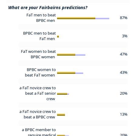
What are your Fairbairns predictions?
FaT men to beat
87%
BPBC men
BPBC men to beat
3%
FaT men
FaT women to beat
47%
BPBC women
BPBC women to
43%
beat FaT women
a FaT novice crew to
beat a FaT senior
20%
crew
a FaT novice crew to
13%
beat a BPBC crew
a BPBC member to
require medical
20%