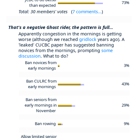
73%
than expected
Total: 30 members' votes
(
7 comments...
)
That's a negative Ghost rider, the pattern is full...
Apparently congestion in the mornings is getting
worse (although we reached
gridlock
years ago). A
'leaked' CUCBC paper has suggested banning
novices from the mornings, prompting
some
discussion
. What to do?
Ban novices from
3%
early mornings
Ban CULRC from
43%
early mornings
Ban seniors from
early mornings in
29%
November
Ban rowing
9%
Allow limited senior