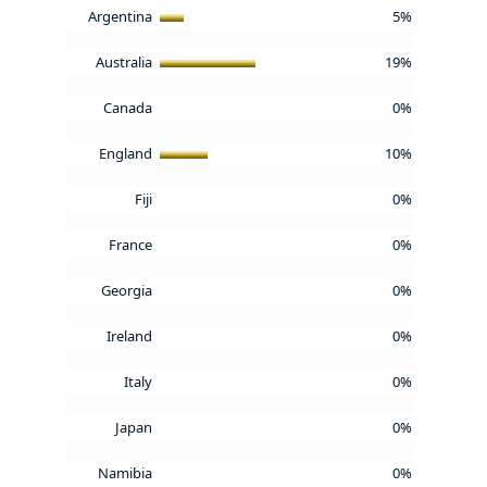
Argentina
5%
Australia
19%
Canada
0%
England
10%
Fiji
0%
France
0%
Georgia
0%
Ireland
0%
Italy
0%
Japan
0%
Namibia
0%