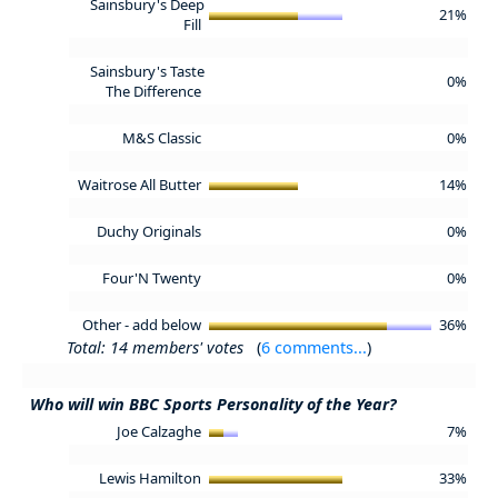
Sainsbury's Deep
21%
Fill
Sainsbury's Taste
0%
The Difference
M&S Classic
0%
Waitrose All Butter
14%
Duchy Originals
0%
Four'N Twenty
0%
Other - add below
36%
Total: 14 members' votes
(
6 comments...
)
Who will win BBC Sports Personality of the Year?
Joe Calzaghe
7%
Lewis Hamilton
33%