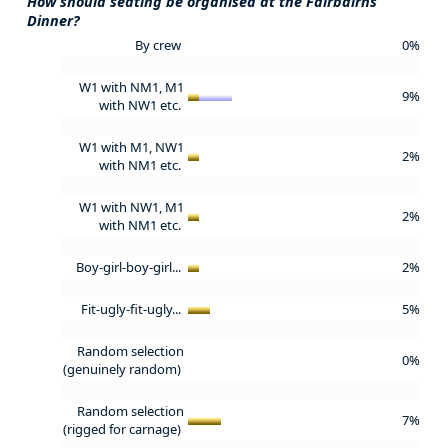
How should seating be organised at the Fairbairns
Dinner?
By crew
0%
W1 with NM1, M1
9%
with NW1 etc.
W1 with M1, NW1
2%
with NM1 etc.
W1 with NW1, M1
2%
with NM1 etc.
Boy-girl-boy-girl...
2%
Fit-ugly-fit-ugly...
5%
Random selection
0%
(genuinely random)
Random selection
7%
(rigged for carnage)