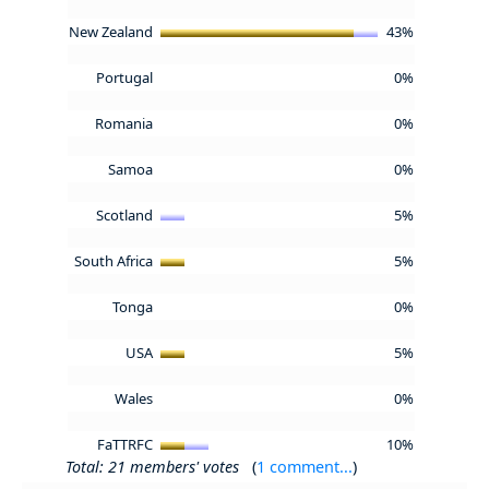
New Zealand
43%
Portugal
0%
Romania
0%
Samoa
0%
Scotland
5%
South Africa
5%
Tonga
0%
USA
5%
Wales
0%
FaTTRFC
10%
Total: 21 members' votes
(
1 comment...
)