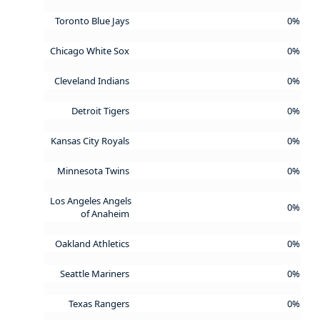
Toronto Blue Jays
0%
Chicago White Sox
0%
Cleveland Indians
0%
Detroit Tigers
0%
Kansas City Royals
0%
Minnesota Twins
0%
Los Angeles Angels
0%
of Anaheim
Oakland Athletics
0%
Seattle Mariners
0%
Texas Rangers
0%