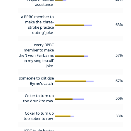
assistance
a BPBC member to
make the 'three-
63%
stroke practice
outing' joke
every BPBC
member to make
the 'I won Fairbairns
57%
in my single scull'
joke
someone to criticise
67%
Byrne's catch
Coker to turn up
50%
too drunk to row
Coker to turn up
33%
too sober to row
JCBC to do better