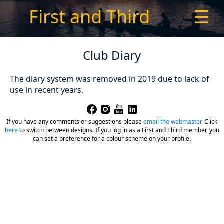
First and Third
☰
Club Diary
The diary system was removed in 2019 due to lack of
use in recent years.
If you have any comments or suggestions please
email the webmaster
.
Click
here
to switch between designs. If you log in as a First and Third member, you
can set a preference for a colour scheme on your profile.