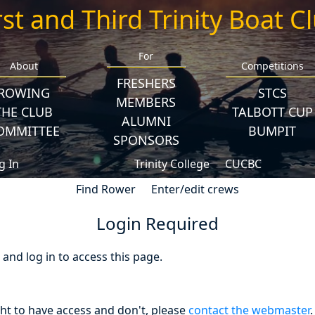
rst and Third Trinity Boat C
For
About
Competitions
FRESHERS
ROWING
STCS
MEMBERS
THE CLUB
TALBOTT CUP
ALUMNI
OMMITTEE
BUMPIT
SPONSORS
g In
Trinity College
CUCBC
Find Rower
Enter/edit crews
Login Required
nd log in to access this page.
ght to have access and don't, please
contact the webmaster
.