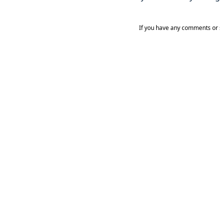
If you have any comments or