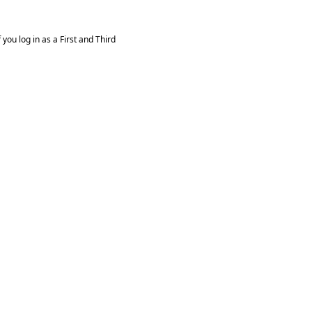
you log in as a First and Third