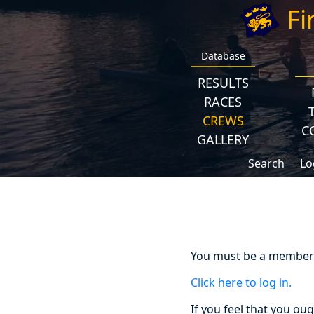
Fi
Database
RESULTS
RACES
CREWS
C
GALLERY
Search
Lo
You must be a member a
Click here to log in.
If you feel that you ou