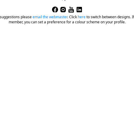
 suggestions please
email the webmaster
.
Click
here
to switch between designs. If 
member, you can set a preference for a colour scheme on your profile.