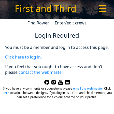
First and Third
☰
Find Rower
Enter/edit crews
Login Required
You must be a member and log in to access this page.
Click here to log in.
If you feel that you ought to have access and don't,
please
contact the webmaster
.
If you have any comments or suggestions please
email the webmaster
.
Click
here
to switch between designs. If you log in as a First and Third member, you
can set a preference for a colour scheme on your profile.