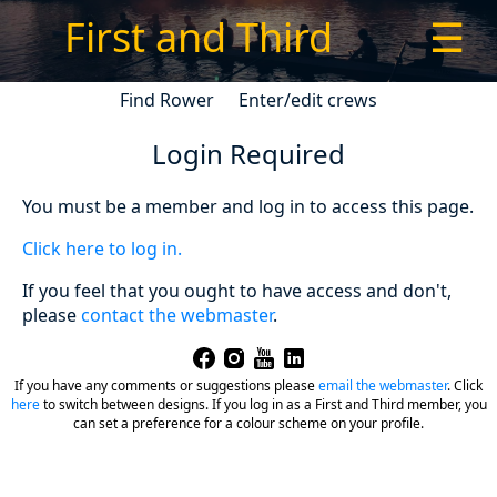
First and Third
☰
Find Rower
Enter/edit crews
Login Required
You must be a member and log in to access this page.
Click here to log in.
If you feel that you ought to have access and don't,
please
contact the webmaster
.
If you have any comments or suggestions please
email the webmaster
.
Click
here
to switch between designs. If you log in as a First and Third member, you
can set a preference for a colour scheme on your profile.