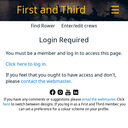
First and Third
☰
Find Rower
Enter/edit crews
Login Required
You must be a member and log in to access this page.
Click here to log in.
If you feel that you ought to have access and don't,
please
contact the webmaster
.
If you have any comments or suggestions please
email the webmaster
.
Click
here
to switch between designs. If you log in as a First and Third member, you
can set a preference for a colour scheme on your profile.