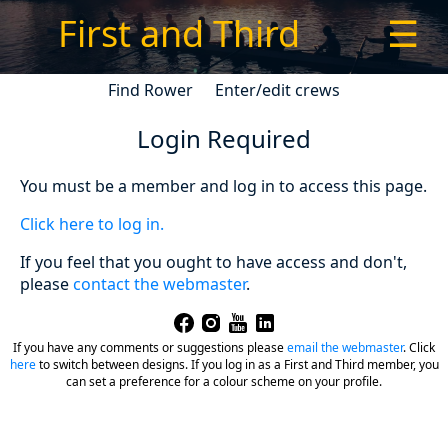
First and Third
☰
Find Rower
Enter/edit crews
Login Required
You must be a member and log in to access this page.
Click here to log in.
If you feel that you ought to have access and don't,
please
contact the webmaster
.
If you have any comments or suggestions please
email the webmaster
.
Click
here
to switch between designs. If you log in as a First and Third member, you
can set a preference for a colour scheme on your profile.