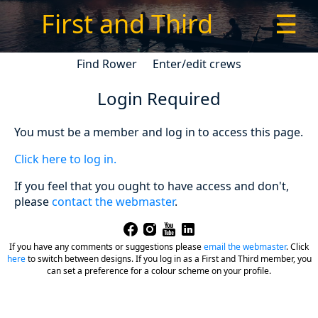
First and Third
☰
Find Rower
Enter/edit crews
Login Required
You must be a member and log in to access this page.
Click here to log in.
If you feel that you ought to have access and don't,
please
contact the webmaster
.
If you have any comments or suggestions please
email the webmaster
.
Click
here
to switch between designs. If you log in as a First and Third member, you
can set a preference for a colour scheme on your profile.