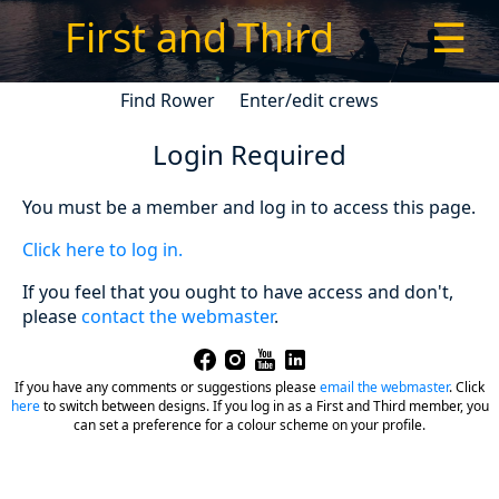
First and Third
☰
Find Rower
Enter/edit crews
Login Required
You must be a member and log in to access this page.
Click here to log in.
If you feel that you ought to have access and don't,
please
contact the webmaster
.
If you have any comments or suggestions please
email the webmaster
.
Click
here
to switch between designs. If you log in as a First and Third member, you
can set a preference for a colour scheme on your profile.