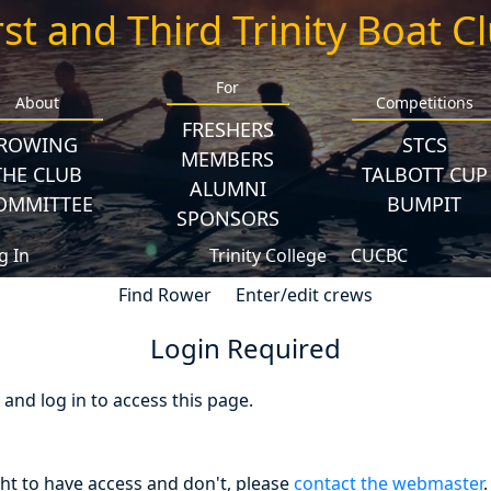
rst and Third Trinity Boat C
For
About
Competitions
FRESHERS
ROWING
STCS
MEMBERS
THE CLUB
TALBOTT CUP
ALUMNI
OMMITTEE
BUMPIT
SPONSORS
g In
Trinity College
CUCBC
Find Rower
Enter/edit crews
Login Required
nd log in to access this page.
ght to have access and don't, please
contact the webmaster
.