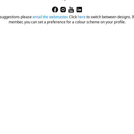
 suggestions please
email the webmaster
.
Click
here
to switch between designs. If 
member, you can set a preference for a colour scheme on your profile.