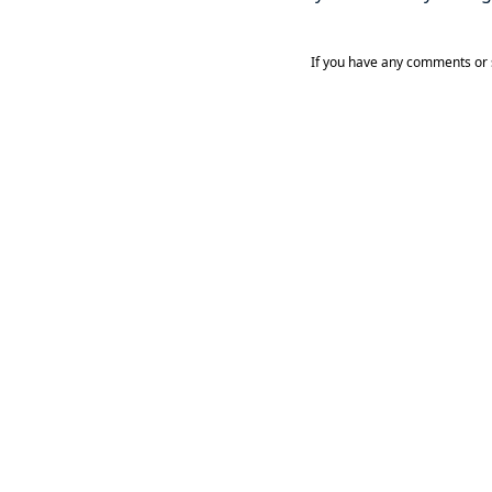
If you have any comments or