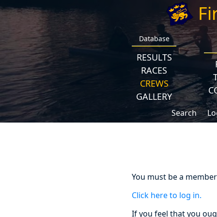
Fi
Database
RESULTS
RACES
CREWS
C
GALLERY
Search
Lo
You must be a member a
Click here to log in.
If you feel that you ou