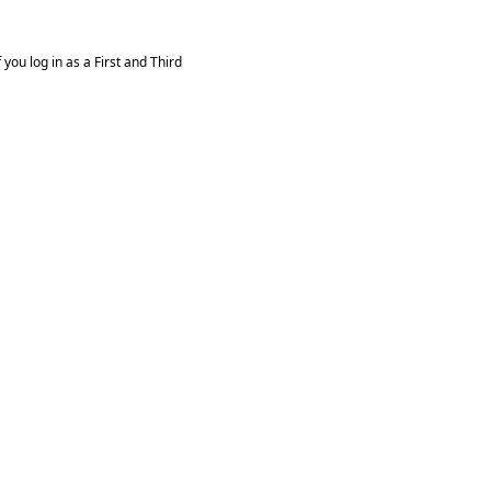
you log in as a First and Third