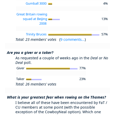
Gumball 3000
4%
Great Britain rowing
squad at Beijing
13%
2008
Trinity Bruces
57%
Total: 23 members' votes
(
9 comments...
)
Are you a giver or a taker?
As requested a couple of weeks ago in the
Deal or No
Deal
poll.
Giver
77%
Taker
23%
Total: 26 members' votes
What is your greatest fear when rowing on the Thames?
I believe all of these have been encountered by FaT /
CU members at some point (with the possible
exception of the CowboyNeal option). Which one