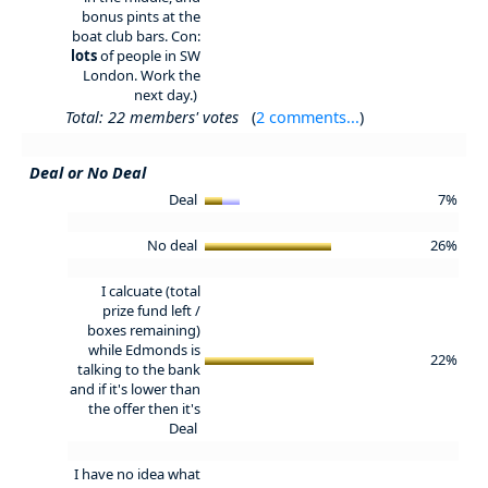
bonus pints at the
boat club bars. Con:
lots
of people in SW
London. Work the
next day.)
Total: 22 members' votes
(
2 comments...
)
Deal or No Deal
Deal
7%
No deal
26%
I calcuate (total
prize fund left /
boxes remaining)
while Edmonds is
22%
talking to the bank
and if it's lower than
the offer then it's
Deal
I have no idea what