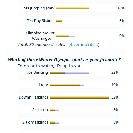
Ski Jumping (car)
16%
Tea Tray Sliding
3%
Climbing Mount
9%
Washington
Total: 32 members' votes
(
4 comments...
)
Which of these Winter Olympic sports is your favourite?
To do or to watch, it's up to you.
Ice Dancing
22%
Luge
19%
Downhill (skiing)
32%
Skeleton
5%
Slalom (skiing)
5%