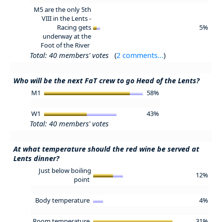
M5 are the only 5th
VIII in the Lents -
Racing gets
5%
underway at the
Foot of the River
Total: 40 members' votes
(
2 comments...
)
Who will be the next FaT crew to go Head of the Lents?
M1
58%
W1
43%
Total: 40 members' votes
At what temperature should the red wine be served at
Lents dinner?
Just below boiling
12%
point
Body temperature
4%
Room temperature
31%