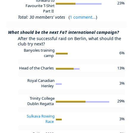
forward to
23%
Favourite T-Shirt
Part II
Total: 30 members' votes
(
1 comment...
)
What should be the next FaT international campaign?
After the successful raid on Berlin, what should the
club try next?
Banyoles training
6%
camp
Head of the Charles
13%
Royal Canadian
3%
Henley
Trinity College
29%
Dublin Regatta
Sulkava Rowing
3%
Race