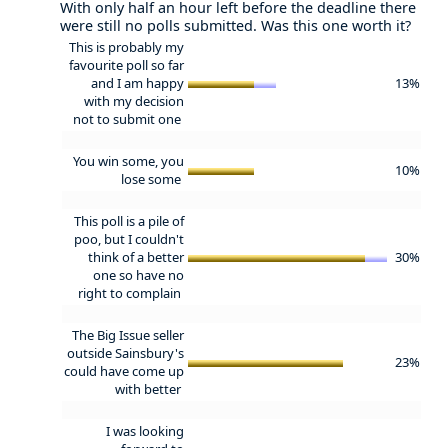
With only half an hour left before the deadline there
were still no polls submitted. Was this one worth it?
This is probably my
favourite poll so far
and I am happy
13%
with my decision
not to submit one
You win some, you
10%
lose some
This poll is a pile of
poo, but I couldn't
think of a better
30%
one so have no
right to complain
The Big Issue seller
outside Sainsbury's
23%
could have come up
with better
I was looking