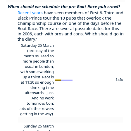
When should we schedule the pre-Boat Race pub crawl?
Recent years
have seen members of First & Third and
Black Prince tour the 10 pubs that overlook the
Championship course on one of the days before the
Boat Race. There are several possible dates for this
in 2006, each with pros and cons. Which should go in
the diary?
Saturday 25 March
(pro: day of the
men's 8s Head so
more people than
usual in London,
with some working
up a thirst. Race is
14%
at 11:30 so enough
drinking time
afterwards - just.
And no work
tomorrow. Con:
Lots of other rowers
getting in the way)
Sunday 26 March