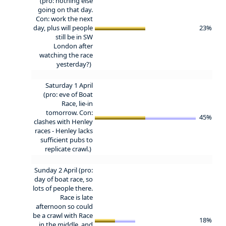
(pro: nothing else
going on that day.
Con: work the next
day, plus will people
23%
still be in SW
London after
watching the race
yesterday?)
Saturday 1 April
(pro: eve of Boat
Race, lie-in
tomorrow. Con:
45%
clashes with Henley
races - Henley lacks
sufficient pubs to
replicate crawl.)
Sunday 2 April (pro:
day of boat race, so
lots of people there.
Race is late
afternoon so could
be a crawl with Race
18%
in the middle, and