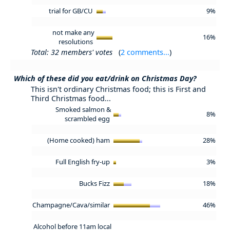
trial for GB/CU
9%
not make any
16%
resolutions
Total: 32 members' votes
(
2 comments...
)
Which of these did you eat/drink on Christmas Day?
This isn't ordinary Christmas food; this is First and
Third Christmas food...
Smoked salmon &
8%
scrambled egg
(Home cooked) ham
28%
Full English fry-up
3%
Bucks Fizz
18%
Champagne/Cava/similar
46%
Alcohol before 11am local