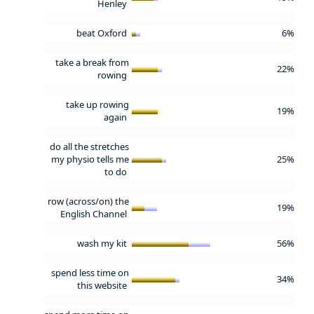
Henley
beat Oxford
6%
take a break from
22%
rowing
take up rowing
19%
again
do all the stretches
my physio tells me
25%
to do
row (across/on) the
19%
English Channel
wash my kit
56%
spend less time on
34%
this website