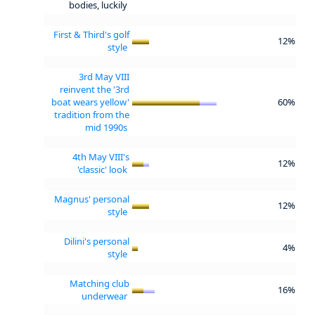
bodies, luckily
First & Third's golf
12%
style
3rd May VIII
reinvent the '3rd
boat wears yellow'
60%
tradition from the
mid 1990s
4th May VIII's
12%
'classic' look
Magnus' personal
12%
style
Dilini's personal
4%
style
Matching club
16%
underwear