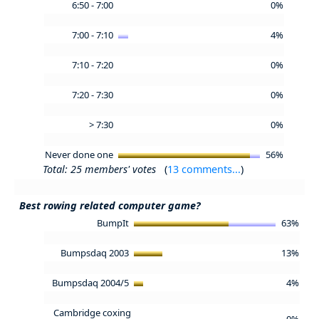
6:50 - 7:00
0%
7:00 - 7:10
4%
7:10 - 7:20
0%
7:20 - 7:30
0%
> 7:30
0%
Never done one
56%
Total: 25 members' votes
(
13 comments...
)
Best rowing related computer game?
BumpIt
63%
Bumpsdaq 2003
13%
Bumpsdaq 2004/5
4%
Cambridge coxing
0%