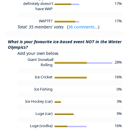
definitely doesn't
17%
have WAP
WAPTF?
17%
Total: 35 members' votes
(
36 comments...
)
What is your favourite ice-based event NOT in the Winter
Olympics?
Add your own below.
Giant Snowball
28%
Rolling
Ice Cricket
16%
Ice Fishing
0%
Ice Hockey (car)
3%
Luge (car)
9%
Luge (vodka)
16%