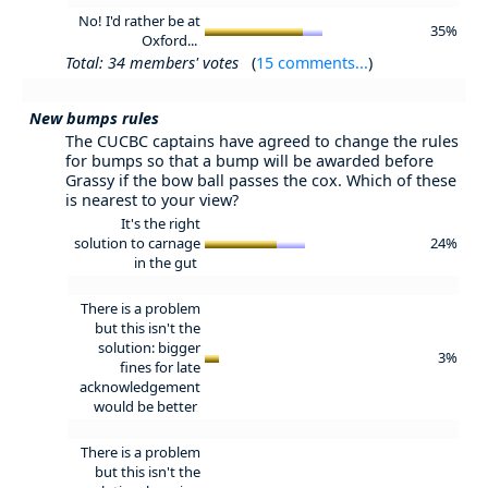
No! I'd rather be at
35%
Oxford...
Total: 34 members' votes
(
15 comments...
)
New bumps rules
The CUCBC captains have agreed to change the rules
for bumps so that a bump will be awarded before
Grassy if the bow ball passes the cox. Which of these
is nearest to your view?
It's the right
solution to carnage
24%
in the gut
There is a problem
but this isn't the
solution: bigger
3%
fines for late
acknowledgement
would be better
There is a problem
but this isn't the