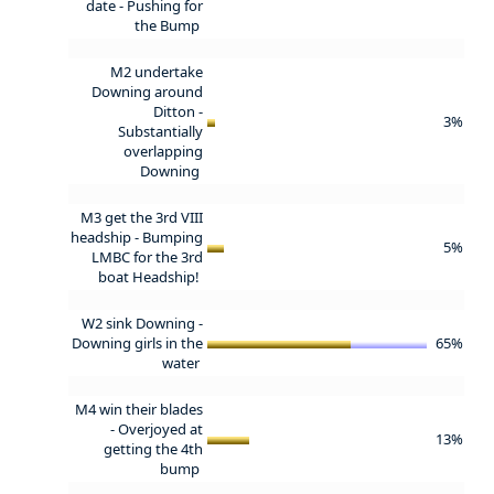
date -
Pushing for
the Bump
M2 undertake
Downing around
Ditton -
3%
Substantially
overlapping
Downing
M3 get the 3rd VIII
headship -
Bumping
5%
LMBC for the 3rd
boat Headship!
W2 sink Downing -
Downing girls in the
65%
water
M4 win their blades
-
Overjoyed at
13%
getting the 4th
bump