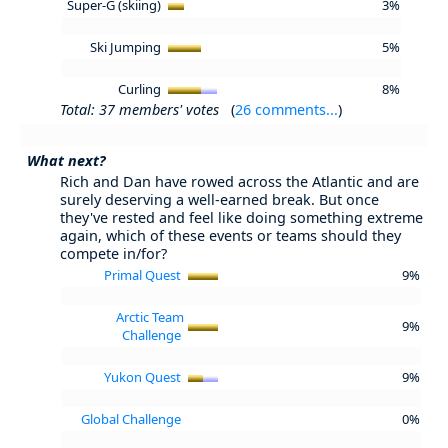
Super-G (skiing)
3%
Ski Jumping
5%
Curling
8%
Total: 37 members' votes
(
26 comments...
)
What next?
Rich and Dan have rowed across the Atlantic and are
surely deserving a well-earned break. But once
they've rested and feel like doing something extreme
again, which of these events or teams should they
compete in/for?
Primal Quest
9%
Arctic Team
9%
Challenge
Yukon Quest
9%
Global Challenge
0%