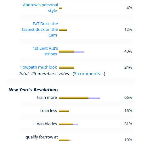
Andrew's personal
4%
style
FaT Duck, the
fastest duck on the
12%
Cam
1st Lent VIII's
40%
stripes
'Towpath mud' look
24%
Total: 25 members' votes
(
3 comments...
)
New Year's Resolutions
train more
66%
train less
16%
win blades
31%
qualify for/row at
19%