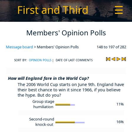
First and Third
☰
Members' Opinion Polls
Message board
> Members' Opinion Polls
148 to 197 of 282
SORT BY:
OPINION POLLS
| DATE OF LAST COMMENTS
How will England fare in the World Cup?
The 2006 World Cup starts on June 9th. England have
their best chance to win it since 1966, if you believe
the hype. But do you?
Group stage
11%
humiliation
Second-round
16%
knock-out