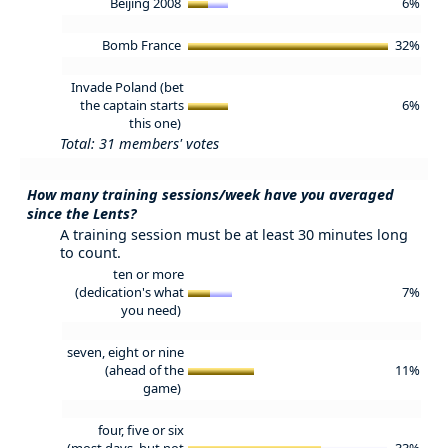
Beijing 2008
6%
Bomb France
32%
Invade Poland (bet
the captain starts
6%
this one)
Total: 31 members' votes
How many training sessions/week have you averaged
since the Lents?
A training session must be at least 30 minutes long
to count.
ten or more
(dedication's what
7%
you need)
seven, eight or nine
(ahead of the
11%
game)
four, five or six
(most days, but not
33%