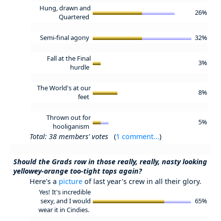
Hung, drawn and
26%
Quartered
Semi-final agony
32%
Fall at the Final
3%
hurdle
The World's at our
8%
feet
Thrown out for
5%
hooliganism
Total: 38 members' votes
(
1 comment...
)
Should the Grads row in those really, really, nasty looking
yellowey-orange too-tight tops again?
Here's a
picture
of last year's crew in all their glory.
Yes! It's incredible
sexy, and I would
65%
wear it in Cindies.