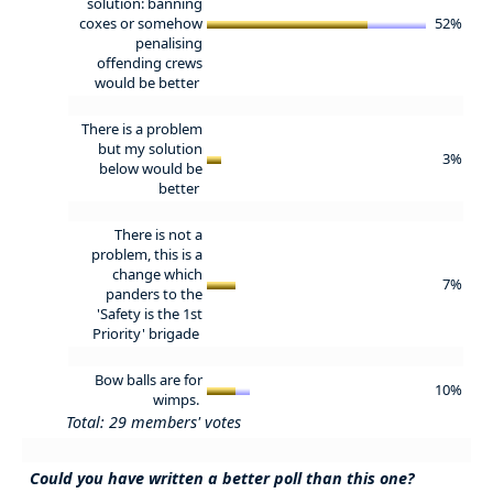
solution: banning
coxes or somehow
52%
penalising
offending crews
would be better
There is a problem
but my solution
3%
below would be
better
There is not a
problem, this is a
change which
7%
panders to the
'Safety is the 1st
Priority' brigade
Bow balls are for
10%
wimps.
Total: 29 members' votes
Could you have written a better poll than this one?