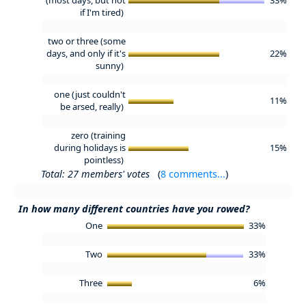
if I'm tired)
two or three (some
days, and only if it's
22%
sunny)
one (just couldn't
11%
be arsed, really)
zero (training
during holidays is
15%
pointless)
Total: 27 members' votes
(
8 comments...
)
In how many different countries have you rowed?
One
33%
Two
33%
Three
6%