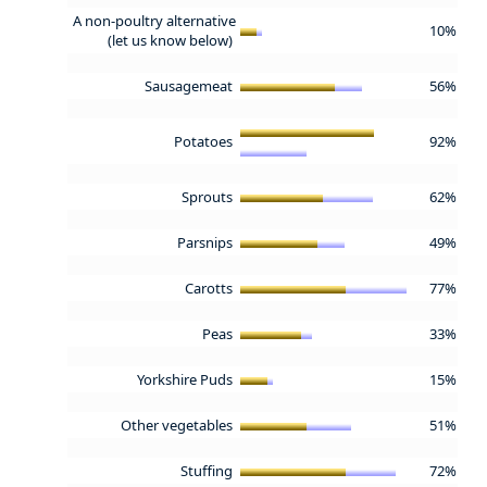
A non-poultry alternative
10%
(let us know below)
Sausagemeat
56%
Potatoes
92%
Sprouts
62%
Parsnips
49%
Carotts
77%
Peas
33%
Yorkshire Puds
15%
Other vegetables
51%
Stuffing
72%