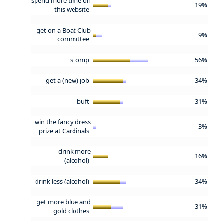
spend more time on
19%
this website
get on a Boat Club
9%
committee
stomp
56%
get a (new) job
34%
buft
31%
win the fancy dress
3%
prize at Cardinals
drink more
16%
(alcohol)
drink less (alcohol)
34%
get more blue and
31%
gold clothes