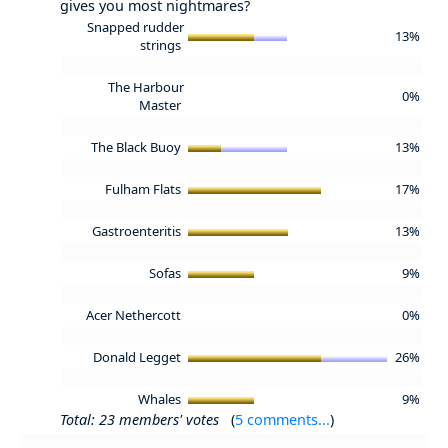
gives you most nightmares?
Snapped rudder
13%
strings
The Harbour
0%
Master
The Black Buoy
13%
Fulham Flats
17%
Gastroenteritis
13%
Sofas
9%
Acer Nethercott
0%
Donald Legget
26%
Whales
9%
Total: 23 members' votes
(
5 comments...
)