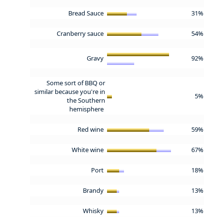
Bread Sauce
31%
Cranberry sauce
54%
Gravy
92%
Some sort of BBQ or
similar because you're in
5%
the Southern
hemisphere
Red wine
59%
White wine
67%
Port
18%
Brandy
13%
Whisky
13%