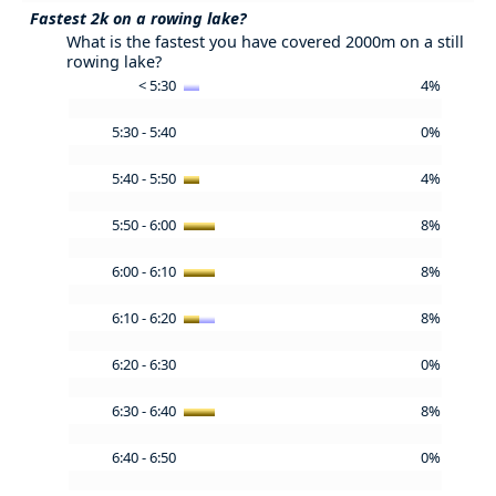
Fastest 2k on a rowing lake?
What is the fastest you have covered 2000m on a still
rowing lake?
< 5:30
4%
5:30 - 5:40
0%
5:40 - 5:50
4%
5:50 - 6:00
8%
6:00 - 6:10
8%
6:10 - 6:20
8%
6:20 - 6:30
0%
6:30 - 6:40
8%
6:40 - 6:50
0%