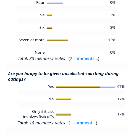
Four
9%
Five
3%
Six
3%
Seven or more
12%
None
0%
Total: 33 members' votes
(
2 comments...
)
Are you happy to be given unsolicited coaching during
outings?
Yes
67%
No
17%
Only if it also
17%
involves fisticuffs
Total: 18 members' votes
(
1 comment...
)