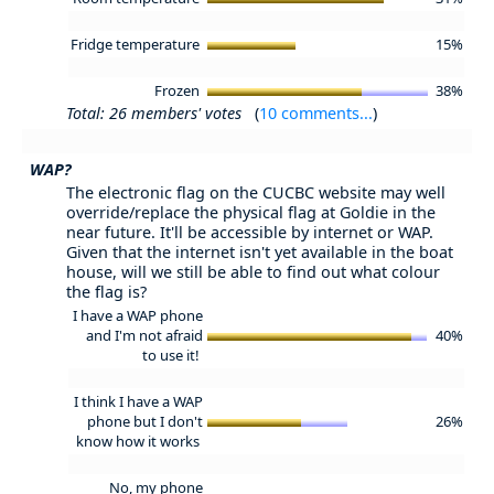
Fridge temperature
15%
Frozen
38%
Total: 26 members' votes
(
10 comments...
)
WAP?
The electronic flag on the CUCBC website may well
override/replace the physical flag at Goldie in the
near future. It'll be accessible by internet or WAP.
Given that the internet isn't yet available in the boat
house, will we still be able to find out what colour
the flag is?
I have a WAP phone
and I'm not afraid
40%
to use it!
I think I have a WAP
phone but I don't
26%
know how it works
No, my phone