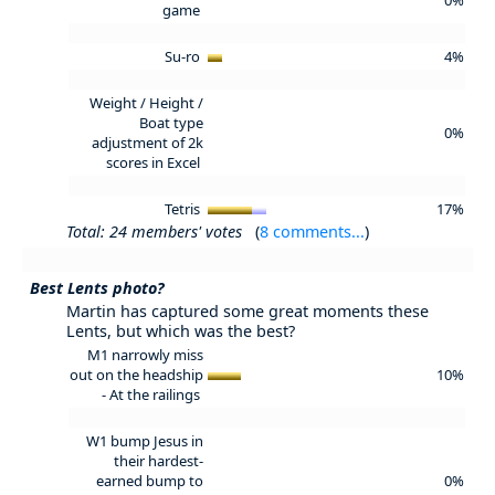
game
Su-ro
4%
Weight / Height /
Boat type
0%
adjustment of 2k
scores in Excel
Tetris
17%
Total: 24 members' votes
(
8 comments...
)
Best Lents photo?
Martin has captured some great moments these
Lents, but which was the best?
M1 narrowly miss
out on the headship
10%
-
At the railings
W1 bump Jesus in
their hardest-
earned bump to
0%