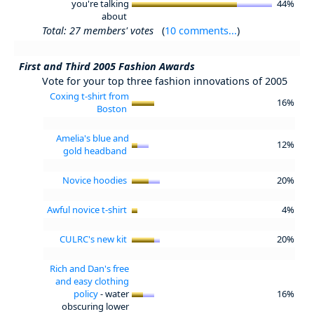
you're talking
44%
about
Total: 27 members' votes
(
10 comments...
)
First and Third 2005 Fashion Awards
Vote for your top three fashion innovations of 2005
Coxing t-shirt from
16%
Boston
Amelia's blue and
12%
gold headband
Novice hoodies
20%
Awful novice t-shirt
4%
CULRC's new kit
20%
Rich and Dan's free
and easy clothing
policy
- water
16%
obscuring lower