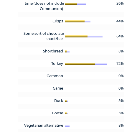
time (does not include
36%
Communion)
Crisps
44%
Some sort of chocolate
64%
snack/bar
Shortbread
8%
Turkey
72%
Gammon
0%
Game
0%
Duck
5%
Goose
5%
Vegetarian alternative
8%