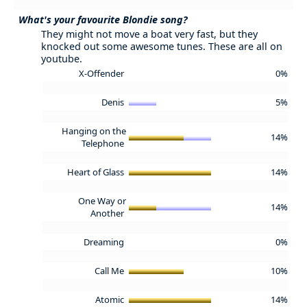
What's your favourite Blondie song?
They might not move a boat very fast, but they
knocked out some awesome tunes. These are all on
youtube.
X-Offender
0%
Denis
5%
Hanging on the
14%
Telephone
Heart of Glass
14%
One Way or
14%
Another
Dreaming
0%
Call Me
10%
Atomic
14%