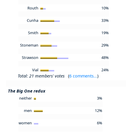
Routh
10%
Cunha
33%
Smith
19%
Stoneman
29%
Strawson
48%
Vial
24%
Total: 21 members' votes
(
6 comments...
)
The Big One redux
neither
3%
men
12%
women
6%