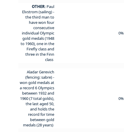
OTHER
: Paul
Elvstrom (sailing) -
the third man to
have won four
consecutive
individual Olympic
0%
gold medals (1948
to 1960), one in the
Firefly class and
three in the Finn
class
Aladar Gerevich
(fencing: sabre) -
won gold medals at
a record 6 Olympics
between 1932 and
1960 (7 total golds),
0%
the last aged 50,
and holds the
record for time
between gold
medals (28 years)