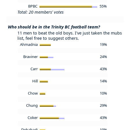
BPBC
55%
Total: 20 members' votes
Who should be in the Trinity BC football team?
11 men to beat the old boys. I've just taken the mubs
list, feel free to suggest others.
Ahmadnia
19%
Braviner
24%
Carr
43%
Hill
14%
Chow
10%
Chung
29%
Coker
43%
Dehabadi
10%