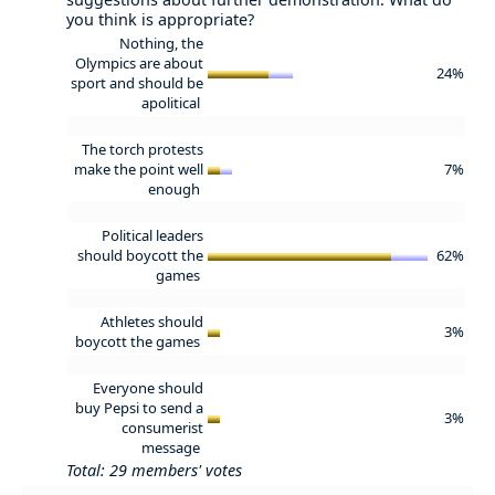
you think is appropriate?
Nothing, the
Olympics are about
24%
sport and should be
apolitical
The torch protests
make the point well
7%
enough
Political leaders
should boycott the
62%
games
Athletes should
3%
boycott the games
Everyone should
buy Pepsi to send a
3%
consumerist
message
Total: 29 members' votes