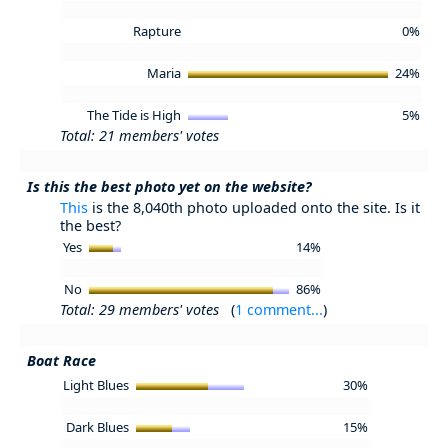
Rapture
0%
Maria
24%
The Tide is High
5%
Total: 21 members' votes
Is this the best photo yet on the website?
This
is the 8,040th photo uploaded onto the site. Is it
the best?
Yes
14%
No
86%
Total: 29 members' votes
(
1 comment...
)
Boat Race
Light Blues
30%
Dark Blues
15%