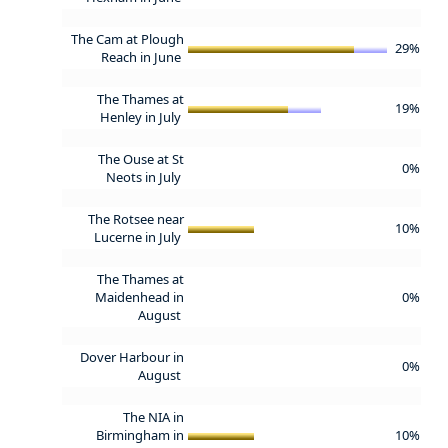
The Cam at Plough
29%
Reach in June
The Thames at
19%
Henley in July
The Ouse at St
0%
Neots in July
The Rotsee near
10%
Lucerne in July
The Thames at
Maidenhead in
0%
August
Dover Harbour in
0%
August
The NIA in
Birmingham in
10%