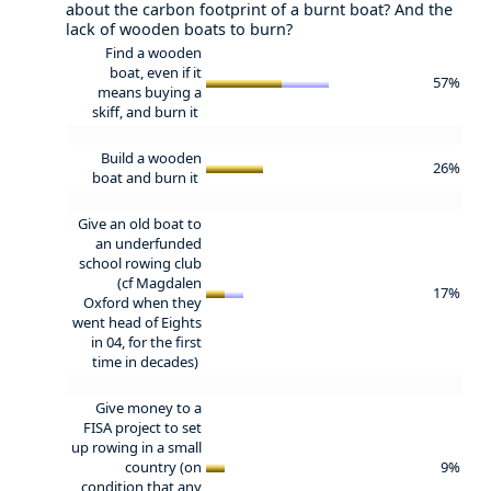
about the carbon footprint of a burnt boat? And the
lack of wooden boats to burn?
Find a wooden
boat, even if it
57%
means buying a
skiff, and burn it
Build a wooden
26%
boat and burn it
Give an old boat to
an underfunded
school rowing club
(cf Magdalen
17%
Oxford when they
went head of Eights
in 04, for the first
time in decades)
Give money to a
FISA project to set
up rowing in a small
country (on
9%
condition that any