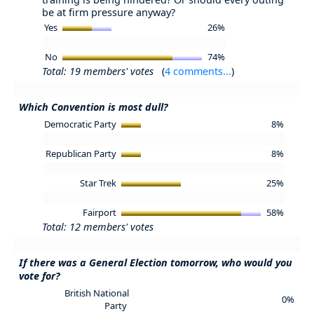
be at firm pressure anyway?
Yes
26%
No
74%
Total: 19 members' votes
(
4 comments...
)
Which Convention is most dull?
Democratic Party
8%
Republican Party
8%
Star Trek
25%
Fairport
58%
Total: 12 members' votes
If there was a General Election tomorrow, who would you
vote for?
British National
0%
Party