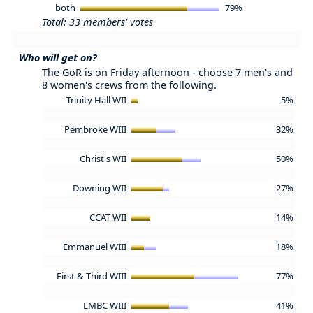
both
79%
Total: 33 members' votes
Who will get on?
The GoR is on Friday afternoon - choose 7 men's and
8 women's crews from the following.
Trinity Hall WII
5%
Pembroke WIII
32%
Christ's WII
50%
Downing WII
27%
CCAT WII
14%
Emmanuel WIII
18%
First & Third WIII
77%
LMBC WIII
41%