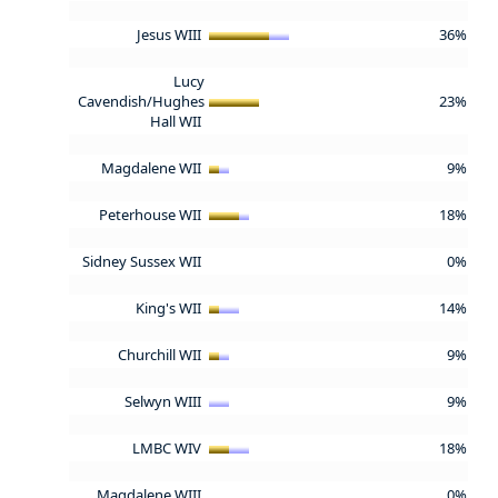
Jesus WIII
36%
Lucy
Cavendish/Hughes
23%
Hall WII
Magdalene WII
9%
Peterhouse WII
18%
Sidney Sussex WII
0%
King's WII
14%
Churchill WII
9%
Selwyn WIII
9%
LMBC WIV
18%
Magdalene WIII
0%