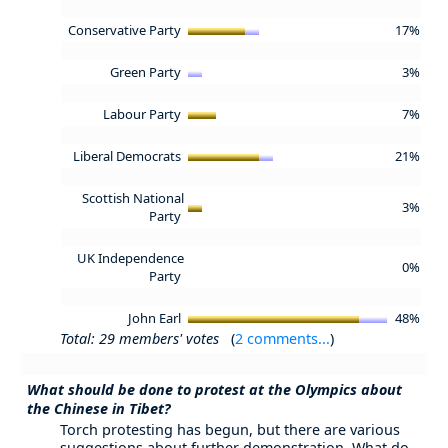
Conservative Party
17%
Green Party
3%
Labour Party
7%
Liberal Democrats
21%
Scottish National
3%
Party
UK Independence
0%
Party
John Earl
48%
Total: 29 members' votes
(
2 comments...
)
What should be done to protest at the Olympics about
the Chinese in Tibet?
Torch protesting has begun, but there are various
suggestions about further demonstration. What do