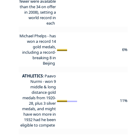
fewer were available
than the 34 on offer
in 2008), setting a
world record in
each
Michael Phelps - has
won a record 14
gold medals,
6%
including a record-
breaking 8 in
Beijing
ATHLETICS
: Paavo
Nurmi - won 9
middle & long
distance gold
medals from 1920-
11%
28, plus 3 silver
medals, and might
have won more in
1932 had he been
eligible to compete