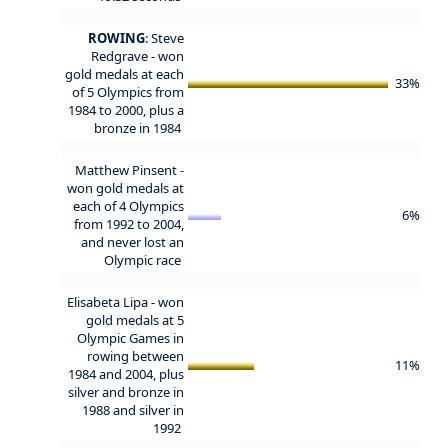
ROWING
: Steve
Redgrave - won
gold medals at each
33%
of 5 Olympics from
1984 to 2000, plus a
bronze in 1984
Matthew Pinsent -
won gold medals at
each of 4 Olympics
6%
from 1992 to 2004,
and never lost an
Olympic race
Elisabeta Lipa - won
gold medals at 5
Olympic Games in
rowing between
11%
1984 and 2004, plus
silver and bronze in
1988 and silver in
1992