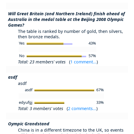
Will Great Britain (and Northern Ireland) finish ahead of
Australia in the medal table at the Beijing 2008 Olympic
Games?
The table is ranked by number of gold, then silvers,
then bronze medals.
Yes
43%
No
57%
Total: 23 members' votes
(
1 comment...
)
asdf
asdf
asdf
67%
edyufgj
33%
Total: 3 members' votes
(
2 comments...
)
Oympic Grandstand
China is in a different timezone to the UK, so events