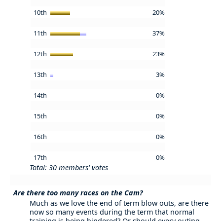
10th
20%
11th
37%
12th
23%
13th
3%
14th
0%
15th
0%
16th
0%
17th
0%
Total: 30 members' votes
Are there too many races on the Cam?
Much as we love the end of term blow outs, are there
now so many events during the term that normal
training is being hindered? Or should every outing