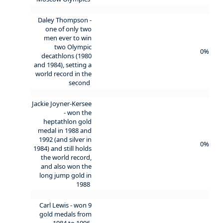
Daley Thompson -
one of only two
men ever to win
two Olympic
0%
decathlons (1980
and 1984), setting a
world record in the
second
Jackie Joyner-Kersee
- won the
heptathlon gold
medal in 1988 and
1992 (and silver in
0%
1984) and still holds
the world record,
and also won the
long jump gold in
1988
Carl Lewis - won 9
gold medals from
1984 to 1996,