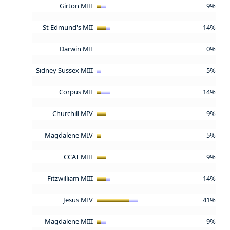
Girton MIII
9%
St Edmund's MII
14%
Darwin MII
0%
Sidney Sussex MIII
5%
Corpus MII
14%
Churchill MIV
9%
Magdalene MIV
5%
CCAT MIII
9%
Fitzwilliam MIII
14%
Jesus MIV
41%
Magdalene MIII
9%