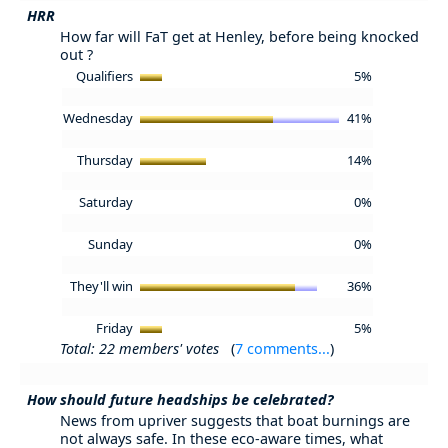
HRR
How far will FaT get at Henley, before being knocked
out ?
Qualifiers
5%
Wednesday
41%
Thursday
14%
Saturday
0%
Sunday
0%
They'll win
36%
Friday
5%
Total: 22 members' votes
(
7 comments...
)
How should future headships be celebrated?
News from upriver suggests that boat burnings are
not always safe. In these eco-aware times, what