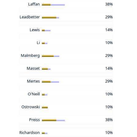
Laffan
38%
Leadbetter
29%
Lewis
14%
Li
10%
Malmberg
29%
Masset
14%
Mertes
29%
O'Neill
10%
Ostrowski
10%
Preiss
38%
Richardson
10%