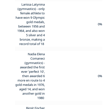
Larissa Latynina
(gymnastics) - only
female athlete to
have won 9 Olympic
gold medals,
0%
between 1956 and
1964, and also won
5 silver and 4
bronze, making a
record total of 18
Nadia Elena
Comaneci
(gymnastics) -
awarded the first
ever 'perfect 10',
then awarded 6
0%
more en route to 4
gold medals in 1976,
aged 14, and won
another gold in
1980
Birgit Fischer