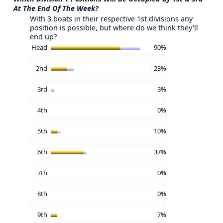
At The End Of The Week?
With 3 boats in their respective 1st divisions any
position is possible, but where do we think they'll
end up?
Head
90%
2nd
23%
3rd
3%
4th
0%
5th
10%
6th
37%
7th
0%
8th
0%
9th
7%