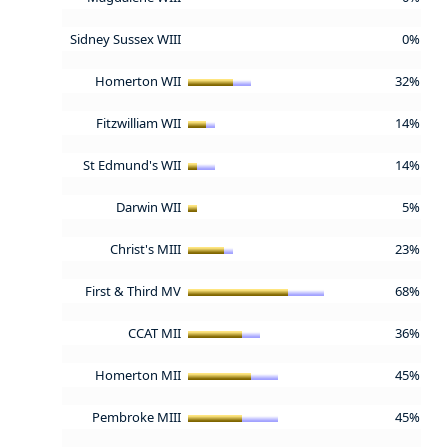
Sidney Sussex WIII
0%
Homerton WII
32%
Fitzwilliam WII
14%
St Edmund's WII
14%
Darwin WII
5%
Christ's MIII
23%
First & Third MV
68%
CCAT MII
36%
Homerton MII
45%
Pembroke MIII
45%