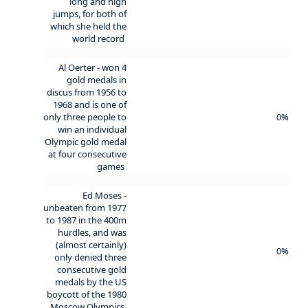
long and high
jumps, for both of
which she held the
world record
Al Oerter - won 4
gold medals in
discus from 1956 to
1968 and is one of
only three people to
0%
win an individual
Olympic gold medal
at four consecutive
games
Ed Moses -
unbeaten from 1977
to 1987 in the 400m
hurdles, and was
(almost certainly)
0%
only denied three
consecutive gold
medals by the US
boycott of the 1980
Moscow Olympics