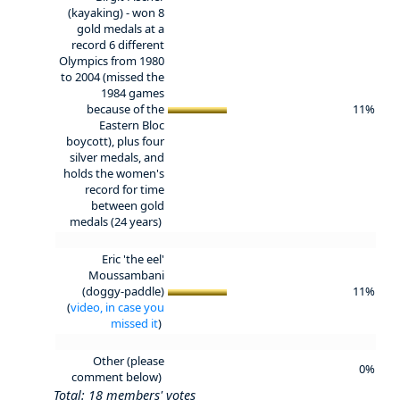
(kayaking) - won 8
gold medals at a
record 6 different
Olympics from 1980
to 2004 (missed the
1984 games
because of the
11%
Eastern Bloc
boycott), plus four
silver medals, and
holds the women's
record for time
between gold
medals (24 years)
Eric 'the eel'
Moussambani
(doggy-paddle)
11%
(
video, in case you
missed it
)
Other (please
0%
comment below)
Total: 18 members' votes