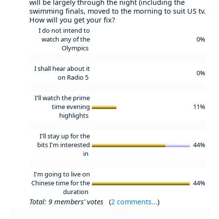
will be largely through the night (including the
swimming finals, moved to the morning to suit US tv.
How will you get your fix?
I do not intend to
watch any of the
0%
Olympics
I shall hear about it
0%
on Radio 5
I'll watch the prime
time evening
11%
highlights
I'll stay up for the
bits I'm interested
44%
in
I'm going to live on
Chinese time for the
44%
duration
Total: 9 members' votes
(
2 comments...
)