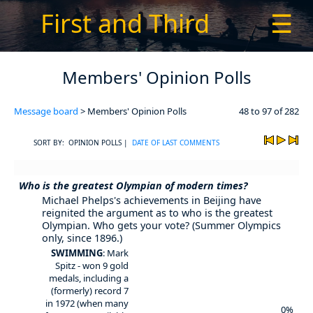
First and Third
☰
Members' Opinion Polls
Message board
> Members' Opinion Polls
48 to 97 of 282
SORT BY: OPINION POLLS |
DATE OF LAST COMMENTS
Who is the greatest Olympian of modern times?
Michael Phelps's achievements in Beijing have
reignited the argument as to who is the greatest
Olympian. Who gets your vote? (Summer Olympics
only, since 1896.)
SWIMMING
: Mark
Spitz - won 9 gold
medals, including a
(formerly) record 7
in 1972 (when many
0%