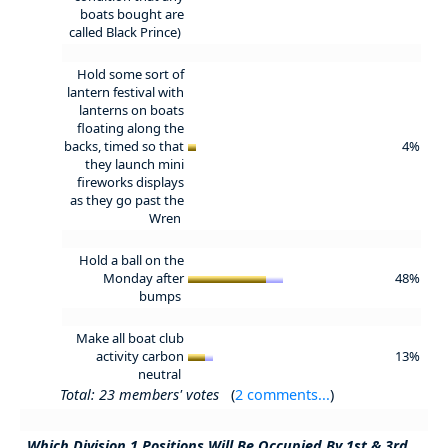
boats bought are
called Black Prince)
Hold some sort of
lantern festival with
lanterns on boats
floating along the
backs, timed so that
4%
they launch mini
fireworks displays
as they go past the
Wren
Hold a ball on the
Monday after
48%
bumps
Make all boat club
activity carbon
13%
neutral
Total: 23 members' votes
(
2 comments...
)
Which Division 1 Positions Will Be Occupied By 1st & 3rd