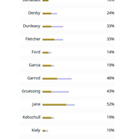
Denby
24%
Dunleavy
33%
Fletcher
33%
Ford
14%
Garcia
19%
Garrod
48%
Gruessing
43%
Jane
52%
Kebschull
19%
Kiely
10%