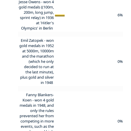
Jesse Owens - won 4
gold medals ((100m,
200m, long jump,
6%
sprint relay) in 1936
at 'Hitler's
Olympics' in Berlin
Emil Zatopek - won
gold medals in 1952
at 5000m, 10000m
and the marathon
(which he only
0%
decided to run at
the last minute),
plus gold and silver
in 1948
Fanny Blankers-
Koen - won 4 gold
medals in 1948, and
only the rules
prevented her from
competing in more
0%
events, such as the