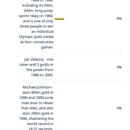
including 4 (100m,
200m, long jump,
sprint relay) in 1984,
6%
and is one of only
three people to win
an individual
Olympic gold medal
at four consecutive
games
Jan Zelezny - one
silver and 3 golds in
0%
the javelin from
1988 to 2000
Michael Johnson -
won 400m gold in
1996 and 2000 (only
man ever to retain
that title), and also
0%
won 200m gold in
1996, shattering the
world record in
19.32 seconds