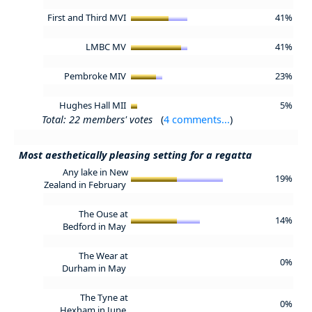
First and Third MVI
41%
LMBC MV
41%
Pembroke MIV
23%
Hughes Hall MII
5%
Total: 22 members' votes
(
4 comments...
)
Most aesthetically pleasing setting for a regatta
Any lake in New
19%
Zealand in February
The Ouse at
14%
Bedford in May
The Wear at
0%
Durham in May
The Tyne at
0%
Hexham in June