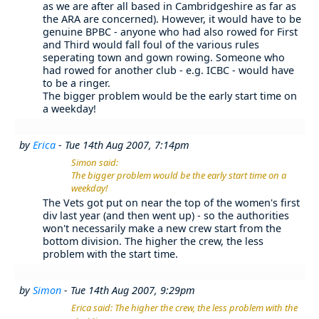
as we are after all based in Cambridgeshire as far as
the ARA are concerned). However, it would have to be
genuine BPBC - anyone who had also rowed for First
and Third would fall foul of the various rules
seperating town and gown rowing. Someone who
had rowed for another club - e.g. ICBC - would have
to be a ringer.
The bigger problem would be the early start time on
a weekday!
by
Erica
- Tue 14th Aug 2007, 7:14pm
Simon said:
The bigger problem would be the early start time on a
weekday!
The Vets got put on near the top of the women's first
div last year (and then went up) - so the authorities
won't necessarily make a new crew start from the
bottom division. The higher the crew, the less
problem with the start time.
by
Simon
- Tue 14th Aug 2007, 9:29pm
Erica said: The higher the crew, the less problem with the