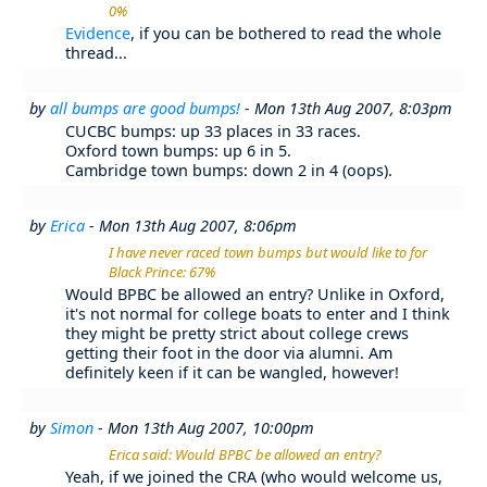
0%
Evidence
, if you can be bothered to read the whole
thread...
by
all bumps are good bumps!
- Mon 13th Aug 2007, 8:03pm
CUCBC bumps: up 33 places in 33 races.
Oxford town bumps: up 6 in 5.
Cambridge town bumps: down 2 in 4 (oops).
by
Erica
- Mon 13th Aug 2007, 8:06pm
I have never raced town bumps but would like to for
Black Prince: 67%
Would BPBC be allowed an entry? Unlike in Oxford,
it's not normal for college boats to enter and I think
they might be pretty strict about college crews
getting their foot in the door via alumni. Am
definitely keen if it can be wangled, however!
by
Simon
- Mon 13th Aug 2007, 10:00pm
Erica said: Would BPBC be allowed an entry?
Yeah, if we joined the CRA (who would welcome us,