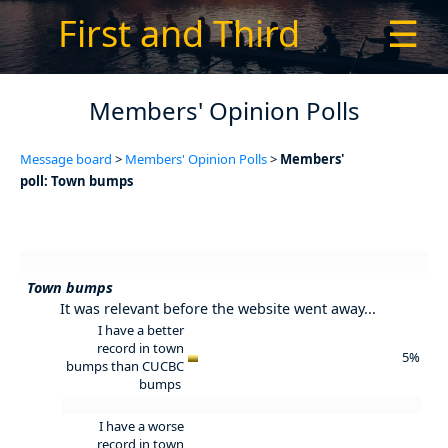
First and Third
☰
Members' Opinion Polls
Message board
>
Members' Opinion Polls
>
Members'
poll: Town bumps
Town bumps
It was relevant before the website went away...
I have a better
record in town
5%
bumps than CUCBC
bumps
I have a worse
record in town