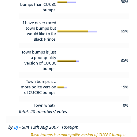
30%
bumps than CUCBC
bumps
I have never raced
town bumps but
65%
would like to for
Black Prince
Town bumps is just
a poor quality
35%
version of CUCBC
bumps
Town bumps is a
more polite version
15%
of CUCBC bumps
Town what?
0%
Total: 20 members' votes
by
BJ
- Sun 12th Aug 2007, 10:46pm
Town bumps is a more polite version of CUCBC bumps: