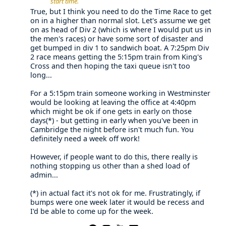
start time.
True, but I think you need to do the Time Race to get
on in a higher than normal slot. Let's assume we get
on as head of Div 2 (which is where I would put us in
the men's races) or have some sort of disaster and
get bumped in div 1 to sandwich boat. A 7:25pm Div
2 race means getting the 5:15pm train from King's
Cross and then hoping the taxi queue isn't too
long...
For a 5:15pm train someone working in Westminster
would be looking at leaving the office at 4:40pm
which might be ok if one gets in early on those
days(*) - but getting in early when you've been in
Cambridge the night before isn't much fun. You
definitely need a week off work!
However, if people want to do this, there really is
nothing stopping us other than a shed load of
admin...
(*) in actual fact it's not ok for me. Frustratingly, if
bumps were one week later it would be recess and
I'd be able to come up for the week.