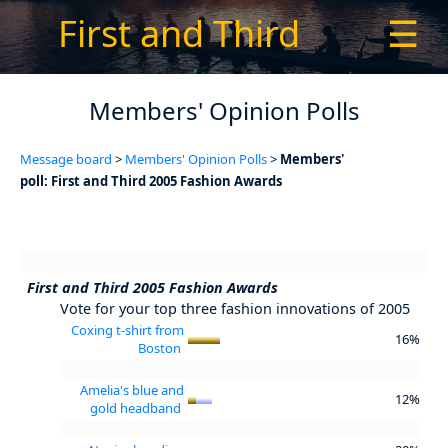
First and Third
☰
Members' Opinion Polls
Message board
>
Members' Opinion Polls
>
Members'
poll: First and Third 2005 Fashion Awards
First and Third 2005 Fashion Awards
Vote for your top three fashion innovations of 2005
Coxing t-shirt from
16%
Boston
Amelia's blue and
12%
gold headband