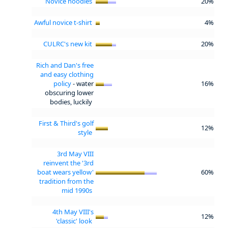
Novice hoodies
20%
Awful novice t-shirt
4%
CULRC's new kit
20%
Rich and Dan's free
and easy clothing
policy
- water
16%
obscuring lower
bodies, luckily
First & Third's golf
12%
style
3rd May VIII
reinvent the '3rd
boat wears yellow'
60%
tradition from the
mid 1990s
4th May VIII's
12%
'classic' look