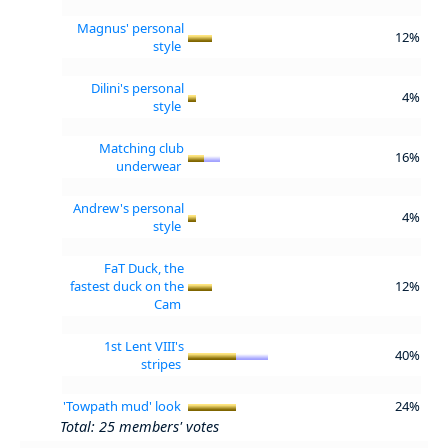
Magnus' personal
12%
style
Dilini's personal
4%
style
Matching club
16%
underwear
Andrew's personal
4%
style
FaT Duck, the
fastest duck on the
12%
Cam
1st Lent VIII's
40%
stripes
'Towpath mud' look
24%
Total: 25 members' votes