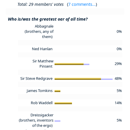
Total: 29 members' votes
(
7 comments...
)
Who is/was the greatest oar of all time?
Abbagnale
(brothers, any of
0%
them)
Ned Hanlan
0%
Sir Matthew
29%
Pinsent
Sir Steve Redgrave
48%
James Tomkins
5%
Rob Waddell
14%
Dreissigacker
(brothers, inventors
5%
of the ergo)