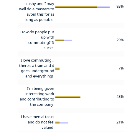
cushy and I may
93%
well do a masters to
avoid this for as
long as possible
How do people put
up with
29%
commuting? It
sucks
I love commuting...
there's a train and it
7%
goes underground
and everything!
I'm being given
interesting work
43%
and contributing to
the company
I have menial tasks
and do not feel
21%
valued