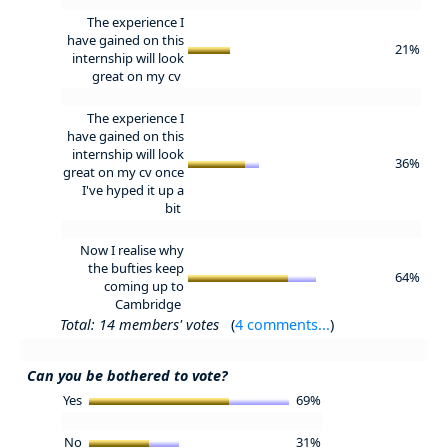
The experience I
have gained on this
21%
internship will look
great on my cv
The experience I
have gained on this
internship will look
36%
great on my cv once
I've hyped it up a
bit
Now I realise why
the bufties keep
64%
coming up to
Cambridge
Total: 14 members' votes
(
4 comments...
)
Can you be bothered to vote?
Yes
69%
No
31%