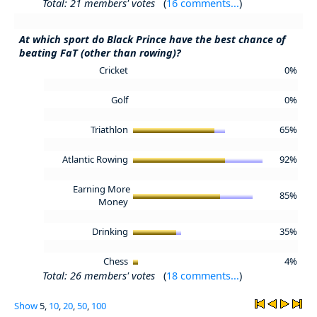
Total: 21 members' votes
(
16 comments...
)
At which sport do Black Prince have the best chance of
beating FaT (other than rowing)?
Cricket
0%
Golf
0%
Triathlon
65%
Atlantic Rowing
92%
Earning More
85%
Money
Drinking
35%
Chess
4%
Total: 26 members' votes
(
18 comments...
)
Show
5,
10
,
20
,
50
,
100