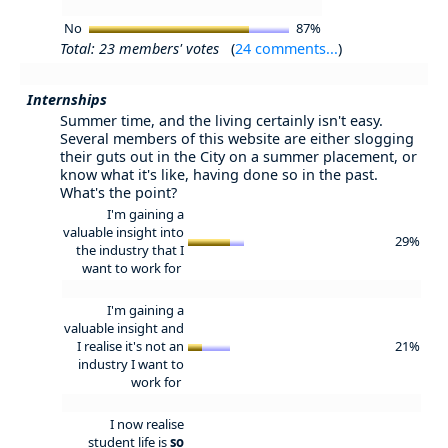
No
87%
Total: 23 members' votes
(
24 comments...
)
Internships
Summer time, and the living certainly isn't easy.
Several members of this website are either slogging
their guts out in the City on a summer placement, or
know what it's like, having done so in the past.
What's the point?
I'm gaining a
valuable insight into
29%
the industry that I
want to work for
I'm gaining a
valuable insight and
I realise it's not an
21%
industry I want to
work for
I now realise
student life is
so