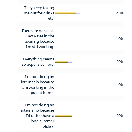
They keep taking
me out for drinks
43%
etc
There are no social
activities in the
0%
evening because
I'm still working
Everything seems
29%
so expensive here
I'm not doing an
internship because
0%
I'm working in the
pub at home
I'm not doing an
internship because
I'd rather have a
29%
long summer
holiday