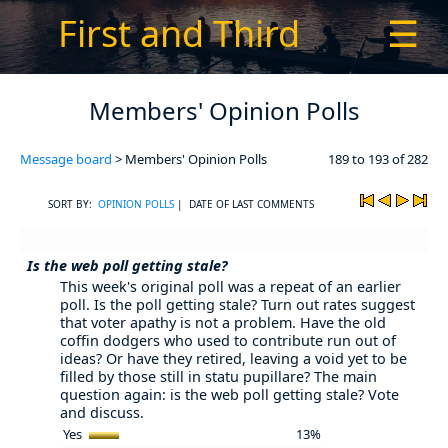
First and Third
☰
Members' Opinion Polls
Message board
> Members' Opinion Polls
189 to 193 of 282
SORT BY:
OPINION POLLS
| DATE OF LAST COMMENTS
Is the web poll getting stale?
This week's original poll was a repeat of an earlier
poll. Is the poll getting stale? Turn out rates suggest
that voter apathy is not a problem. Have the old
coffin dodgers who used to contribute run out of
ideas? Or have they retired, leaving a void yet to be
filled by those still in statu pupillare? The main
question again: is the web poll getting stale? Vote
and discuss.
Yes
13%