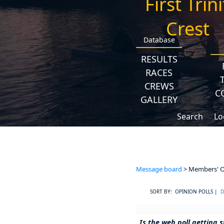
Database
RESULTS
RACES
CREWS
C
GALLERY
Search
Lo
Message board
> Members' Op
SORT BY: OPINION POLLS |
D
Is the web poll getting s