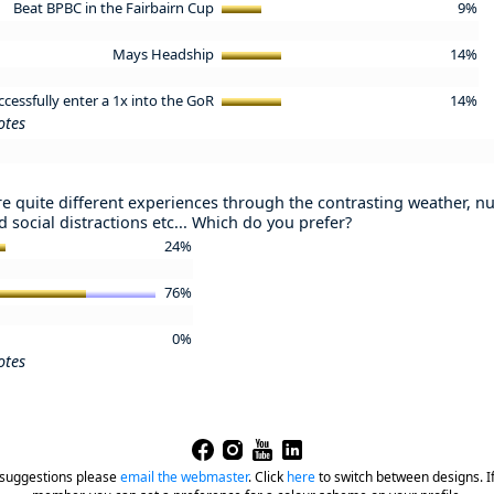
Beat BPBC in the Fairbairn Cup
9%
Mays Headship
14%
ccessfully enter a 1x into the GoR
14%
otes
e quite different experiences through the contrasting weather, nu
 social distractions etc... Which do you prefer?
24%
76%
0%
otes
 suggestions please
email the webmaster
.
Click
here
to switch between designs. If 