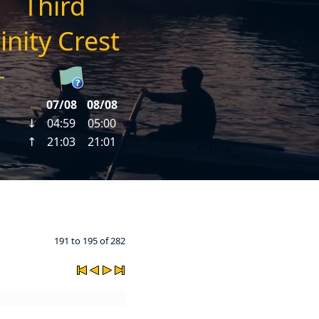
191 to 195 of 282