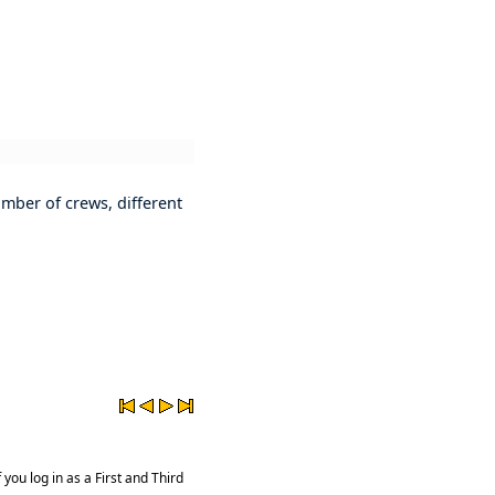
mber of crews, different
you log in as a First and Third