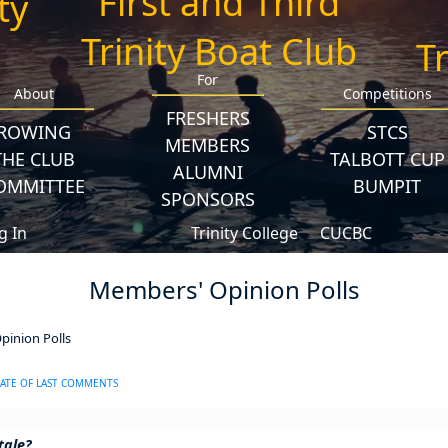
First and Third
Trinity Boat Club
For
About
Competitions
FRESHERS
ROWING
STCS
MEMBERS
THE CLUB
TALBOTT CUP
ALUMNI
OMMITTEE
BUMPIT
SPONSORS
g In
Trinity College
CUCBC
Members' Opinion Polls
inion Polls
ATE OF LAST COMMENTS
tale?