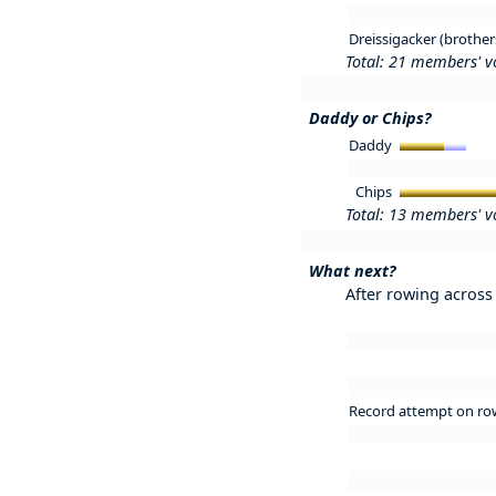
Dreissigacker (brother
Total: 21 members' v
Daddy or Chips?
Daddy
Chips
Total: 13 members' v
What next?
After rowing across 
Record attempt on ro