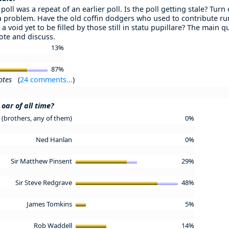
poll was a repeat of an earlier poll. Is the poll getting stale? Turn
 a problem. Have the old coffin dodgers who used to contribute ru
 a void yet to be filled by those still in statu pupillare? The main 
Vote and discuss.
13%
87%
otes
(
24 comments...
)
oar of all time?
(brothers, any of them)
0%
Ned Hanlan
0%
Sir Matthew Pinsent
29%
Sir Steve Redgrave
48%
James Tomkins
5%
Rob Waddell
14%