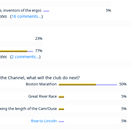
s, inventors of the ergo)
5%
otes
(
16 comments...
)
23%
77%
otes
(
2 comments...
)
the Channel, what will the club do next?
Boston Marathon
50%
Great River Race
5%
wing the length of the Cam/Ouse
5%
Row to Lincoln
5%