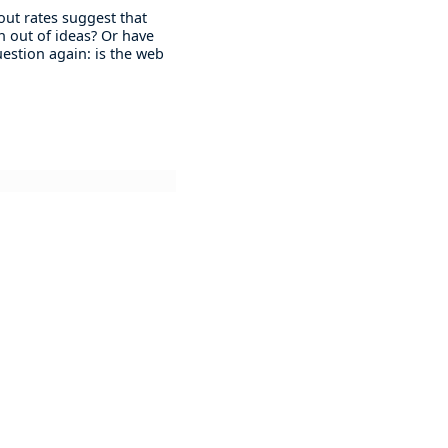
 out rates suggest that
n out of ideas? Or have
question again: is the web