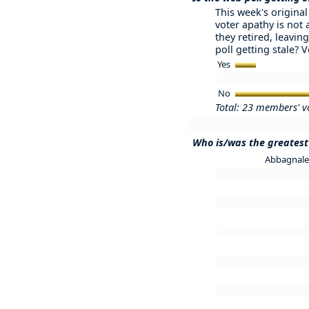
This week's original 
voter apathy is not
they retired, leaving
poll getting stale? 
Yes
No
Total: 23 members' v
Who is/was the greatest 
Abbagnale 