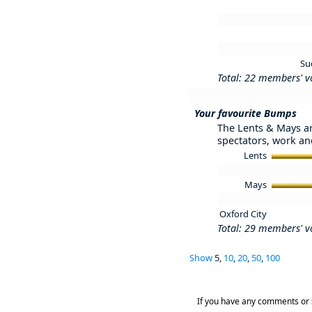
Su
Total: 22 members' v
Your favourite Bumps
The Lents & Mays ar
spectators, work and
Lents
Mays
Oxford City
Total: 29 members' v
Show
5,
10
,
20
,
50
,
100
If you have any comments or