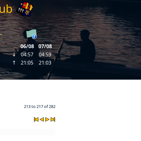
lub
213 to 217 of 282