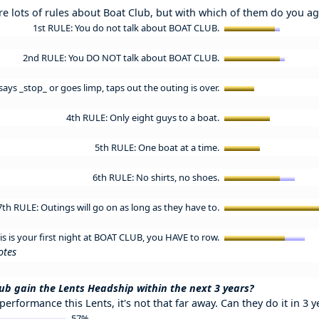
re lots of rules about Boat Club, but with which of them do you a
1st RULE: You do not talk about BOAT CLUB.
2nd RULE: You DO NOT talk about BOAT CLUB.
ays _stop_ or goes limp, taps out the outing is over.
4th RULE: Only eight guys to a boat.
5th RULE: One boat at a time.
6th RULE: No shirts, no shoes.
7th RULE: Outings will go on as long as they have to.
his is your first night at BOAT CLUB, you HAVE to row.
otes
ub gain the Lents Headship within the next 3 years?
 performance this Lents, it's not that far away. Can they do it in 3 y
57%