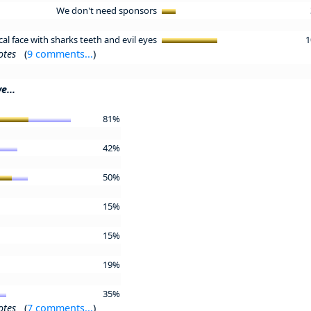
We don't need sponsors
l face with sharks teeth and evil eyes
1
otes
(
9 comments...
)
e...
81%
42%
50%
15%
15%
19%
35%
otes
(
7 comments...
)