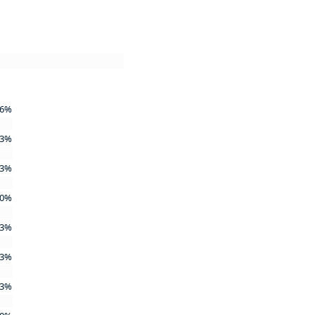
6%
3%
3%
0%
3%
3%
3%