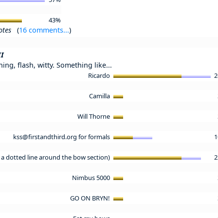
43%
otes
(
16 comments...
)
II
ng, flash, witty. Something like...
Ricardo
2
Camilla
Will Thorne
kss@firstandthird.org for formals
1
 a dotted line around the bow section)
2
Nimbus 5000
GO ON BRYN!