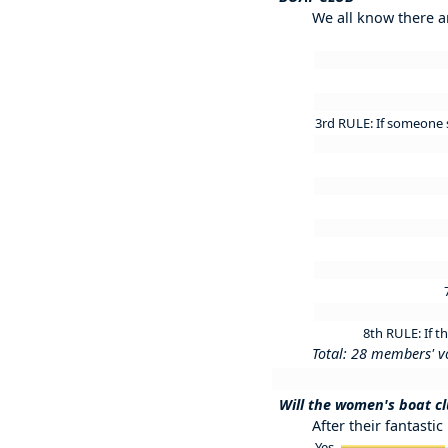
We all know there a
3rd RULE: If someone s
8th RULE: If t
Total: 28 members' v
Will the women's boat cl
After their fantastic
Yes