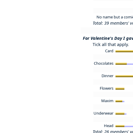
No name but a comica
Total: 39 members' v
For Valentine's Day I gav
Tick all that apply.
Card
Chocolates
Dinner
Flowers
Maxim
Underwear
Head
Total: 26 members' v