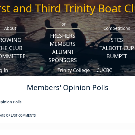
rst and Third Trinity Boat C
For
About
Competitions
FRESHERS
ROWING
STCS
MEMBERS
THE CLUB
TALBOTT CUP
ALUMNI
OMMITTEE
BUMPIT
SPONSORS
g In
Trinity College
CUCBC
Members' Opinion Polls
inion Polls
ATE OF LAST COMMENTS