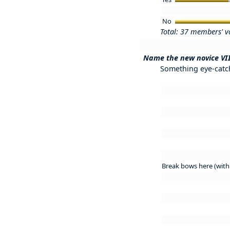
No
Total: 37 members' v
Name the new novice VI
Something eye-catchi
Break bows here (with