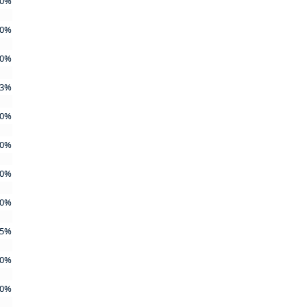
0%
0%
0%
3%
0%
0%
0%
0%
5%
0%
0%