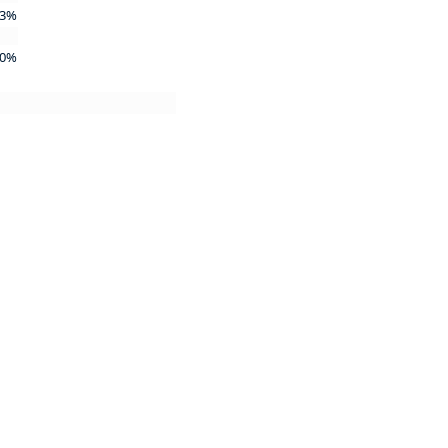
3%
0%