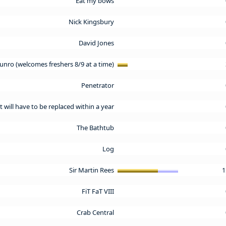
Eat my bows
Nick Kingsbury
David Jones
nro (welcomes freshers 8/9 at a time)
Penetrator
t will have to be replaced within a year
The Bathtub
Log
Sir Martin Rees
1
FiT FaT VIII
Crab Central