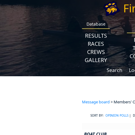
Fi
Database
RESULTS
RACES
CREWS
C
GALLERY
Search
Lo
Message board
> Members' Op
SORT BY:
OPINION POLLS
| D
BOAT CLUB