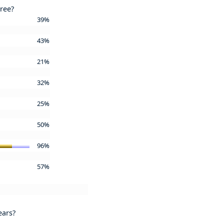
gree?
39%
43%
21%
32%
25%
50%
96%
57%
ears?