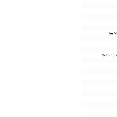
The Mu
Nothing, i