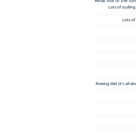
What mix of the fol
Lots of scullin
Lots of
Rowing diet (it's all a