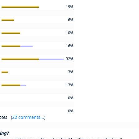
2
19%
k
6%
s
10%
k
16%
s
32%
'
3%
m
13%
y
0%
r
0%
otes
(
22 comments...
)
ning?