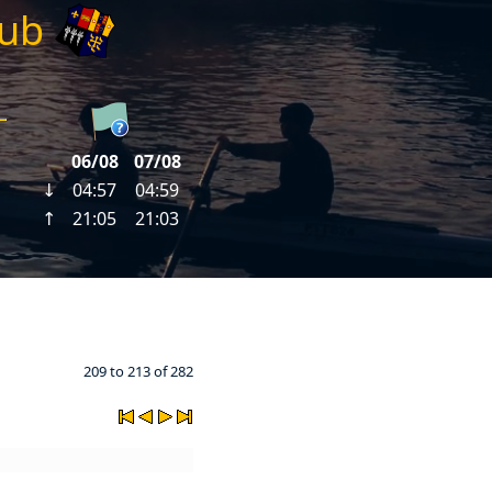
lub
209 to 213 of 282