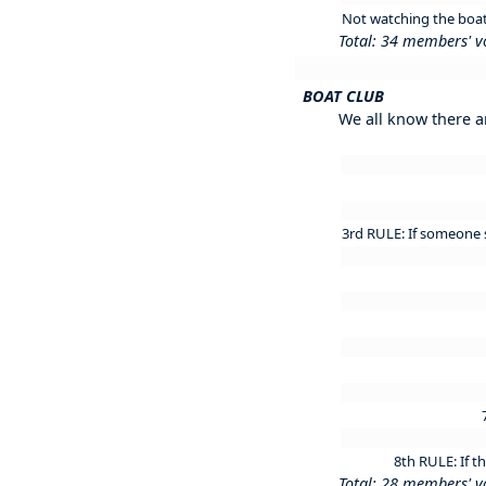
Not watching the boat 
Total: 34 members' v
BOAT CLUB
We all know there a
3rd RULE: If someone s
8th RULE: If t
Total: 28 members' v