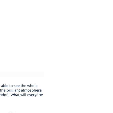
 able to see the whole
 the brilliant atmosphere
London. What will everyone