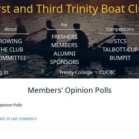
rst and Third Trinity Boat C
For
About
Competitions
FRESHERS
ROWING
STCS
MEMBERS
THE CLUB
TALBOTT CUP
ALUMNI
OMMITTEE
BUMPIT
SPONSORS
g In
Trinity College
CUCBC
Members' Opinion Polls
inion Polls
ATE OF LAST COMMENTS