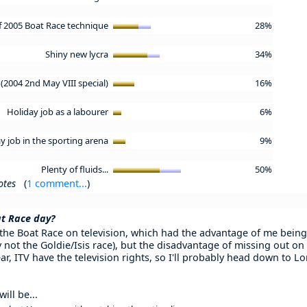
of 2005 Boat Race technique
28%
Shiny new lycra
34%
(2004 2nd May VIII special)
16%
Holiday job as a labourer
6%
y job in the sporting arena
9%
Plenty of fluids...
50%
otes
(
1 comment...
)
at Race day?
 the Boat Race on television, which had the advantage of me being
 not the Goldie/Isis race), but the disadvantage of missing out on
ar, ITV have the television rights, so I'll probably head down to 
ill be...