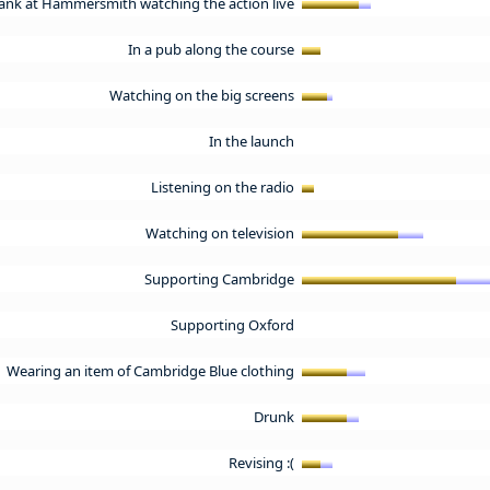
ank at Hammersmith watching the action live
In a pub along the course
Watching on the big screens
In the launch
Listening on the radio
Watching on television
Supporting Cambridge
Supporting Oxford
Wearing an item of Cambridge Blue clothing
Drunk
Revising :(