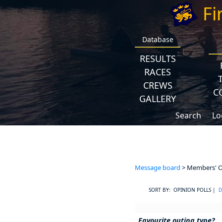
Fi
Database
RESULTS
RACES
CREWS
C
GALLERY
Search
Lo
Message board
> Members' Op
SORT BY: OPINION POLLS |
D
Favourite outing type?