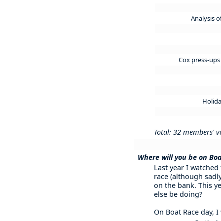
Analysis 
Cox press-ups 
Holida
Total: 32 members' v
Where will you be on Bo
Last year I watched
race (although sadly
on the bank. This ye
else be doing?
On Boat Race day, I w