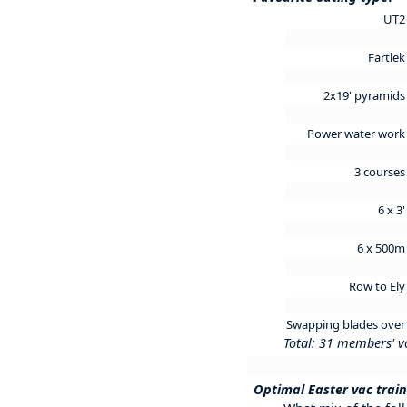
UT
Fartle
2x19' pyramid
Power water wor
3 course
6 x 3
6 x 500
Row to El
Swapping blades ove
Total: 31 members' v
Optimal Easter vac trai