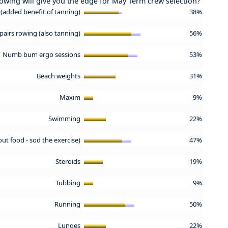
lowing will give you the edge for May Term crew selection?
g (added benefit of tanning)
38%
 pairs rowing (also tanning)
56%
Numb bum ergo sessions
53%
Beach weights
31%
Maxim
9%
Swimming
22%
bout food - sod the exercise)
47%
Steroids
19%
Tubbing
9%
Running
50%
Lunges
22%