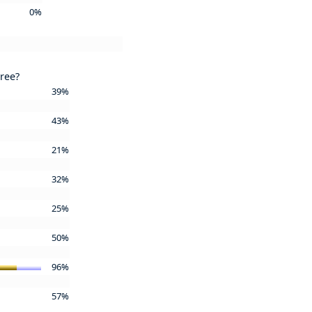
0%
gree?
39%
43%
21%
32%
25%
50%
96%
57%