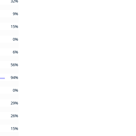
32%
9%
15%
0%
6%
56%
94%
0%
29%
26%
15%