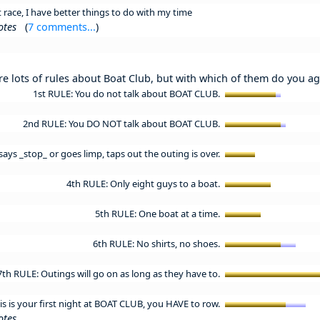
race, I have better things to do with my time
otes
(
7 comments...
)
re lots of rules about Boat Club, but with which of them do you a
1st RULE: You do not talk about BOAT CLUB.
2nd RULE: You DO NOT talk about BOAT CLUB.
ays _stop_ or goes limp, taps out the outing is over.
4th RULE: Only eight guys to a boat.
5th RULE: One boat at a time.
6th RULE: No shirts, no shoes.
7th RULE: Outings will go on as long as they have to.
his is your first night at BOAT CLUB, you HAVE to row.
otes