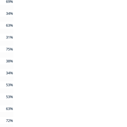
69%
34%
63%
31%
75%
38%
34%
53%
53%
63%
72%