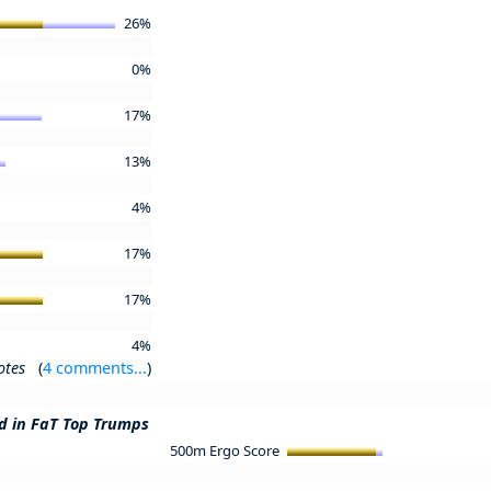
26%
0%
17%
13%
4%
17%
17%
4%
otes
(
4 comments...
)
ed in FaT Top Trumps
500m Ergo Score