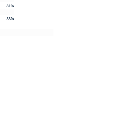
81%
88%