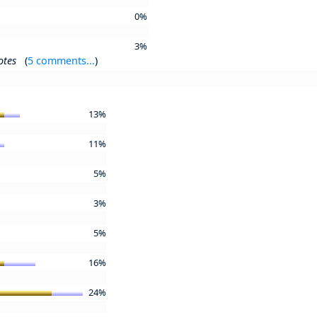
0%
3%
otes
(
5 comments...
)
13%
11%
5%
3%
5%
16%
24%