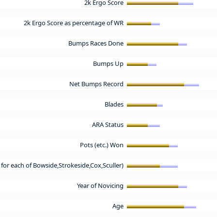
2k Ergo Score
2k Ergo Score as percentage of WR
Bumps Races Done
Bumps Up
Net Bumps Record
Blades
ARA Status
Pots (etc.) Won
t for each of Bowside,Strokeside,Cox,Sculler)
Year of Novicing
Age