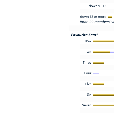
down 9 - 12
down 13 or more
Total: 29 members' v
Favourite Seat?
Bow
Two
Three
Four
Five
Six
Seven