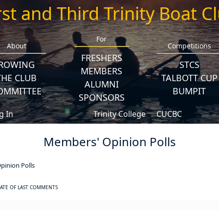
rst and Third Trinity Boat C
For
About
Competitions
FRESHERS
ROWING
STCS
MEMBERS
THE CLUB
TALBOTT CUP
ALUMNI
OMMITTEE
BUMPIT
SPONSORS
g In
Trinity College
CUCBC
Members' Opinion Polls
inion Polls
ATE OF LAST COMMENTS