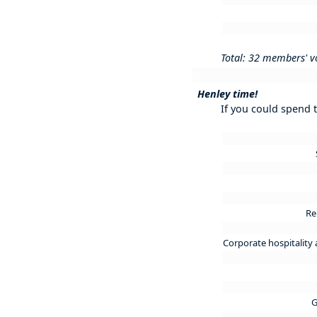
Total: 32 members' v
Henley time!
If you could spend 
R
Corporate hospitality
G