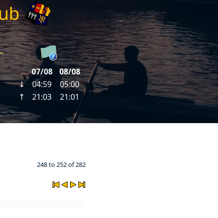
lub
248 to 252 of 282