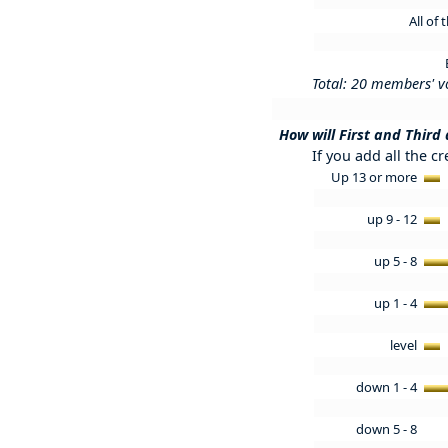
All of
Total: 20 members' v
How will First and Third
If you add all the cr
Up 13 or more
up 9 - 12
up 5 - 8
up 1 - 4
level
down 1 - 4
down 5 - 8