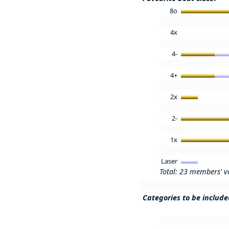
8o
4x
4-
4+
2x
2-
1x
Laser
Total: 23 members' v
Categories to be includ