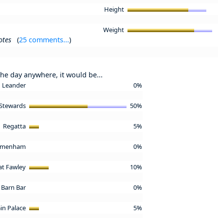
Height
Weight
otes
(
25 comments...
)
the day anywhere, it would be...
Leander
0%
Stewards
50%
Regatta
5%
emenham
0%
 at Fawley
10%
Barn Bar
0%
in Palace
5%