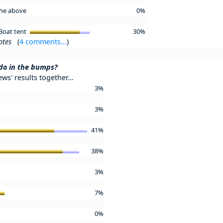
 the above
0%
Boat tent
30%
otes
(
4 comments...
)
 do in the bumps?
ews' results together...
3%
3%
41%
38%
3%
7%
0%