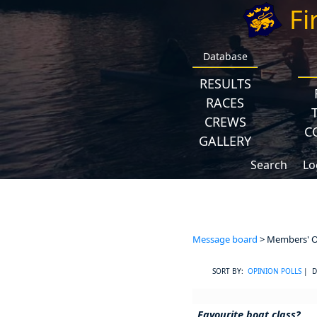
Fi
Database
RESULTS
RACES
CREWS
C
GALLERY
Search
Lo
Message board
> Members' Op
SORT BY:
OPINION POLLS
| D
Favourite boat class?