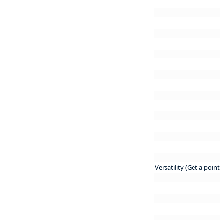
Versatility (Get a poin