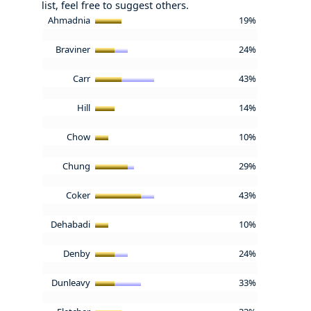
list, feel free to suggest others.
Ahmadnia
19%
Braviner
24%
Carr
43%
Hill
14%
Chow
10%
Chung
29%
Coker
43%
Dehabadi
10%
Denby
24%
Dunleavy
33%