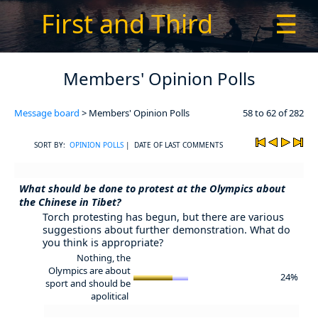
First and Third
☰
Members' Opinion Polls
Message board
> Members' Opinion Polls
58 to 62 of 282
SORT BY:
OPINION POLLS
| DATE OF LAST COMMENTS
What should be done to protest at the Olympics about
the Chinese in Tibet?
Torch protesting has begun, but there are various
suggestions about further demonstration. What do
you think is appropriate?
Nothing, the
Olympics are about
24%
sport and should be
apolitical