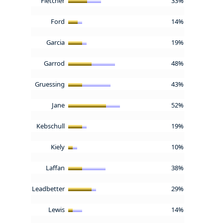
Fletcher
33%
Ford
14%
Garcia
19%
Garrod
48%
Gruessing
43%
Jane
52%
Kebschull
19%
Kiely
10%
Laffan
38%
Leadbetter
29%
Lewis
14%