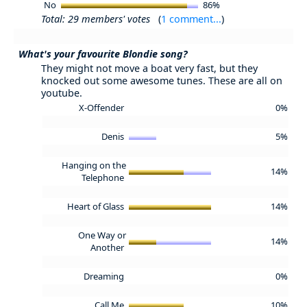
No
86%
Total: 29 members' votes
(
1 comment...
)
What's your favourite Blondie song?
They might not move a boat very fast, but they
knocked out some awesome tunes. These are all on
youtube.
X-Offender
0%
Denis
5%
Hanging on the
14%
Telephone
Heart of Glass
14%
One Way or
14%
Another
Dreaming
0%
Call Me
10%