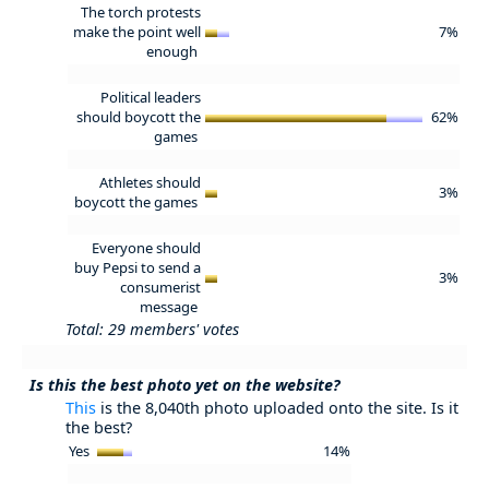
The torch protests
make the point well
7%
enough
Political leaders
should boycott the
62%
games
Athletes should
3%
boycott the games
Everyone should
buy Pepsi to send a
3%
consumerist
message
Total: 29 members' votes
Is this the best photo yet on the website?
This
is the 8,040th photo uploaded onto the site. Is it
the best?
Yes
14%