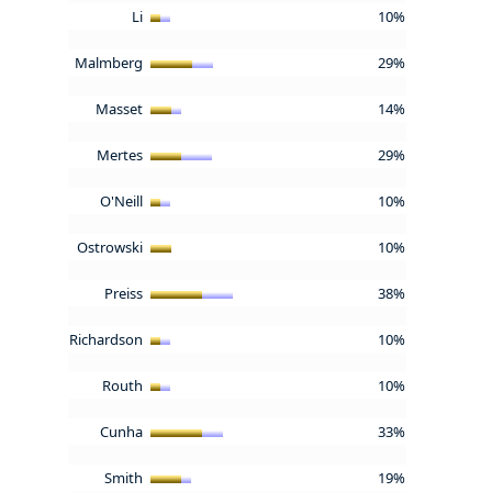
Li
10%
Malmberg
29%
Masset
14%
Mertes
29%
O'Neill
10%
Ostrowski
10%
Preiss
38%
Richardson
10%
Routh
10%
Cunha
33%
Smith
19%