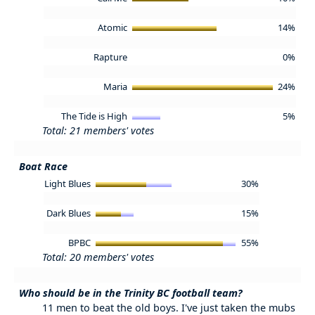
Atomic
14%
Rapture
0%
Maria
24%
The Tide is High
5%
Total: 21 members' votes
Boat Race
Light Blues
30%
Dark Blues
15%
BPBC
55%
Total: 20 members' votes
Who should be in the Trinity BC football team?
11 men to beat the old boys. I've just taken the mubs