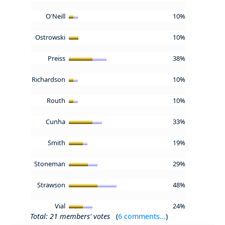
O'Neill
10%
Ostrowski
10%
Preiss
38%
Richardson
10%
Routh
10%
Cunha
33%
Smith
19%
Stoneman
29%
Strawson
48%
Vial
24%
Total: 21 members' votes
(
6 comments...
)