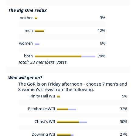
The Big One redux
neither
3%
men
12%
women
6%
both
79%
Total: 33 members' votes
Who will get on?
The GoR is on Friday afternoon - choose 7 men's and
8 women's crews from the following.
Trinity Hall WII
5%
Pembroke WIII
32%
Christ's WII
50%
Downing WII
27%