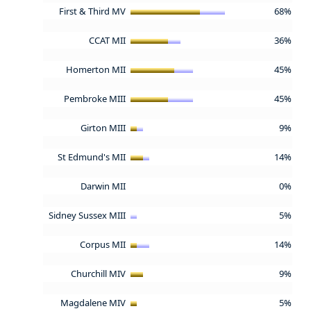
First & Third MV
68%
CCAT MII
36%
Homerton MII
45%
Pembroke MIII
45%
Girton MIII
9%
St Edmund's MII
14%
Darwin MII
0%
Sidney Sussex MIII
5%
Corpus MII
14%
Churchill MIV
9%
Magdalene MIV
5%