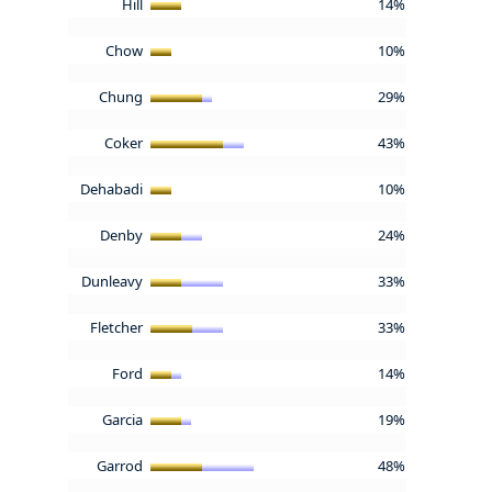
Hill
14%
Chow
10%
Chung
29%
Coker
43%
Dehabadi
10%
Denby
24%
Dunleavy
33%
Fletcher
33%
Ford
14%
Garcia
19%
Garrod
48%