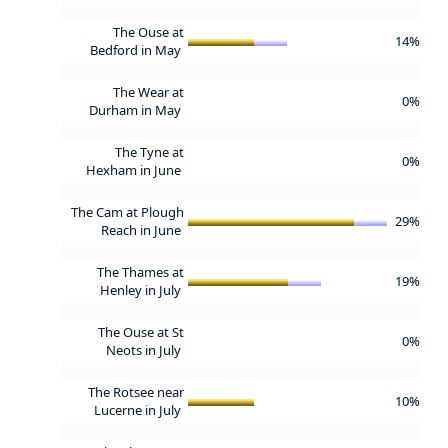
The Ouse at
14%
Bedford in May
The Wear at
0%
Durham in May
The Tyne at
0%
Hexham in June
The Cam at Plough
29%
Reach in June
The Thames at
19%
Henley in July
The Ouse at St
0%
Neots in July
The Rotsee near
10%
Lucerne in July