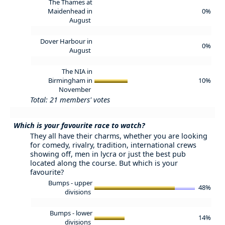
The Thames at
Maidenhead in
0%
August
Dover Harbour in
0%
August
The NIA in
Birmingham in
10%
November
Total: 21 members' votes
Which is your favourite race to watch?
They all have their charms, whether you are looking
for comedy, rivalry, tradition, international crews
showing off, men in lycra or just the best pub
located along the course. But which is your
favourite?
Bumps - upper
48%
divisions
Bumps - lower
14%
divisions