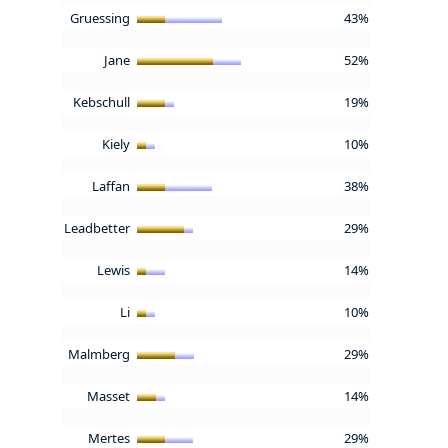
Gruessing
43%
Jane
52%
Kebschull
19%
Kiely
10%
Laffan
38%
Leadbetter
29%
Lewis
14%
Li
10%
Malmberg
29%
Masset
14%
Mertes
29%