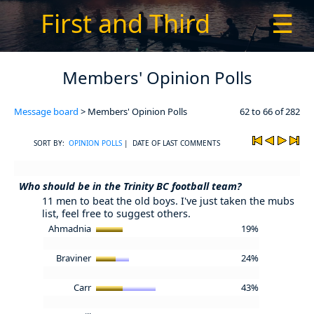
First and Third
☰
Members' Opinion Polls
Message board
> Members' Opinion Polls
62 to 66 of 282
SORT BY:
OPINION POLLS
| DATE OF LAST COMMENTS
Who should be in the Trinity BC football team?
11 men to beat the old boys. I've just taken the mubs
list, feel free to suggest others.
Ahmadnia
19%
Braviner
24%
Carr
43%