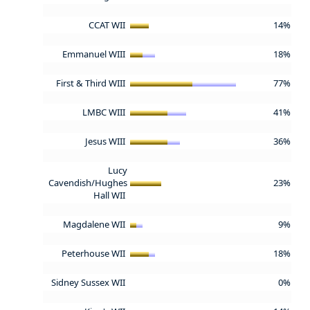
CCAT WII
14%
Emmanuel WIII
18%
First & Third WIII
77%
LMBC WIII
41%
Jesus WIII
36%
Lucy
Cavendish/Hughes
23%
Hall WII
Magdalene WII
9%
Peterhouse WII
18%
Sidney Sussex WII
0%