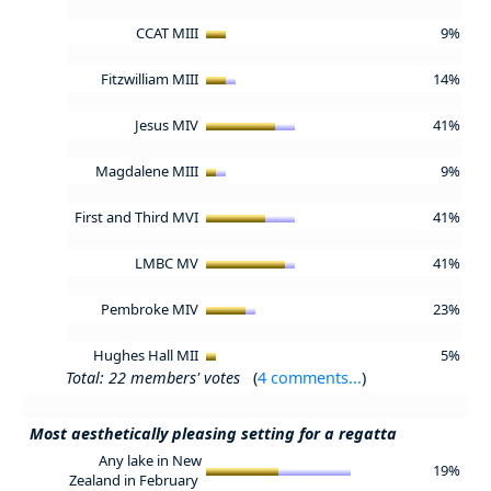
CCAT MIII
9%
Fitzwilliam MIII
14%
Jesus MIV
41%
Magdalene MIII
9%
First and Third MVI
41%
LMBC MV
41%
Pembroke MIV
23%
Hughes Hall MII
5%
Total: 22 members' votes
(
4 comments...
)
Most aesthetically pleasing setting for a regatta
Any lake in New
19%
Zealand in February