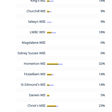
King's WII
14%
Churchill WII
9%
Selwyn WIII
9%
LMBC WIV
18%
Magdalene WIII
0%
Sidney Sussex WIII
0%
Homerton WII
32%
Fitzwilliam WII
14%
St Edmund's WII
14%
Darwin WII
5%
Christ's MIII
23%