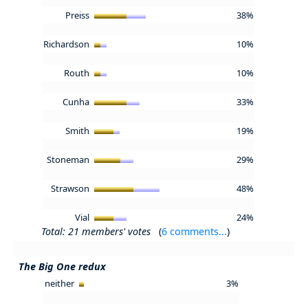
Preiss
38%
Richardson
10%
Routh
10%
Cunha
33%
Smith
19%
Stoneman
29%
Strawson
48%
Vial
24%
Total: 21 members' votes
(
6 comments...
)
The Big One redux
neither
3%