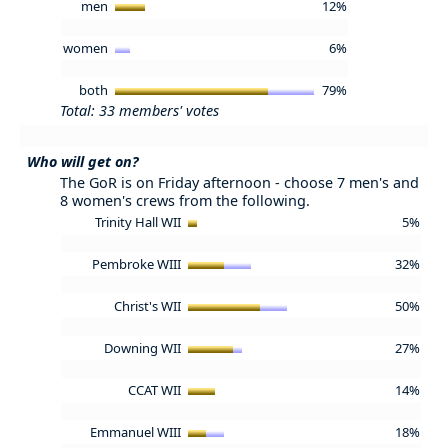
men
12%
women
6%
both
79%
Total: 33 members' votes
Who will get on?
The GoR is on Friday afternoon - choose 7 men's and
8 women's crews from the following.
Trinity Hall WII
5%
Pembroke WIII
32%
Christ's WII
50%
Downing WII
27%
CCAT WII
14%
Emmanuel WIII
18%