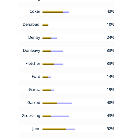
Coker
43%
Dehabadi
10%
Denby
24%
Dunleavy
33%
Fletcher
33%
Ford
14%
Garcia
19%
Garrod
48%
Gruessing
43%
Jane
52%