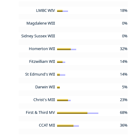
LMBC WIV
18%
Magdalene WIII
0%
Sidney Sussex WIII
0%
Homerton WII
32%
Fitzwilliam WII
14%
St Edmund's WII
14%
Darwin WII
5%
Christ's MIII
23%
First & Third MV
68%
CCAT MII
36%