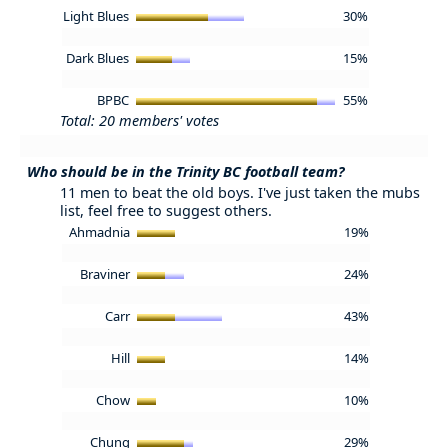
Light Blues
30%
Dark Blues
15%
BPBC
55%
Total: 20 members' votes
Who should be in the Trinity BC football team?
11 men to beat the old boys. I've just taken the mubs
list, feel free to suggest others.
Ahmadnia
19%
Braviner
24%
Carr
43%
Hill
14%
Chow
10%
Chung
29%