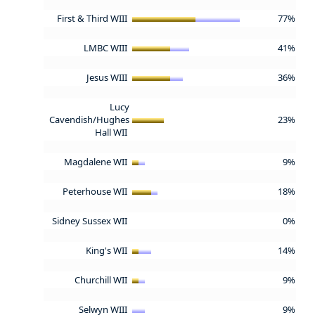
First & Third WIII
77%
LMBC WIII
41%
Jesus WIII
36%
Lucy
Cavendish/Hughes
23%
Hall WII
Magdalene WII
9%
Peterhouse WII
18%
Sidney Sussex WII
0%
King's WII
14%
Churchill WII
9%
Selwyn WIII
9%