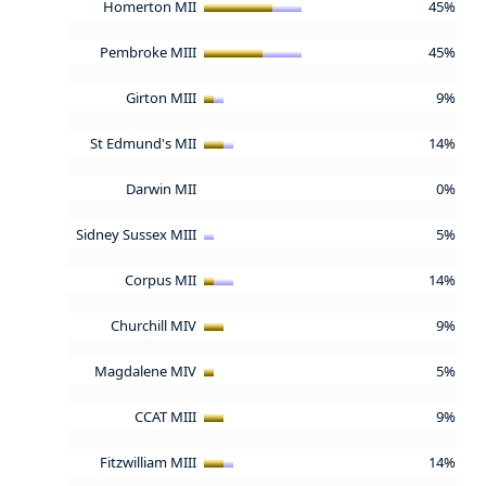
Homerton MII
45%
Pembroke MIII
45%
Girton MIII
9%
St Edmund's MII
14%
Darwin MII
0%
Sidney Sussex MIII
5%
Corpus MII
14%
Churchill MIV
9%
Magdalene MIV
5%
CCAT MIII
9%
Fitzwilliam MIII
14%