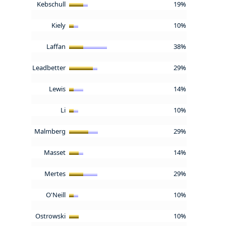
Kebschull
19%
Kiely
10%
Laffan
38%
Leadbetter
29%
Lewis
14%
Li
10%
Malmberg
29%
Masset
14%
Mertes
29%
O'Neill
10%
Ostrowski
10%