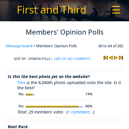
First and Third
☰
Members' Opinion Polls
Message board
> Members' Opinion Polls
60 to 64 of 282
SORT BY: OPINION POLLS |
DATE OF LAST COMMENTS
Is this the best photo yet on the website?
This
is the 8,040th photo uploaded onto the site. Is it
the best?
Yes
14%
No
86%
Total: 29 members' votes
(
1 comment...
)
Boat Race