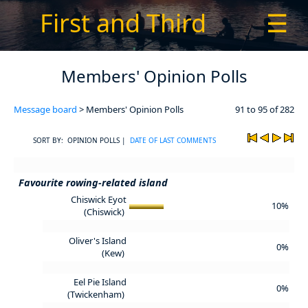
First and Third
☰
Members' Opinion Polls
Message board
> Members' Opinion Polls
91 to 95 of 282
SORT BY: OPINION POLLS |
DATE OF LAST COMMENTS
Favourite rowing-related island
Chiswick Eyot
10%
(Chiswick)
Oliver's Island
0%
(Kew)
Eel Pie Island
0%
(Twickenham)