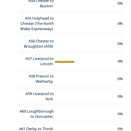
A54 Chester to
0%
Buxton
A55 Holyhead to
Chester (The North
0%
Wales Expressway)
A56 Chester to
0%
Broughton (A59)
A57 Liverpool to
4%
Lincoln
A58 Prescot to
0%
Wetherby
A59 Liverpool to
0%
York
A60 Loughborough
0%
to Doncaster
A61 Derby to Thirsk
0%