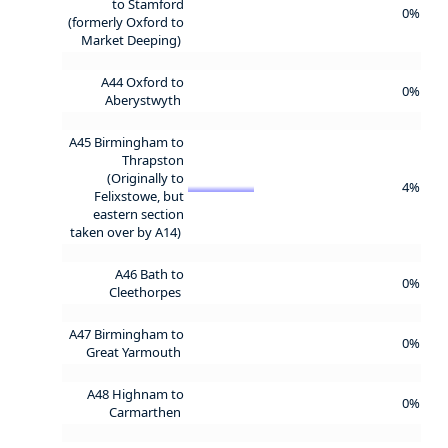
to Stamford
0%
(formerly Oxford to
Market Deeping)
A44 Oxford to
0%
Aberystwyth
A45 Birmingham to
Thrapston
(Originally to
4%
Felixstowe, but
eastern section
taken over by A14)
A46 Bath to
0%
Cleethorpes
A47 Birmingham to
0%
Great Yarmouth
A48 Highnam to
0%
Carmarthen