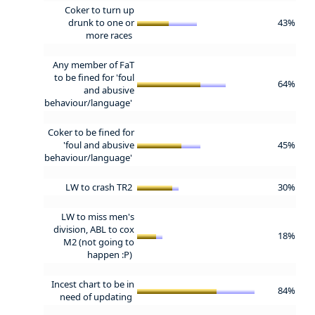
Coker to turn up
drunk to one or
43%
more races
Any member of FaT
to be fined for 'foul
64%
and abusive
behaviour/language'
Coker to be fined for
'foul and abusive
45%
behaviour/language'
LW to crash TR2
30%
LW to miss men's
division, ABL to cox
18%
M2 (not going to
happen :P)
Incest chart to be in
84%
need of updating