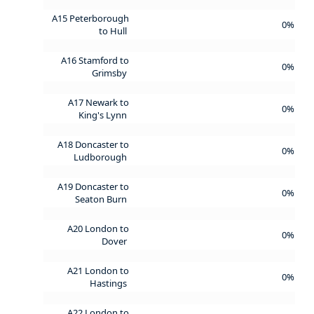
A15 Peterborough
0%
to Hull
A16 Stamford to
0%
Grimsby
A17 Newark to
0%
King's Lynn
A18 Doncaster to
0%
Ludborough
A19 Doncaster to
0%
Seaton Burn
A20 London to
0%
Dover
A21 London to
0%
Hastings
A22 London to