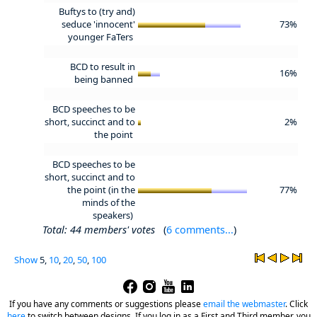
Buftys to (try and)
seduce 'innocent'
73%
younger FaTers
BCD to result in
16%
being banned
BCD speeches to be
short, succinct and to
2%
the point
BCD speeches to be
short, succinct and to
the point (in the
77%
minds of the
speakers)
Total: 44 members' votes
(
6 comments...
)
Show
5,
10
,
20
,
50
,
100
If you have any comments or suggestions please
email the webmaster
.
Click
here
to switch between designs. If you log in as a First and Third member, you