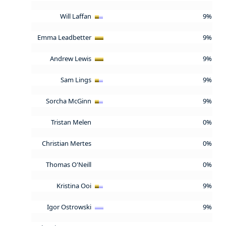
Will Laffan
9%
Emma Leadbetter
9%
Andrew Lewis
9%
Sam Lings
9%
Sorcha McGinn
9%
Tristan Melen
0%
Christian Mertes
0%
Thomas O'Neill
0%
Kristina Ooi
9%
Igor Ostrowski
9%