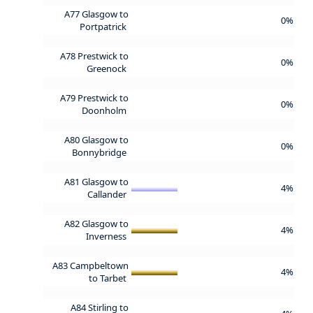
A77 Glasgow to
0%
Portpatrick
A78 Prestwick to
0%
Greenock
A79 Prestwick to
0%
Doonholm
A80 Glasgow to
0%
Bonnybridge
A81 Glasgow to
4%
Callander
A82 Glasgow to
4%
Inverness
A83 Campbeltown
4%
to Tarbet
A84 Stirling to