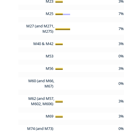
M23
3%
M25
7%
M27 (and M271,
7%
M275)
M40 & M42
3%
M53
0%
M56
3%
M60 (and M66,
0%
M67)
M62 (and M57,
3%
M602, M606)
M69
3%
M74 (and M73)
0%