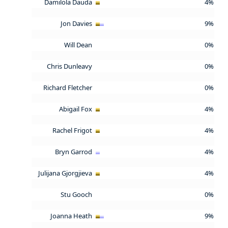
Damilola Dauda
4%
Jon Davies
9%
Will Dean
0%
Chris Dunleavy
0%
Richard Fletcher
0%
Abigail Fox
4%
Rachel Frigot
4%
Bryn Garrod
4%
Julijana Gjorgjieva
4%
Stu Gooch
0%
Joanna Heath
9%