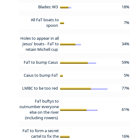
Blades: W3
18%
All FaT boats to
7%
spoon
Holes to appear in all
Jesus' boats - FaT to
34%
retain Michell cup
FaT to bump Caius
59%
Caius to bump FaT
5%
LMBC to be too red
77%
FaT buftys to
outnumber everyone
61%
else on the river
(including rowers)
FaT to form a secret
cartel to fix the
16%