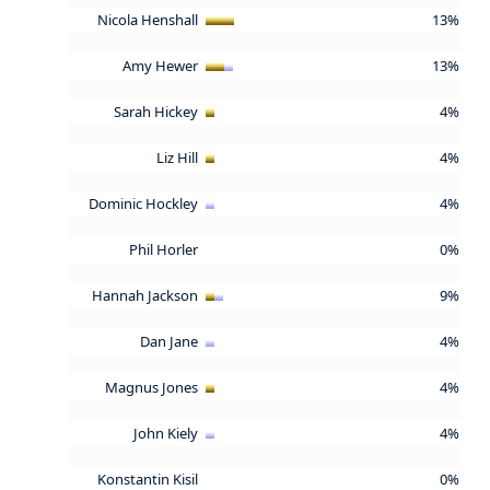
Nicola Henshall
13%
Amy Hewer
13%
Sarah Hickey
4%
Liz Hill
4%
Dominic Hockley
4%
Phil Horler
0%
Hannah Jackson
9%
Dan Jane
4%
Magnus Jones
4%
John Kiely
4%
Konstantin Kisil
0%