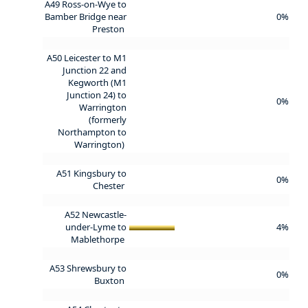
A49 Ross-on-Wye to
Bamber Bridge near
0%
Preston
A50 Leicester to M1
Junction 22 and
Kegworth (M1
Junction 24) to
0%
Warrington
(formerly
Northampton to
Warrington)
A51 Kingsbury to
0%
Chester
A52 Newcastle-
under-Lyme to
4%
Mablethorpe
A53 Shrewsbury to
0%
Buxton