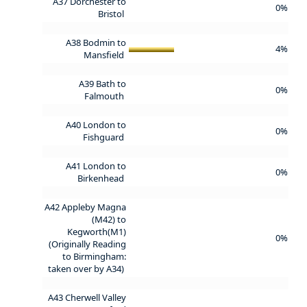
A37 Dorchester to
0%
Bristol
A38 Bodmin to
4%
Mansfield
A39 Bath to
0%
Falmouth
A40 London to
0%
Fishguard
A41 London to
0%
Birkenhead
A42 Appleby Magna
(M42) to
Kegworth(M1)
0%
(Originally Reading
to Birmingham:
taken over by A34)
A43 Cherwell Valley