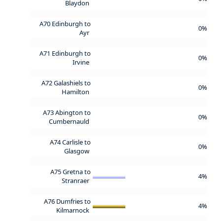
Blaydon
A70 Edinburgh to
0%
Ayr
A71 Edinburgh to
0%
Irvine
A72 Galashiels to
0%
Hamilton
A73 Abington to
0%
Cumbernauld
A74 Carlisle to
0%
Glasgow
A75 Gretna to
4%
Stranraer
A76 Dumfries to
4%
Kilmarnock