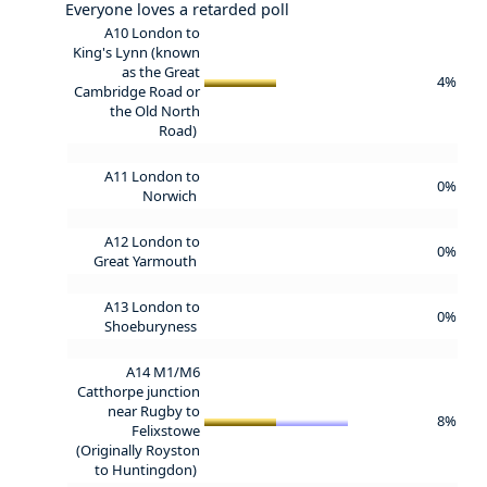
Everyone loves a retarded poll
A10 London to
King's Lynn (known
as the Great
4%
Cambridge Road or
the Old North
Road)
A11 London to
0%
Norwich
A12 London to
0%
Great Yarmouth
A13 London to
0%
Shoeburyness
A14 M1/M6
Catthorpe junction
near Rugby to
8%
Felixstowe
(Originally Royston
to Huntingdon)