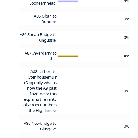
4%
Lochearnhead
A85 Oban to
0%
Dundee
A86 Spean Bridge to
0%
Kingussie
A87 Invergarry to
4%
Uig
A88 Larbert to
Stenhousemuir
(Originally what is
now the A9 past
0%
Inverness: this
explains the rarity
of A9xxx numbers
in the Highlands)
A89 Newbridge to
0%
Glasgow