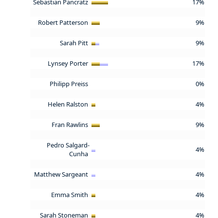
Sebastian Pancratz
17%
Robert Patterson
9%
Sarah Pitt
9%
Lynsey Porter
17%
Philipp Preiss
0%
Helen Ralston
4%
Fran Rawlins
9%
Pedro Salgard-
4%
Cunha
Matthew Sargeant
4%
Emma Smith
4%
Sarah Stoneman
4%