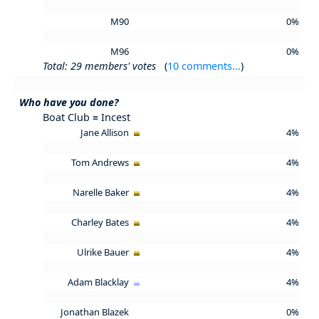
M90
0%
M96
0%
Total: 29 members' votes
(
10 comments...
)
Who have you done?
Boat Club ≡ Incest
Jane Allison
4%
Tom Andrews
4%
Narelle Baker
4%
Charley Bates
4%
Ulrike Bauer
4%
Adam Blacklay
4%
Jonathan Blazek
0%