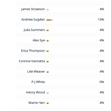
James Strawson
4%
Andrew Sugden
13%
Julia Summers
4%
Alex Sye
4%
Erica Thompson
4%
Corinne Vannatta
4%
Lilie Weaver
4%
P-J White
0%
Henry Wood
4%
Martin Yarr
4%