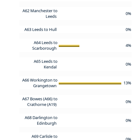
A62 Manchester to
0%
Leeds
A63 Leeds to Hull
0%
A64 Leeds to
4%
Scarborough
A65 Leeds to
0%
Kendal
A66 Workington to
13%
Grangetown
A67 Bowes (A66) to
0%
Crathorne (A19)
A68 Darlington to
0%
Edinburgh
A69 Carlisle to
0%