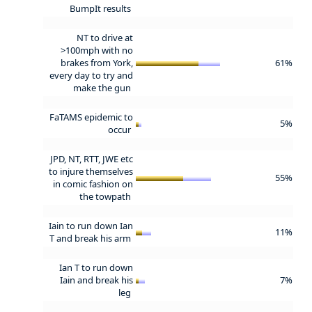
BumpIt results
NT to drive at
>100mph with no
brakes from York,
61%
every day to try and
make the gun
FaTAMS epidemic to
5%
occur
JPD, NT, RTT, JWE etc
to injure themselves
55%
in comic fashion on
the towpath
Iain to run down Ian
11%
T and break his arm
Ian T to run down
Iain and break his
7%
leg