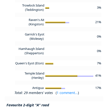
Trowlock Island
3%
(Teddington)
Raven's Ait
21%
(Kingston)
Garrick's Eyot
0%
(Molesey)
Hamhaugh Island
0%
(Shepperton)
Queen's Eyot (Eton)
7%
Temple Island
41%
(Henley)
Antigua
17%
Total: 29 members' votes
(
1 comment...
)
Favourite 2-digit ''A'' road