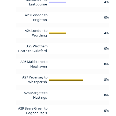
4%
Eastbourne
A23 London to
0%
Brighton
A24 London to
4%
Worthing
A25 Wrotham
0%
Heath to Guildford
A26 Maidstone to
0%
Newhaven
A27 Pevensey to
8%
Whiteparish
A28 Margate to
0%
Hastings
A29 Beare Green to
0%
Bognor Regis