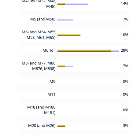
M4 (and M32, M48,
14%
M49)
M5 (and M50)
7%
M6 (and M54, M55,
10%
M58, M61, M65)
M6 Toll
28%
M8 (and M77, M80,
7%
M876, M898)
M9
0%
M11
0%
M18 (and M180,
0%
M181)
M20 (and M26)
3%