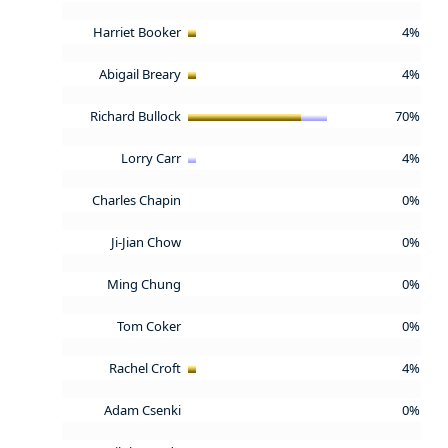
Harriet Booker
4%
Abigail Breary
4%
Richard Bullock
70%
Lorry Carr
4%
Charles Chapin
0%
Ji-Jian Chow
0%
Ming Chung
0%
Tom Coker
0%
Rachel Croft
4%
Adam Csenki
0%