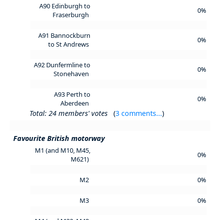
A90 Edinburgh to
0%
Fraserburgh
A91 Bannockburn
0%
to St Andrews
A92 Dunfermline to
0%
Stonehaven
A93 Perth to
0%
Aberdeen
Total: 24 members' votes
(
3 comments...
)
Favourite British motorway
M1 (and M10, M45,
0%
M621)
M2
0%
M3
0%