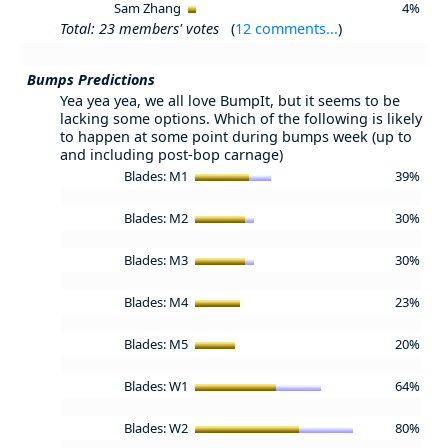
Sam Zhang
4%
Total: 23 members' votes
(
12 comments...
)
Bumps Predictions
Yea yea yea, we all love BumpIt, but it seems to be
lacking some options. Which of the following is likely
to happen at some point during bumps week (up to
and including post-bop carnage)
Blades: M1
39%
Blades: M2
30%
Blades: M3
30%
Blades: M4
23%
Blades: M5
20%
Blades: W1
64%
Blades: W2
80%