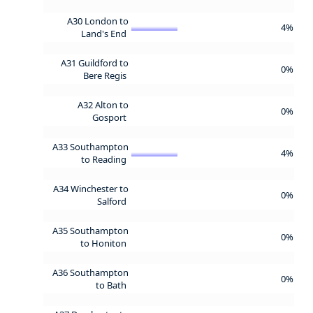
A30 London to
4%
Land's End
A31 Guildford to
0%
Bere Regis
A32 Alton to
0%
Gosport
A33 Southampton
4%
to Reading
A34 Winchester to
0%
Salford
A35 Southampton
0%
to Honiton
A36 Southampton
0%
to Bath