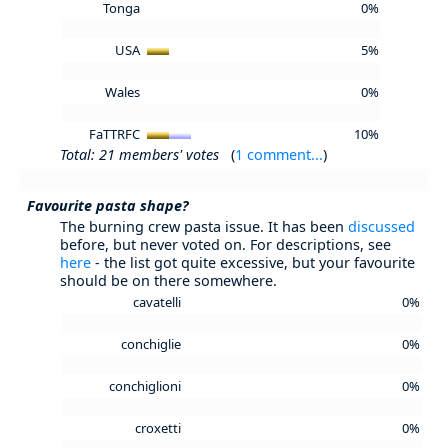
Tonga
0%
USA
5%
Wales
0%
FaTTRFC
10%
Total: 21 members' votes
(
1 comment...
)
Favourite pasta shape?
The burning crew pasta issue. It has been
discussed
before, but never voted on. For descriptions, see
here
- the list got quite excessive, but your favourite
should be on there somewhere.
cavatelli
0%
conchiglie
0%
conchiglioni
0%
croxetti
0%