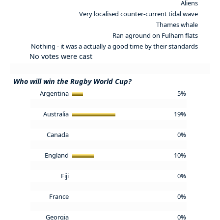
Aliens
Very localised counter-current tidal wave
Thames whale
Ran aground on Fulham flats
Nothing - it was a actually a good time by their standards
No votes were cast
Who will win the Rugby World Cup?
Argentina
5%
Australia
19%
Canada
0%
England
10%
Fiji
0%
France
0%
Georgia
0%