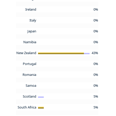
Ireland
0%
Italy
0%
Japan
0%
Namibia
0%
New Zealand
43%
Portugal
0%
Romania
0%
Samoa
0%
Scotland
5%
South Africa
5%