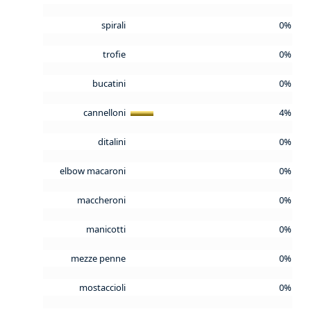
spirali
0%
trofie
0%
bucatini
0%
cannelloni
4%
ditalini
0%
elbow macaroni
0%
maccheroni
0%
manicotti
0%
mezze penne
0%
mostaccioli
0%