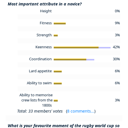
Most important attribute in a novice?
Height
0%
Fitness
9%
Strength
3%
Keenness
42%
Coordination
30%
Lard appetite
6%
Ability to swim
6%
Ability to memorise
crew lists from the
3%
1800s
Total: 33 members' votes
(
8 comments...
)
What is your favourite moment of the rugby world cup so