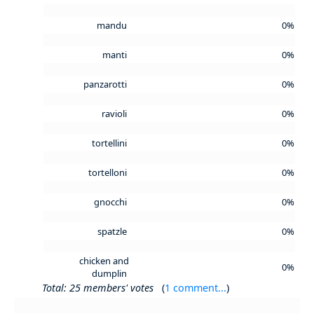
mandu
0%
manti
0%
panzarotti
0%
ravioli
0%
tortellini
0%
tortelloni
0%
gnocchi
0%
spatzle
0%
chicken and
0%
dumplin
Total: 25 members' votes
(
1 comment...
)