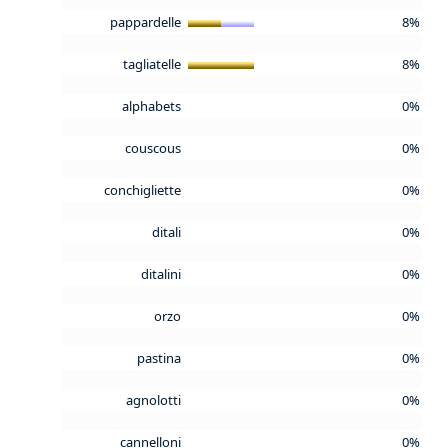
pappardelle
8%
tagliatelle
8%
alphabets
0%
couscous
0%
conchigliette
0%
ditali
0%
ditalini
0%
orzo
0%
pastina
0%
agnolotti
0%
cannelloni
0%