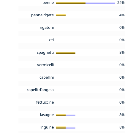
penne
24%
penne rigate
4%
rigatoni
0%
ziti
0%
spaghetti
8%
vermicelli
0%
capellini
0%
capelli d'angelo
0%
fettuccine
0%
lasagne
8%
linguine
8%