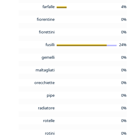
farfalle
4%
fiorentine
0%
fiorettini
0%
fusilli
24%
gemelli
0%
maltagliati
0%
orecchiette
0%
pipe
0%
radiatore
0%
rotelle
0%
rotini
0%