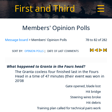
First and Third
☰
Members' Opinion Polls
Message board
> Members' Opinion Polls
78 to 82 of 282
SORT BY:
OPINION POLLS
| DATE OF LAST COMMENTS
What happened to Granta in the Fours head?
The Granta coxless four finished last in the Fours
Head in a time of 47 minutes (their event was won in
20'08
Gate opened, blade lost
Hit bridge
Steering wires broke
Hit debris
Training plan called for technical pairs work