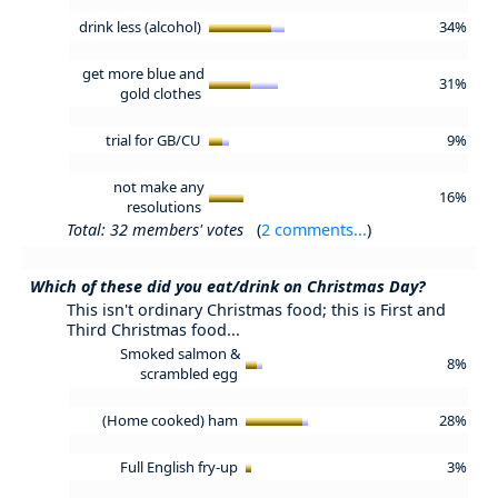
drink less (alcohol)
34%
get more blue and
31%
gold clothes
trial for GB/CU
9%
not make any
16%
resolutions
Total: 32 members' votes
(
2 comments...
)
Which of these did you eat/drink on Christmas Day?
This isn't ordinary Christmas food; this is First and
Third Christmas food...
Smoked salmon &
8%
scrambled egg
(Home cooked) ham
28%
Full English fry-up
3%