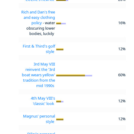
Rich and Dan's free
and easy clothing
policy
- water
16%
obscuring lower
bodies, luckily
First & Third's golf
12%
style
3rd May VIII
reinvent the '3rd
boat wears yellow'
60%
tradition from the
mid 1990s
4th May VIII's
12%
'classic' look
Magnus' personal
12%
style
Dilini's personal