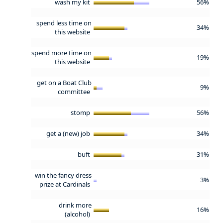
wash my kit
56%
spend less time on
34%
this website
spend more time on
19%
this website
get on a Boat Club
9%
committee
stomp
56%
get a (new) job
34%
buft
31%
win the fancy dress
3%
prize at Cardinals
drink more
16%
(alcohol)