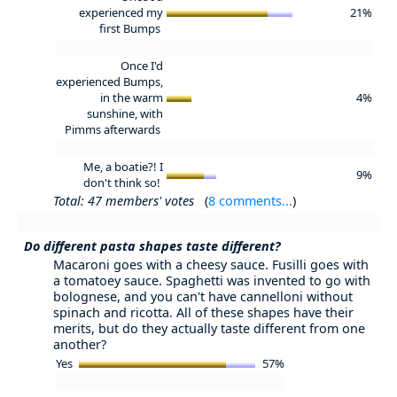
experienced my
21%
first Bumps
Once I'd
experienced Bumps,
in the warm
4%
sunshine, with
Pimms afterwards
Me, a boatie?! I
9%
don't think so!
Total: 47 members' votes
(
8 comments...
)
Do different pasta shapes taste different?
Macaroni goes with a cheesy sauce. Fusilli goes with
a tomatoey sauce. Spaghetti was invented to go with
bolognese, and you can't have cannelloni without
spinach and ricotta. All of these shapes have their
merits, but do they actually taste different from one
another?
Yes
57%