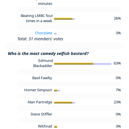
minutes
Beating LMBC four
26%
times in a week
Chocolate
3%
Total: 31 members' votes
Who is the most comedy selfish bastard?
Edmund
63%
Blackadder
Basil Fawlty
0%
Homer Simpson
7%
Alan Partridge
23%
Steve Stiffler
0%
Withnail
3%