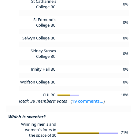
St Catharine's
0%
College BC
St Edmund's
0%
College BC
Selwyn College BC
0%
Sidney Sussex
0%
College BC
Trinity Hall BC
0%
Wolfson College BC
0%
CULRC
18%
Total: 39 members' votes
(
19 comments...
)
Which is sweeter?
Winning men's and
women's fours in
71%
the space of 30