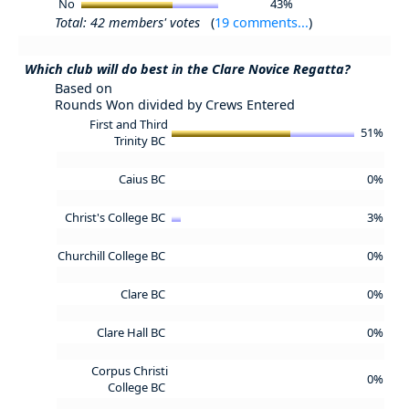
No
43%
Total: 42 members' votes
(
19 comments...
)
Which club will do best in the Clare Novice Regatta?
Based on
Rounds Won divided by Crews Entered
First and Third
51%
Trinity BC
Caius BC
0%
Christ's College BC
3%
Churchill College BC
0%
Clare BC
0%
Clare Hall BC
0%
Corpus Christi
0%
College BC