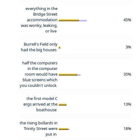
everything in the
Bridge Street
accommodation
45%
was wonky, leaking,
or live
Burrell's Field only
3%
had the big houses
half the computers
in the computer
room would have
35%
blue screens which
you couldn't unlock
the first model C
ergs arrived at the
13%
boathouse
the rising bollards in
Trinity Street were
18%
put in