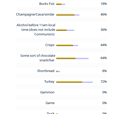
Bucks Fizz
18%
Champagne/Cava/similar
46%
Alcohol before 11am local
time (does not include
36%
Communion)
Crisps
44%
Some sort of chocolate
64%
snack/bar
Shortbread
8%
Turkey
72%
Gammon
0%
Game
0%
Duck
5%