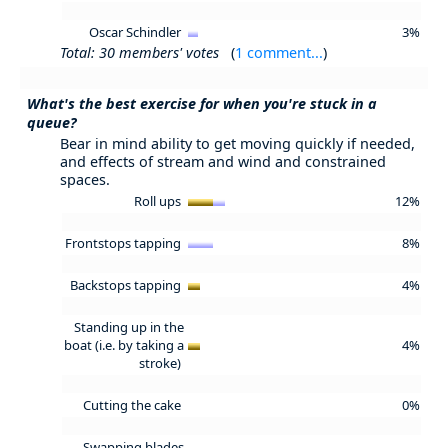
Oscar Schindler
3%
Total: 30 members' votes
(
1 comment...
)
What's the best exercise for when you're stuck in a
queue?
Bear in mind ability to get moving quickly if needed,
and effects of stream and wind and constrained
spaces.
Roll ups
12%
Frontstops tapping
8%
Backstops tapping
4%
Standing up in the
boat (i.e. by taking a
4%
stroke)
Cutting the cake
0%
Swapping blades