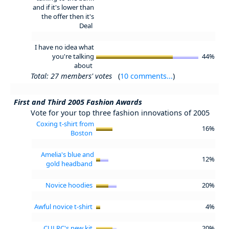
and if it's lower than
the offer then it's
Deal
I have no idea what
you're talking
44%
about
Total: 27 members' votes
(
10 comments...
)
First and Third 2005 Fashion Awards
Vote for your top three fashion innovations of 2005
Coxing t-shirt from
16%
Boston
Amelia's blue and
12%
gold headband
Novice hoodies
20%
Awful novice t-shirt
4%
CULRC's new kit
20%