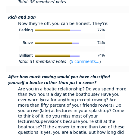
Total: 36 members' votes
Rich and Dan
Now they're off, you can be honest. They're:
Barking
77%
Brave
74%
Brilliant
74%
Total: 31 members' votes
(
5 comments...
)
After how much rowing would you have classified
yourself a boatie rather than just a rower?
Are you in a boatie relationship? Do you spend more
than two hours a day at the boathouse? Have you
ever worn lycra for anything except rowing? Are
more than fifty percent of your friends rowers? Do
you arrive (late) at lectures in your splashtop? Come
to think of it, do you miss most of your
lectures/supervisions because you're still at the
boathouse? If the answer to more than two of these
questions is yes, you are a boatie. But how long did