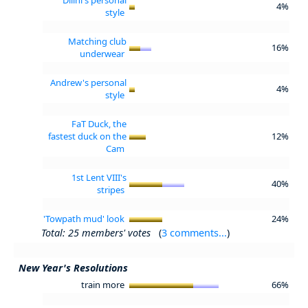
4%
style
Matching club
16%
underwear
Andrew's personal
4%
style
FaT Duck, the
fastest duck on the
12%
Cam
1st Lent VIII's
40%
stripes
'Towpath mud' look
24%
Total: 25 members' votes
(
3 comments...
)
New Year's Resolutions
train more
66%