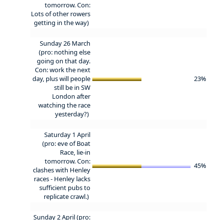
tomorrow. Con:
Lots of other rowers
getting in the way)
Sunday 26 March
(pro: nothing else
going on that day.
Con: work the next
day, plus will people
23%
still be in SW
London after
watching the race
yesterday?)
Saturday 1 April
(pro: eve of Boat
Race, lie-in
tomorrow. Con:
45%
clashes with Henley
races - Henley lacks
sufficient pubs to
replicate crawl.)
Sunday 2 April (pro: