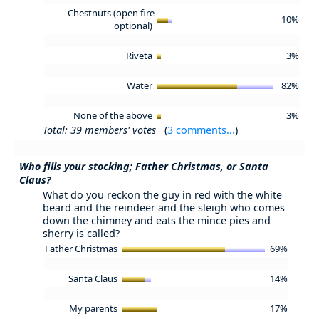
Chestnuts (open fire
10%
optional)
Riveta
3%
Water
82%
None of the above
3%
Total: 39 members' votes
(
3 comments...
)
Who fills your stocking; Father Christmas, or Santa
Claus?
What do you reckon the guy in red with the white
beard and the reindeer and the sleigh who comes
down the chimney and eats the mince pies and
sherry is called?
Father Christmas
69%
Santa Claus
14%
My parents
17%