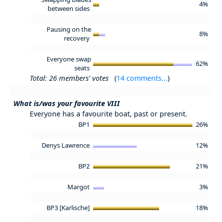
4%
between sides
Pausing on the
8%
recovery
Everyone swap
62%
seats
Total: 26 members' votes
(
14 comments...
)
What is/was your favourite VIII
Everyone has a favourite boat, past or present.
BP1
26%
Denys Lawrence
12%
BP2
21%
Margot
3%
BP3 [Karlische]
18%