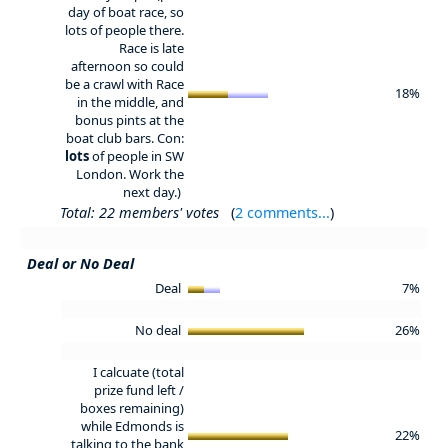
day of boat race, so
lots of people there.
Race is late
afternoon so could
be a crawl with Race
18%
in the middle, and
bonus pints at the
boat club bars. Con:
lots
of people in SW
London. Work the
next day.)
Total: 22 members' votes
(
2 comments...
)
Deal or No Deal
Deal
7%
No deal
26%
I calcuate (total
prize fund left /
boxes remaining)
while Edmonds is
22%
talking to the bank