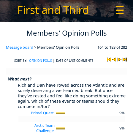
First and Third
☰
Members' Opinion Polls
Message board
> Members' Opinion Polls
164 to 183 of 282
SORT BY:
OPINION POLLS
| DATE OF LAST COMMENTS
What next?
Rich and Dan have rowed across the Atlantic and are
surely deserving a well-earned break. But once
they've rested and feel like doing something extreme
again, which of these events or teams should they
compete in/for?
Primal Quest
9%
Arctic Team
9%
Challenge