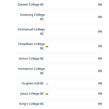
Darwin College BC
0%
Downing College
0%
BC
Emmanuel College
0%
BC
Fitzwilliam College
3%
BC
Girton College BC
0%
Homerton College
0%
BC
Hughes Hall BC
3%
Jesus College BC
3%
King's College BC
0%