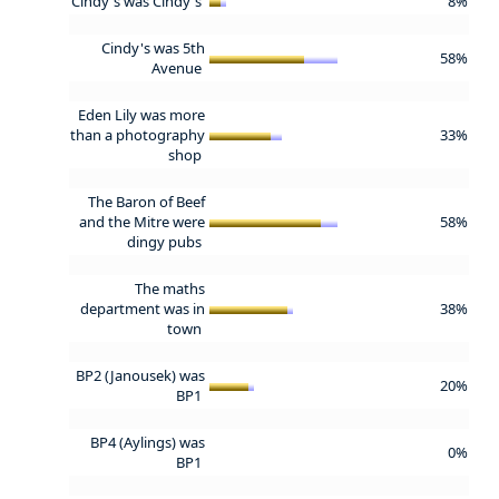
Cindy's was Cindy's
8%
Cindy's was 5th
58%
Avenue
Eden Lily was more
than a photography
33%
shop
The Baron of Beef
and the Mitre were
58%
dingy pubs
The maths
department was in
38%
town
BP2 (Janousek) was
20%
BP1
BP4 (Aylings) was
0%
BP1