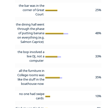
the bar was in the
corner of Great
25%
Court
the dining hall went
through the phase
of putting banana
48%
on everything (e.g.
Salmon Caprice)
the bop involved a
live DJ, not a
33%
computer
all the furniture in
College rooms was
35%
like the stuff in the
boathouse now
no one had swipe
10%
cards