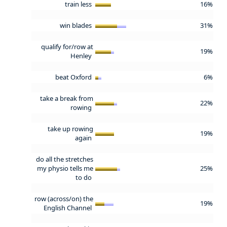
train less
16%
win blades
31%
qualify for/row at
19%
Henley
beat Oxford
6%
take a break from
22%
rowing
take up rowing
19%
again
do all the stretches
my physio tells me
25%
to do
row (across/on) the
19%
English Channel