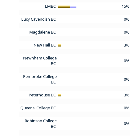
LMBC
15%
Lucy Cavendish BC
0%
Magdalene BC
0%
New Hall BC
3%
Newnham College
0%
BC
Pembroke College
0%
BC
Peterhouse BC
3%
Queens' College BC
0%
Robinson College
0%
BC