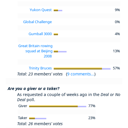
Yukon Quest
9%
Global Challenge
0%
Gumball 3000
4%
Great Britain rowing
squad at Beijing
13%
2008
Trinity Bruces
57%
Total: 23 members' votes
(
9 comments...
)
Are you a giver or a taker?
As requested a couple of weeks ago in the
Deal or No
Deal
poll.
Giver
77%
Taker
23%
Total: 26 members' votes