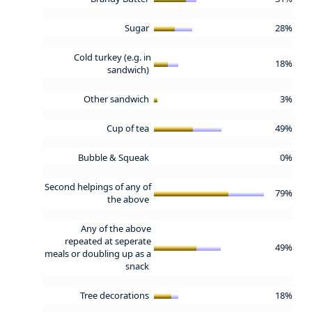
Sugar
28%
Cold turkey (e.g. in
18%
sandwich)
Other sandwich
3%
Cup of tea
49%
Bubble & Squeak
0%
Second helpings of any of
79%
the above
Any of the above
repeated at seperate
49%
meals or doubling up as a
snack
Tree decorations
18%