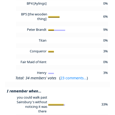
BP4 [Aylings]
0%
BP5 [the wooden
6%
thing]
Peter Brandt
9%
Titan
0%
Conqueror
3%
Fair Maid of Kent
0%
Henry
3%
Total: 34 members' votes
(
23 comments...
)
I remember when...
you could walk past
Sainsbury's without
33%
noticing it was
there