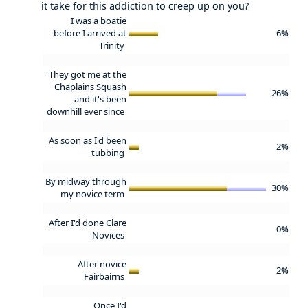
it take for this addiction to creep up on you?
I was a boatie
before I arrived at
6%
Trinity
They got me at the
Chaplains Squash
26%
and it's been
downhill ever since
As soon as I'd been
2%
tubbing
By midway through
30%
my novice term
After I'd done Clare
0%
Novices
After novice
2%
Fairbairns
Once I'd