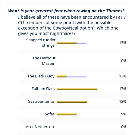
What is your greatest fear when rowing on the Thames?
I believe all of these have been encountered by FaT /
CU members at some point (with the possible
exception of the CowboyNeal option). Which one
gives you most nightmares?
Snapped rudder
13%
strings
The Harbour
0%
Master
The Black Buoy
13%
Fulham Flats
17%
Gastroenteritis
13%
Sofas
9%
Acer Nethercott
0%