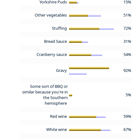
Yorkshire Puds
15%
Other vegetables
51%
Stuffing
72%
Bread Sauce
31%
Cranberry sauce
54%
Gravy
92%
Some sort of BBQ or
similar because you're in
5%
the Southern
hemisphere
Red wine
59%
White wine
67%