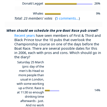
Donald Legget
26%
Whales
9%
Total: 23 members' votes
(
5 comments...
)
When should we schedule the pre-Boat Race pub crawl?
Recent years
have seen members of First & Third and
Black Prince tour the 10 pubs that overlook the
Championship course on one of the days before the
Boat Race. There are several possible dates for this
in 2006, each with pros and cons. Which should go in
the diary?
Saturday 25 March
(pro: day of the
men's 8s Head so
more people than
usual in London,
with some working
up a thirst. Race is
14%
at 11:30 so enough
drinking time
afterwards - just.
And no work