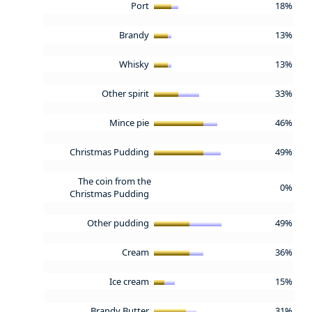
Port
18%
Brandy
13%
Whisky
13%
Other spirit
33%
Mince pie
46%
Christmas Pudding
49%
The coin from the
0%
Christmas Pudding
Other pudding
49%
Cream
36%
Ice cream
15%
Brandy Butter
31%