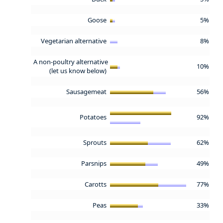
Goose
5%
Vegetarian alternative
8%
A non-poultry alternative
10%
(let us know below)
Sausagemeat
56%
Potatoes
92%
Sprouts
62%
Parsnips
49%
Carotts
77%
Peas
33%