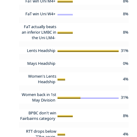
FaT win Uni M4+
8%
FaT win Uni W4+
8%
FaT actually beats
an inferior LMBC in
8%
the Uni LM4-
Lents Headship
31%
Mays Headship
0%
Women's Lents
4%
Headship
Women back in 1st
31%
May Division
BPBC don't win
8%
Fairbairns category
RTT drops below
4%
72kg again