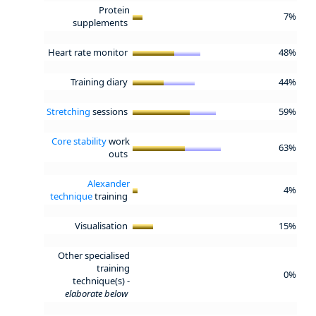
Protein
7%
supplements
Heart rate monitor
48%
Training diary
44%
Stretching
sessions
59%
Core stability
work
63%
outs
Alexander
4%
technique
training
Visualisation
15%
Other specialised
training
0%
technique(s) -
elaborate below