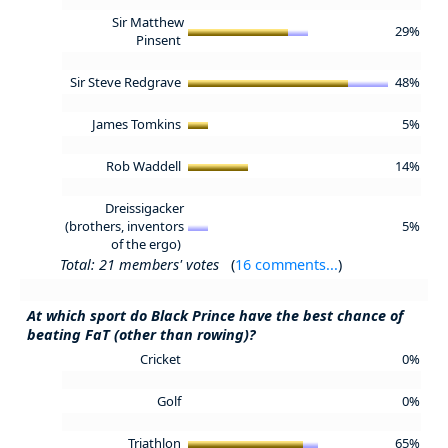
Sir Matthew
29%
Pinsent
Sir Steve Redgrave
48%
James Tomkins
5%
Rob Waddell
14%
Dreissigacker
(brothers, inventors
5%
of the ergo)
Total: 21 members' votes
(
16 comments...
)
At which sport do Black Prince have the best chance of
beating FaT (other than rowing)?
Cricket
0%
Golf
0%
Triathlon
65%