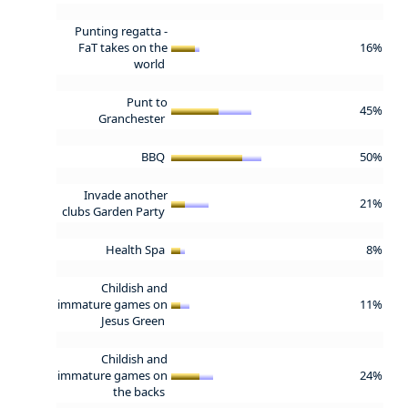
Punting regatta -
FaT takes on the
16%
world
Punt to
45%
Granchester
BBQ
50%
Invade another
21%
clubs Garden Party
Health Spa
8%
Childish and
immature games on
11%
Jesus Green
Childish and
immature games on
24%
the backs