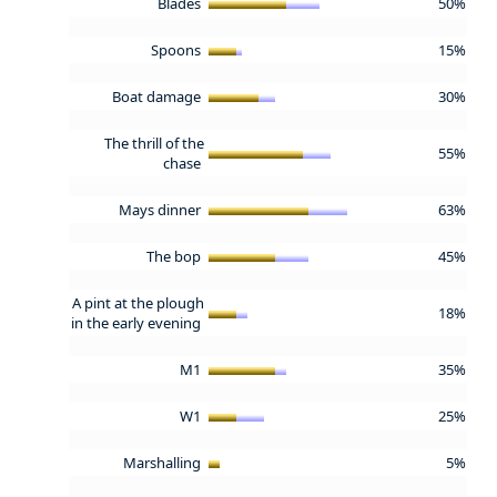
Blades
50%
Spoons
15%
Boat damage
30%
The thrill of the
55%
chase
Mays dinner
63%
The bop
45%
A pint at the plough
18%
in the early evening
M1
35%
W1
25%
Marshalling
5%