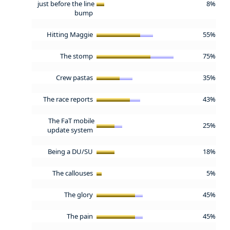
just before the line
8%
bump
Hitting Maggie
55%
The stomp
75%
Crew pastas
35%
The race reports
43%
The FaT mobile
25%
update system
Being a DU/SU
18%
The callouses
5%
The glory
45%
The pain
45%