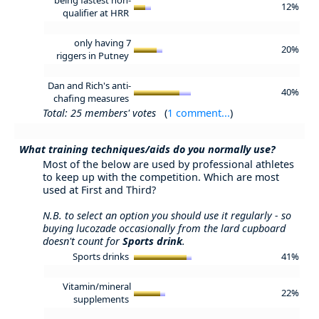
12%
qualifier at HRR
only having 7
20%
riggers in Putney
Dan and Rich's anti-
40%
chafing measures
Total: 25 members' votes
(
1 comment...
)
What training techniques/aids do you normally use?
Most of the below are used by professional athletes
to keep up with the competition. Which are most
used at First and Third?
N.B. to select an option you should use it regularly - so
buying lucozade occasionally from the lard cupboard
doesn't count for
Sports drink
.
Sports drinks
41%
Vitamin/mineral
22%
supplements