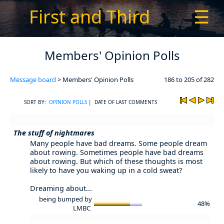
First and Third
☰
Members' Opinion Polls
Message board
> Members' Opinion Polls
186 to 205 of 282
SORT BY:
OPINION POLLS
| DATE OF LAST COMMENTS
The stuff of nightmares
Many people have bad dreams. Some people dream
about rowing. Sometimes people have bad dreams
about rowing. But which of these thoughts is most
likely to have you waking up in a cold sweat?
Dreaming about...
being bumped by
48%
LMBC