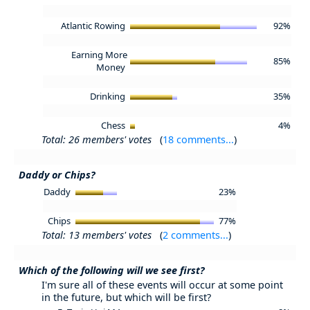
Atlantic Rowing
92%
Earning More
85%
Money
Drinking
35%
Chess
4%
Total: 26 members' votes
(
18 comments...
)
Daddy or Chips?
Daddy
23%
Chips
77%
Total: 13 members' votes
(
2 comments...
)
Which of the following will we see first?
I'm sure all of these events will occur at some point
in the future, but which will be first?