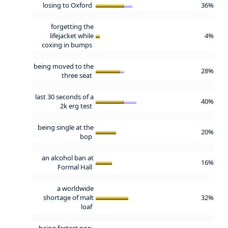
losing to Oxford
36%
forgetting the
lifejacket while
4%
coxing in bumps
being moved to the
28%
three seat
last 30 seconds of a
40%
2k erg test
being single at the
20%
bop
an alcohol ban at
16%
Formal Hall
a worldwide
shortage of malt
32%
loaf
being fastest non-