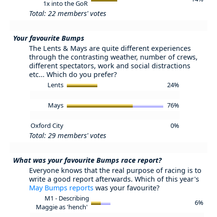
1x into the GoR
Total: 22 members' votes
Your favourite Bumps
The Lents & Mays are quite different experiences
through the contrasting weather, number of crews,
different spectators, work and social distractions
etc... Which do you prefer?
Lents
24%
Mays
76%
Oxford City
0%
Total: 29 members' votes
What was your favourite Bumps race report?
Everyone knows that the real purpose of racing is to
write a good report afterwards. Which of this year's
May Bumps reports
was your favourite?
M1 - Describing
6%
Maggie as 'hench'