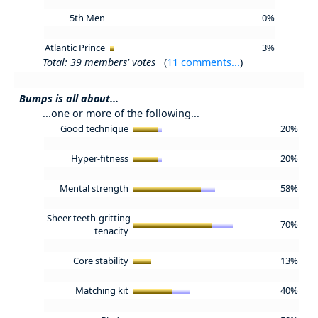
5th Men
0%
Atlantic Prince
3%
Total: 39 members' votes
(
11 comments...
)
Bumps is all about...
...one or more of the following...
Good technique
20%
Hyper-fitness
20%
Mental strength
58%
Sheer teeth-gritting
70%
tenacity
Core stability
13%
Matching kit
40%