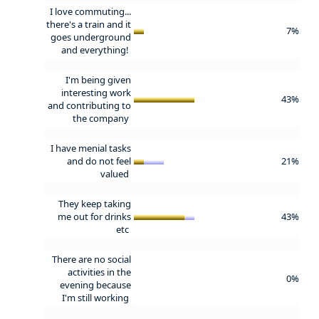
I love commuting...
there's a train and it
7%
goes underground
and everything!
I'm being given
interesting work
43%
and contributing to
the company
I have menial tasks
and do not feel
21%
valued
They keep taking
me out for drinks
43%
etc
There are no social
activities in the
0%
evening because
I'm still working