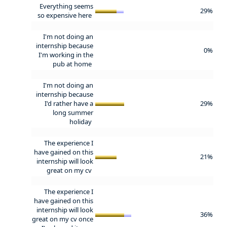
Everything seems
29%
so expensive here
I'm not doing an
internship because
0%
I'm working in the
pub at home
I'm not doing an
internship because
I'd rather have a
29%
long summer
holiday
The experience I
have gained on this
21%
internship will look
great on my cv
The experience I
have gained on this
internship will look
36%
great on my cv once