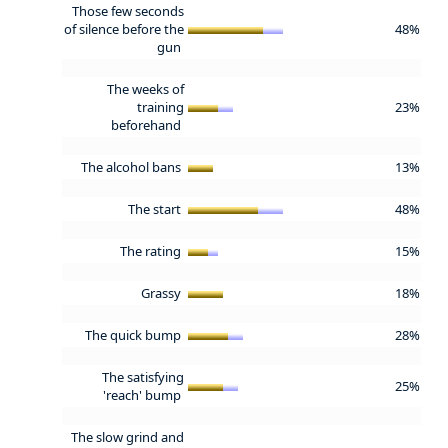
Those few seconds
of silence before the
48%
gun
The weeks of
training
23%
beforehand
The alcohol bans
13%
The start
48%
The rating
15%
Grassy
18%
The quick bump
28%
The satisfying
25%
'reach' bump
The slow grind and