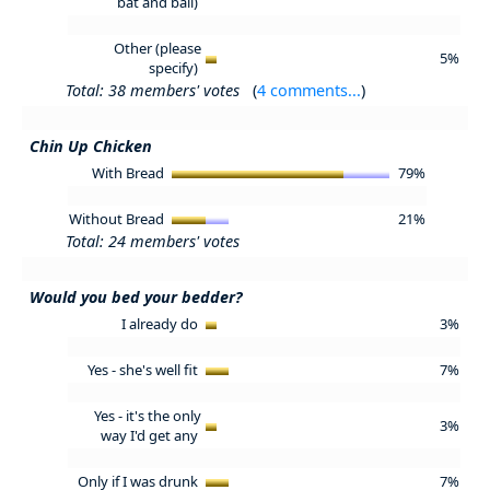
bat and ball)
Other (please
5%
specify)
Total: 38 members' votes
(
4 comments...
)
Chin Up Chicken
With Bread
79%
Without Bread
21%
Total: 24 members' votes
Would you bed your bedder?
I already do
3%
Yes - she's well fit
7%
Yes - it's the only
3%
way I'd get any
Only if I was drunk
7%