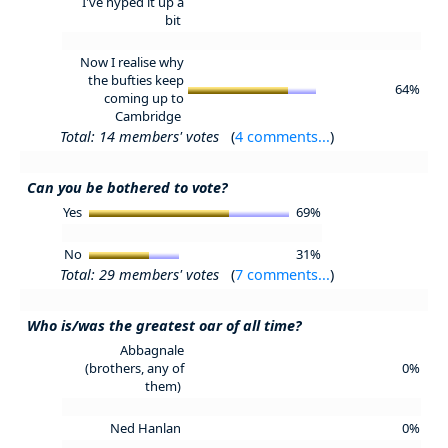
I've hyped it up a
bit
Now I realise why
the bufties keep
64%
coming up to
Cambridge
Total: 14 members' votes
(
4 comments...
)
Can you be bothered to vote?
Yes
69%
No
31%
Total: 29 members' votes
(
7 comments...
)
Who is/was the greatest oar of all time?
Abbagnale
(brothers, any of
0%
them)
Ned Hanlan
0%