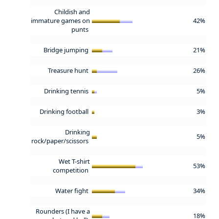
Childish and
immature games on
42%
punts
Bridge jumping
21%
Treasure hunt
26%
Drinking tennis
5%
Drinking football
3%
Drinking
5%
rock/paper/scissors
Wet T-shirt
53%
competition
Water fight
34%
Rounders (I have a
18%