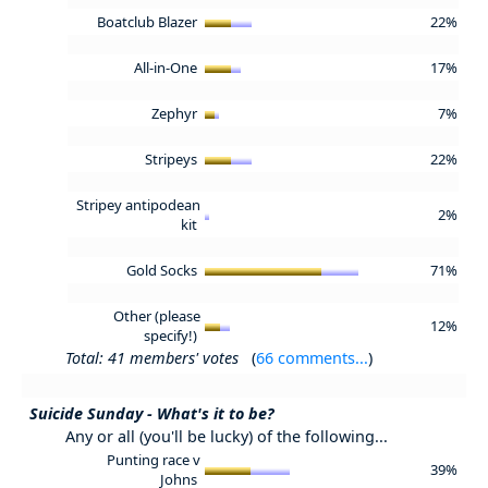
Boatclub Blazer
22%
All-in-One
17%
Zephyr
7%
Stripeys
22%
Stripey antipodean
2%
kit
Gold Socks
71%
Other (please
12%
specify!)
Total: 41 members' votes
(
66 comments...
)
Suicide Sunday - What's it to be?
Any or all (you'll be lucky) of the following...
Punting race v
39%
Johns