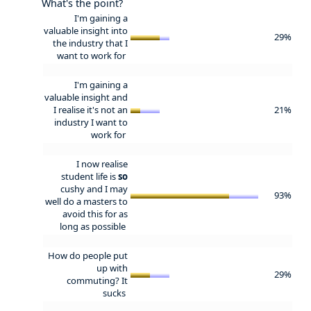
What's the point?
I'm gaining a
valuable insight into
29%
the industry that I
want to work for
I'm gaining a
valuable insight and
I realise it's not an
21%
industry I want to
work for
I now realise
student life is
so
cushy and I may
93%
well do a masters to
avoid this for as
long as possible
How do people put
up with
29%
commuting? It
sucks