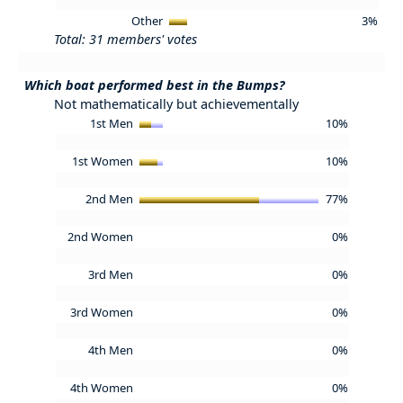
Other
3%
Total: 31 members' votes
Which boat performed best in the Bumps?
Not mathematically but achievementally
1st Men
10%
1st Women
10%
2nd Men
77%
2nd Women
0%
3rd Men
0%
3rd Women
0%
4th Men
0%
4th Women
0%