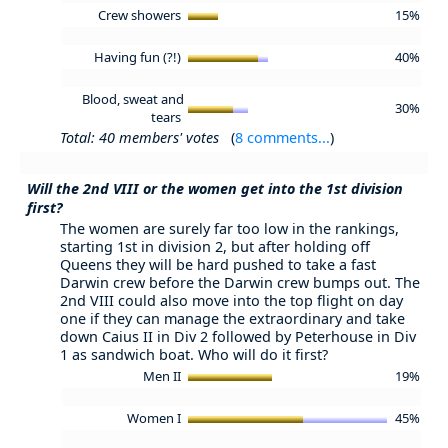
Crew showers
15%
Having fun (?!)
40%
Blood, sweat and
30%
tears
Total: 40 members' votes
(
8 comments...
)
Will the 2nd VIII or the women get into the 1st division
first?
The women are surely far too low in the rankings,
starting 1st in division 2, but after holding off
Queens they will be hard pushed to take a fast
Darwin crew before the Darwin crew bumps out. The
2nd VIII could also move into the top flight on day
one if they can manage the extraordinary and take
down Caius II in Div 2 followed by Peterhouse in Div
1 as sandwich boat. Who will do it first?
Men II
19%
Women I
45%