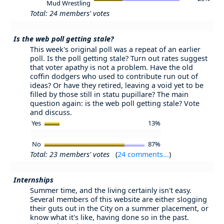
Mud Wrestling
Total: 24 members' votes
Is the web poll getting stale?
This week's original poll was a repeat of an earlier
poll. Is the poll getting stale? Turn out rates suggest
that voter apathy is not a problem. Have the old
coffin dodgers who used to contribute run out of
ideas? Or have they retired, leaving a void yet to be
filled by those still in statu pupillare? The main
question again: is the web poll getting stale? Vote
and discuss.
Yes
13%
No
87%
Total: 23 members' votes
(
24 comments...
)
Internships
Summer time, and the living certainly isn't easy.
Several members of this website are either slogging
their guts out in the City on a summer placement, or
know what it's like, having done so in the past.