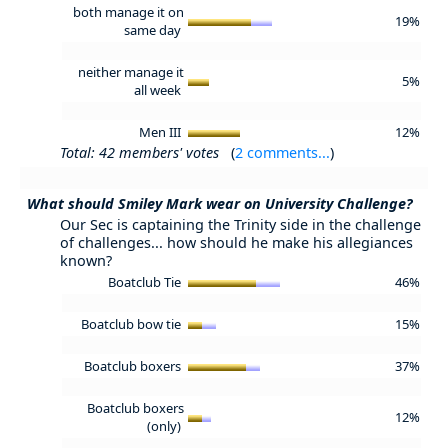
both manage it on
19%
same day
neither manage it
5%
all week
Men III
12%
Total: 42 members' votes
(
2 comments...
)
What should Smiley Mark wear on University Challenge?
Our Sec is captaining the Trinity side in the challenge
of challenges... how should he make his allegiances
known?
Boatclub Tie
46%
Boatclub bow tie
15%
Boatclub boxers
37%
Boatclub boxers
12%
(only)