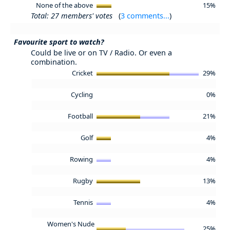
None of the above
15%
Total: 27 members' votes
(
3 comments...
)
Favourite sport to watch?
Could be live or on TV / Radio. Or even a
combination.
Cricket
29%
Cycling
0%
Football
21%
Golf
4%
Rowing
4%
Rugby
13%
Tennis
4%
Women's Nude
25%