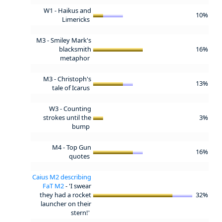
W1 - Haikus and
10%
Limericks
M3 - Smiley Mark's
blacksmith
16%
metaphor
M3 - Christoph's
13%
tale of Icarus
W3 - Counting
strokes until the
3%
bump
M4 - Top Gun
16%
quotes
Caius M2 describing
FaT M2
- 'I swear
they had a rocket
32%
launcher on their
stern!'