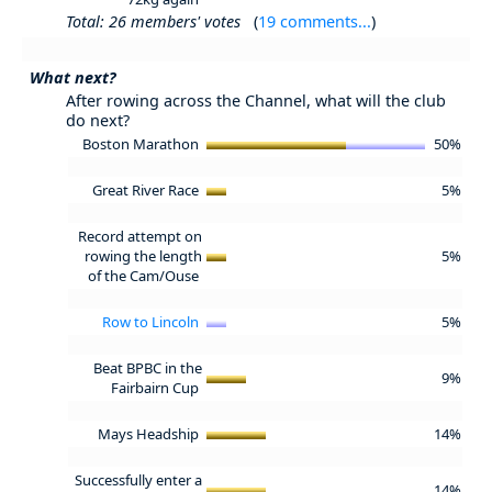
Total: 26 members' votes
(
19 comments...
)
What next?
After rowing across the Channel, what will the club
do next?
Boston Marathon
50%
Great River Race
5%
Record attempt on
rowing the length
5%
of the Cam/Ouse
Row to Lincoln
5%
Beat BPBC in the
9%
Fairbairn Cup
Mays Headship
14%
Successfully enter a
14%