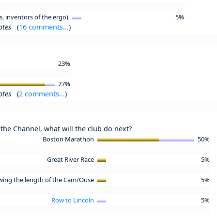
s, inventors of the ergo)
5%
otes
(
16 comments...
)
23%
77%
otes
(
2 comments...
)
the Channel, what will the club do next?
Boston Marathon
50%
Great River Race
5%
wing the length of the Cam/Ouse
5%
Row to Lincoln
5%