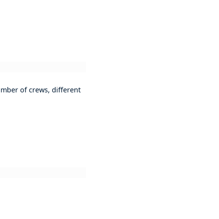
mber of crews, different