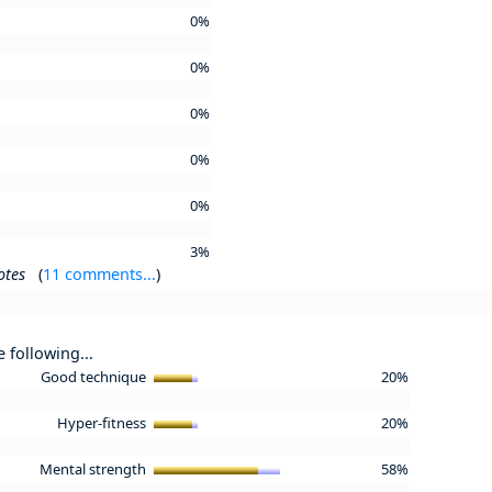
0%
0%
0%
0%
0%
3%
otes
(
11 comments...
)
e following...
Good technique
20%
Hyper-fitness
20%
Mental strength
58%