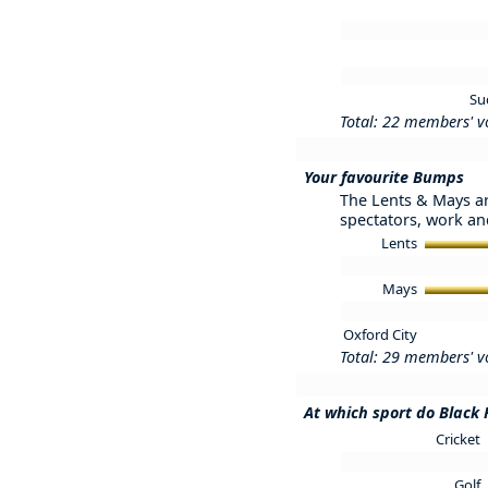
Su
Total: 22 members' v
Your favourite Bumps
The Lents & Mays ar
spectators, work and
Lents
Mays
Oxford City
Total: 29 members' v
At which sport do Black 
Cricket
Golf