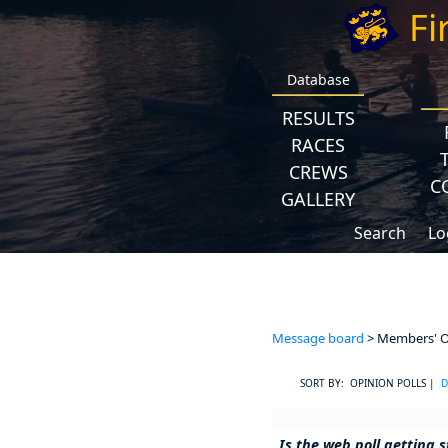
Fi
Database
RESULTS
RACES
CREWS
C
GALLERY
Search
Lo
Message board
> Members' Op
SORT BY: OPINION POLLS |
D
Is the web poll getting s