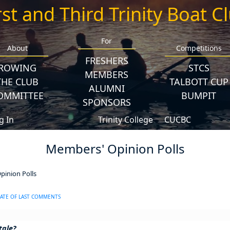
rst and Third Trinity Boat C
For
About
Competitions
FRESHERS
ROWING
STCS
MEMBERS
THE CLUB
TALBOTT CUP
ALUMNI
OMMITTEE
BUMPIT
SPONSORS
g In
Trinity College
CUCBC
Members' Opinion Polls
inion Polls
ATE OF LAST COMMENTS
tale?