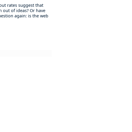
 out rates suggest that
n out of ideas? Or have
question again: is the web