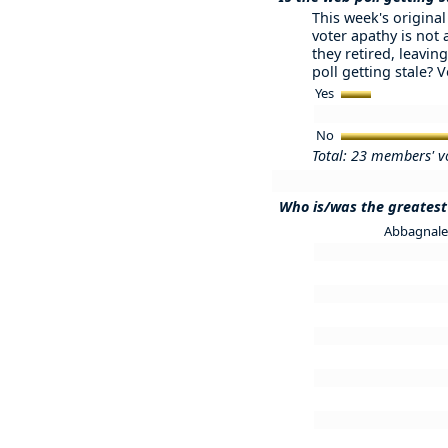
This week's original 
voter apathy is not
they retired, leaving
poll getting stale? 
Yes
No
Total: 23 members' v
Who is/was the greatest 
Abbagnale 