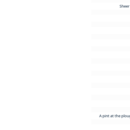
Sheer 
A pint at the plo