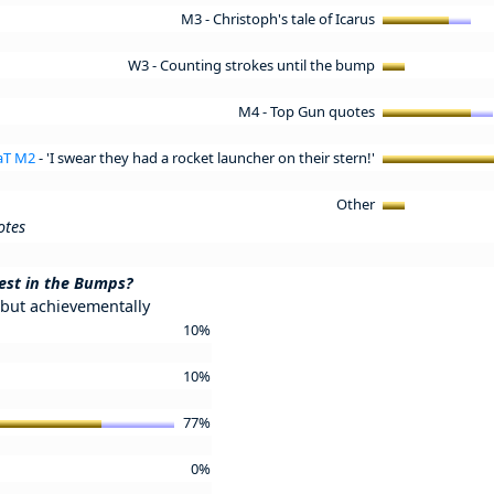
M3 - Christoph's tale of Icarus
W3 - Counting strokes until the bump
M4 - Top Gun quotes
FaT M2
- 'I swear they had a rocket launcher on their stern!'
Other
otes
est in the Bumps?
but achievementally
10%
10%
77%
0%