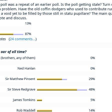
poll was a repeat of an earlier poll. Is the poll getting stale? Turn
 a problem. Have the old coffin dodgers who used to contribute ru
 a void yet to be filled by those still in statu pupillare? The main 
Vote and discuss.
13%
87%
otes
(
24 comments...
)
oar of all time?
(brothers, any of them)
0%
Ned Hanlan
0%
Sir Matthew Pinsent
29%
Sir Steve Redgrave
48%
James Tomkins
5%
Rob Waddell
14%