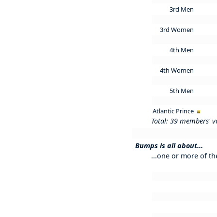
3rd Men
3rd Women
4th Men
4th Women
5th Men
Atlantic Prince
Total: 39 members' v
Bumps is all about...
...one or more of th