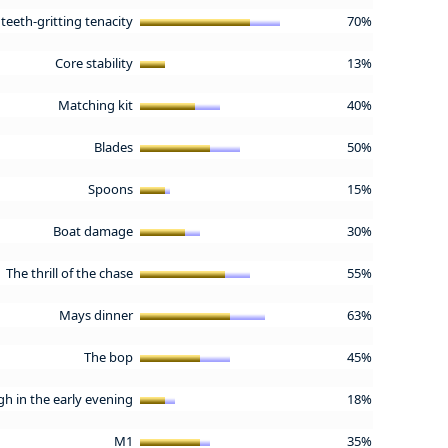
teeth-gritting tenacity
70%
Core stability
13%
Matching kit
40%
Blades
50%
Spoons
15%
Boat damage
30%
The thrill of the chase
55%
Mays dinner
63%
The bop
45%
ugh in the early evening
18%
M1
35%