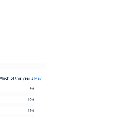
Which of this year's
May
6%
10%
16%