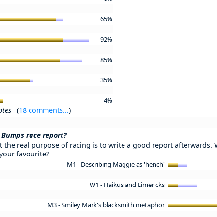
65%
92%
85%
35%
4%
otes
(
18 comments...
)
 Bumps race report?
 the real purpose of racing is to write a good report afterwards. 
your favourite?
M1 - Describing Maggie as 'hench'
W1 - Haikus and Limericks
M3 - Smiley Mark's blacksmith metaphor