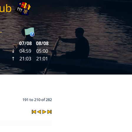
lub
191 to 210 of 282