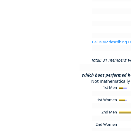
Caius M2 describing 
Total: 31 members' v
Which boat performed b
Not mathematically 
1st Men
1st Women
2nd Men
2nd Women