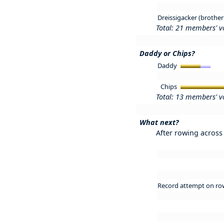
Dreissigacker (brother
Total: 21 members' v
Daddy or Chips?
Daddy
Chips
Total: 13 members' v
What next?
After rowing across 
Record attempt on ro