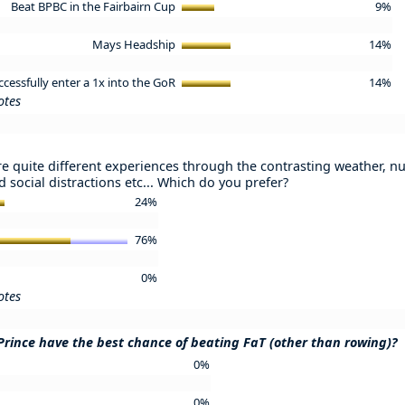
Beat BPBC in the Fairbairn Cup
9%
Mays Headship
14%
ccessfully enter a 1x into the GoR
14%
otes
e quite different experiences through the contrasting weather, nu
 social distractions etc... Which do you prefer?
24%
76%
0%
otes
Prince have the best chance of beating FaT (other than rowing)?
0%
0%