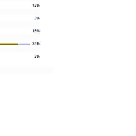
13%
3%
16%
32%
3%