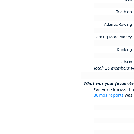
Triathlon
Atlantic Rowing
Earning More Money
Drinking
Chess
Total: 26 members' v
What was your favourite
Everyone knows that
Bumps reports
was 