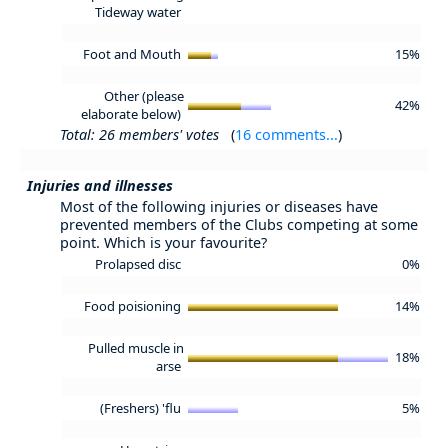
Tideway water
Foot and Mouth
15%
Other (please
42%
elaborate below)
Total: 26 members' votes
(
16 comments...
)
Injuries and illnesses
Most of the following injuries or diseases have
prevented members of the Clubs competing at some
point. Which is your favourite?
Prolapsed disc
0%
Food poisioning
14%
Pulled muscle in
18%
arse
(Freshers) 'flu
5%