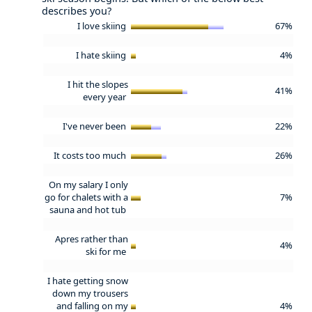
describes you?
I love skiing
67%
I hate skiing
4%
I hit the slopes
41%
every year
I've never been
22%
It costs too much
26%
On my salary I only
go for chalets with a
7%
sauna and hot tub
Apres rather than
4%
ski for me
I hate getting snow
down my trousers
and falling on my
4%