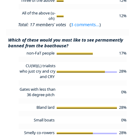
Three of the above
12%
All of the above (u-
12%
oh)
Total: 17 members' votes
(
3 comments...
)
Which of these would you most like to see permamently
banned from the boathouse?
non-FaT people
17%
CU(W)(L) trialists
who just cry and cry
28%
and CRY
Gates with less than
0%
36 degree pitch
Bland lard
28%
Small boats
0%
Smelly co-rowers
28%