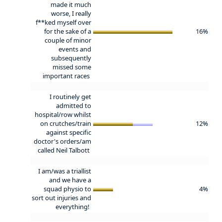
made it much
worse, I really
f**ked myself over
for the sake of a
16%
couple of minor
events and
subsequently
missed some
important races
I routinely get
admitted to
hospital/row whilst
on crutches/train
12%
against specific
doctor's orders/am
called Neil Talbott
I am/was a triallist
and we have a
squad physio to
4%
sort out injuries and
everything!