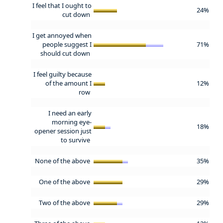
I feel that I ought to
24%
cut down
I get annoyed when
people suggest I
71%
should cut down
I feel guilty because
of the amount I
12%
row
I need an early
morning eye-
18%
opener session just
to survive
None of the above
35%
One of the above
29%
Two of the above
29%