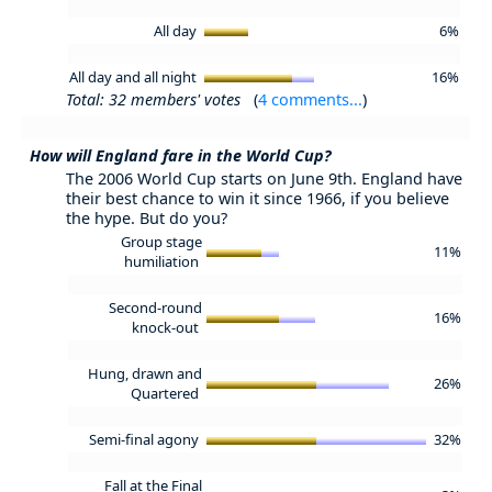
All day
6%
All day and all night
16%
Total: 32 members' votes
(
4 comments...
)
How will England fare in the World Cup?
The 2006 World Cup starts on June 9th. England have
their best chance to win it since 1966, if you believe
the hype. But do you?
Group stage
11%
humiliation
Second-round
16%
knock-out
Hung, drawn and
26%
Quartered
Semi-final agony
32%
Fall at the Final