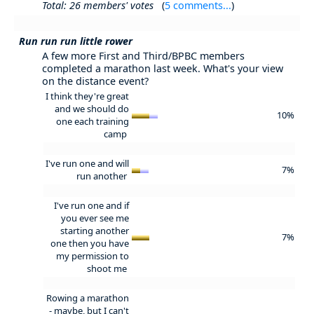
Total: 26 members' votes
(
5 comments...
)
Run run run little rower
A few more First and Third/BPBC members
completed a marathon last week. What's your view
on the distance event?
I think they're great
and we should do
10%
one each training
camp
I've run one and will
7%
run another
I've run one and if
you ever see me
starting another
7%
one then you have
my permission to
shoot me
Rowing a marathon
- maybe, but I can't