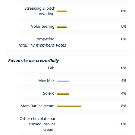
Streaking & pitch
6%
invading
Volunteering
6%
Competing
0%
Total: 18 members' votes
Favourite ice cream/lolly
Fab
0%
Mini Milk
4%
Solero
4%
Mars Bar Ice cream
8%
Other chocolate bar
turned into ice
0%
cream