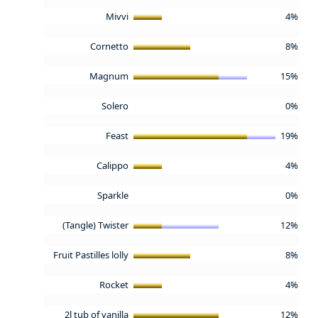
Mivvi
4%
Cornetto
8%
Magnum
15%
Solero
0%
Feast
19%
Calippo
4%
Sparkle
0%
(Tangle) Twister
12%
Fruit Pastilles lolly
8%
Rocket
4%
2l tub of vanilla
12%