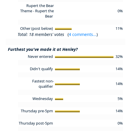
Rupert the Bear
Theme - Rupert the
0%
Bear
Other (post below)
11%
Total: 18 members' votes
(
4 comments...
)
Furthest you've made it at Henley?
Never entered
32%
Didn't qualify
14%
Fastest non-
14%
qualifier
Wednesday
5%
Thursday pre-5pm
14%
Thursday post-5pm
0%