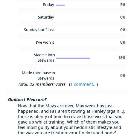
Friday
5%
Saturday
0%
Sunday but I lost
0%
I've won it
0%
Made it into
18%
Stewards
Made third base in
0%
Stewards
Total: 22 members' votes
(
1 comment...
)
Guiltiest Pleasure?
Now that the Mays are over, May week has just
happened, and FaT aren't rowing at Henley (again...),
there is plenty of time to revive those vices that you
gave up whilst training. Which of them makes you
feel most guilty about your hedonistic lifestyle and
the way you are treating your finely tuned body?