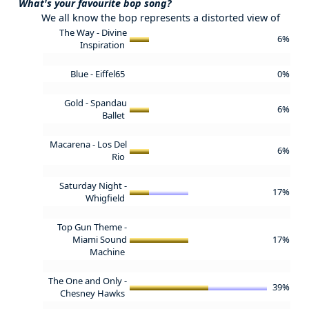
What's your favourite bop song?
We all know the bop represents a distorted view of
The Way - Divine
6%
Inspiration
Blue - Eiffel65
0%
Gold - Spandau
6%
Ballet
Macarena - Los Del
6%
Rio
Saturday Night -
17%
Whigfield
Top Gun Theme -
Miami Sound
17%
Machine
The One and Only -
39%
Chesney Hawks