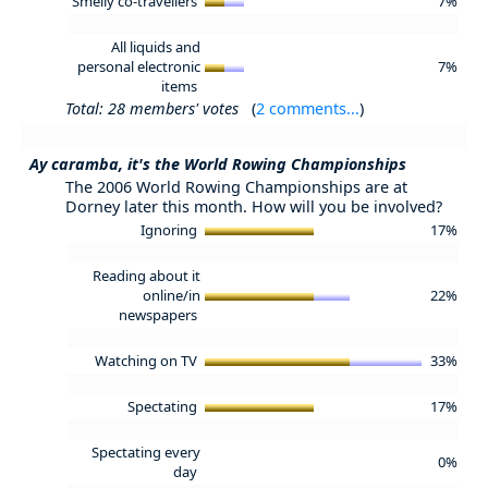
Smelly co-travellers
7%
All liquids and
personal electronic
7%
items
Total: 28 members' votes
(
2 comments...
)
Ay caramba, it's the World Rowing Championships
The 2006 World Rowing Championships are at
Dorney later this month. How will you be involved?
Ignoring
17%
Reading about it
online/in
22%
newspapers
Watching on TV
33%
Spectating
17%
Spectating every
0%
day