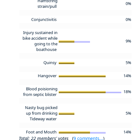
Hamstring
0%
strain/pull
Conjunctivitis
0%
Injury sustained in
bike accident while
9%
going to the
boathouse
Quinsy
5%
Hangover
14%
Blood poisioning
18%
from septic blister
Nasty bug picked
up from drinking
5%
Tideway water
Foot and Mouth
14%
Total: 22 members' votes
(
9 comments...
)