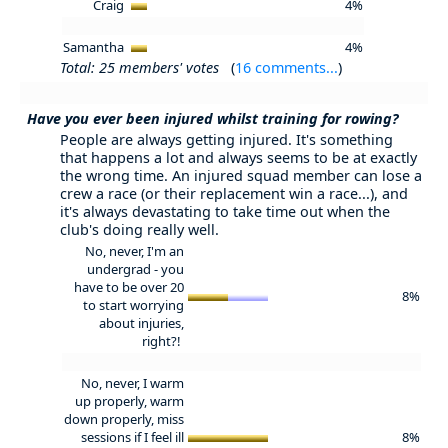
Craig
4%
Samantha
4%
Total: 25 members' votes
(
16 comments...
)
Have you ever been injured whilst training for rowing?
People are always getting injured. It's something
that happens a lot and always seems to be at exactly
the wrong time. An injured squad member can lose a
crew a race (or their replacement win a race...), and
it's always devastating to take time out when the
club's doing really well.
No, never, I'm an
undergrad - you
have to be over 20
8%
to start worrying
about injuries,
right?!
No, never, I warm
up properly, warm
down properly, miss
sessions if I feel ill
8%