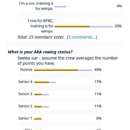
I'm a cox, training is
4%
for wimps
I row for BPBC,
training is for
20%
wimps
Total: 25 members' votes
(
3 comments...
)
What is your ARA rowing status?
Sweep oar - assume the crew averages the number
of points you have.
Novice
44%
Senior 4
17%
Senior 3
11%
Senior 2
11%
Senior 1
6%