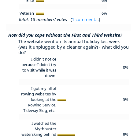
Elite
6%
Veteran
6%
Total: 18 members' votes
(
1 comment...
)
How did you cope without the First and Third website?
The website went on its annual holiday last week
(was it unplugged by a cleaner again?) - what did you
do?
I didn't notice
because I didn't try
0%
to visit while it was
down
I got my fill of
rowing websites by
looking at the
5%
Rowing Service,
Tideway Slug, etc.
I watched the
Mythbuster
waterskiing behind
9%