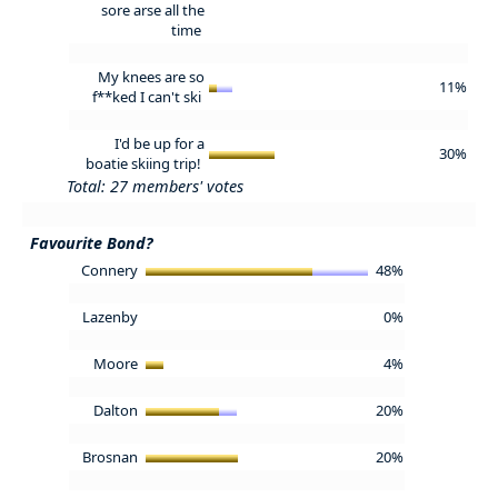
sore arse all the
time
My knees are so
11%
f**ked I can't ski
I'd be up for a
30%
boatie skiing trip!
Total: 27 members' votes
Favourite Bond?
Connery
48%
Lazenby
0%
Moore
4%
Dalton
20%
Brosnan
20%