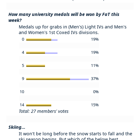
How many university medals will be won by FaT this
week?
Medals up for grabs in (Men's) Light IVs and Men's
and Women's 1st Coxed IVs divisions.
0
19%
4
19%
5
11%
9
37%
10
0%
14
15%
Total: 27 members' votes
Skiing...
It won't be long before the snow starts to fall and the
ski season begins. But which of the below best