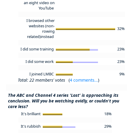
an eight video on
YouTube
I browsed other
websites (non-
32%
rowing
related)instead
I did some training
23%
I did some work
23%
I joined LMBC
9%
Total: 22 members' votes
(
4 comments...
)
The ABC and Channel 4 series 'Lost' is approaching its
conclusion. Will you be watching avidly, or couldn't you
care less?
It's brilliant
18%
It's rubbish
29%