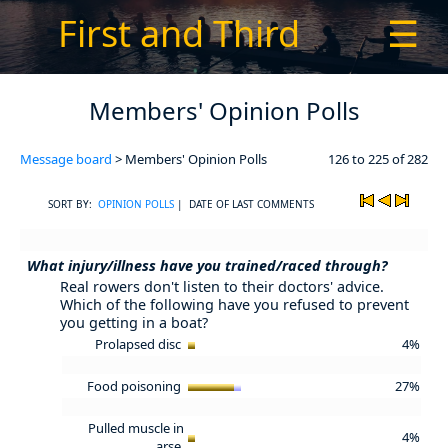
First and Third
☰
Members' Opinion Polls
Message board
> Members' Opinion Polls
126 to 225 of 282
SORT BY:
OPINION POLLS
| DATE OF LAST COMMENTS
What injury/illness have you trained/raced through?
Real rowers don't listen to their doctors' advice.
Which of the following have you refused to prevent
you getting in a boat?
Prolapsed disc
4%
Food poisoning
27%
Pulled muscle in
4%
arse