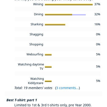
Wining
37%
Dining
32%
Sharking
16%
Shagging
0%
Shopping
0%
Websurfing
5%
Watching daytime
5%
TV
Watching
5%
Kiddystare
Total: 19 members' votes
(
3 comments...
)
Best T-shirt: part 1
Limited to 1st & 3rd t-shirts only, pre Year 2000.