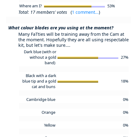
Where am I?
53%
Total: 17 members' votes
(
1 comment...
)
What colour blades are you using at the moment?
Many FaTties will be training away from the Cam at
the moment. Hopefully they are all using respectable
kit, but let's make sure....
Dark blue (with or
without a gold
27%
band)
Black with a dark
blue tip and a gold
18%
cat and buns
Cambridge blue
0%
Orange
0%
Yellow
0%