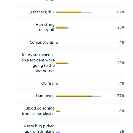
(Freshers) 'flu
62%
Hamstring
23%
strain/pull
Conjunctivitis
4%
Injury sustained in
bike accident while
23%
going to the
boathouse
Quinsy
4%
Hangover
77%
Blood poisoning
8%
from septic blister
Nasty bug picked
up from drinking
8%