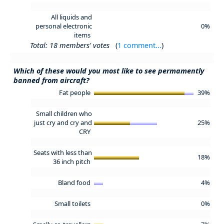
All liquids and
personal electronic
0%
items
Total: 18 members' votes
(
1 comment...
)
Which of these would you most like to see permamently
banned from aircraft?
Fat people
39%
Small children who
just cry and cry and
25%
CRY
Seats with less than
18%
36 inch pitch
Bland food
4%
Small toilets
0%