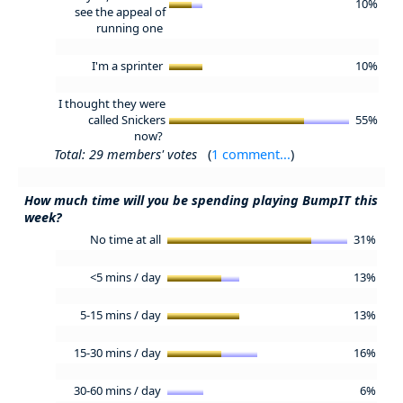
10%
see the appeal of
running one
I'm a sprinter
10%
I thought they were
called Snickers
55%
now?
Total: 29 members' votes
(
1 comment...
)
How much time will you be spending playing BumpIT this
week?
No time at all
31%
<5 mins / day
13%
5-15 mins / day
13%
15-30 mins / day
16%
30-60 mins / day
6%