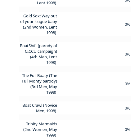
Lent 1998)
Gold Sox: Way out
of your league baby
0%
(2nd Women, Lent
1998)
BoatShift (parody of
CICCU campaign)
0%
(4th Men, Lent
1998)
The Full Boaty (The
Full Monty parody)
0%
(3rd Men, May
1998)
Boat Crawl (Novice
0%
Men, 1998)
Trinity Mermaids
(2nd Women, May
0%
1999)