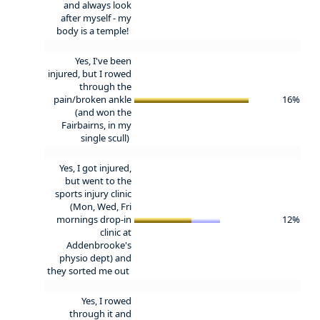
and always look
after myself - my
body is a temple!
Yes, I've been
injured, but I rowed
through the
pain/broken ankle
16%
(and won the
Fairbairns, in my
single scull)
Yes, I got injured,
but went to the
sports injury clinic
(Mon, Wed, Fri
mornings drop-in
12%
clinic at
Addenbrooke's
physio dept) and
they sorted me out
Yes, I rowed
through it and