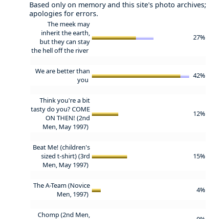
Based only on memory and this site's photo archives;
apologies for errors.
The meek may
inherit the earth,
27%
but they can stay
the hell off the river
We are better than
42%
you
Think you're a bit
tasty do you? COME
12%
ON THEN! (2nd
Men, May 1997)
Beat Me! (children's
sized t-shirt) (3rd
15%
Men, May 1997)
The A-Team (Novice
4%
Men, 1997)
Chomp (2nd Men,
0%