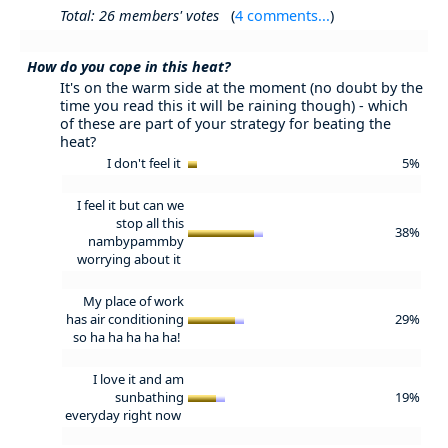
Total: 26 members' votes
(
4 comments...
)
How do you cope in this heat?
It's on the warm side at the moment (no doubt by the
time you read this it will be raining though) - which
of these are part of your strategy for beating the
heat?
I don't feel it
5%
I feel it but can we
stop all this
38%
nambypammby
worrying about it
My place of work
has air conditioning
29%
so ha ha ha ha ha!
I love it and am
sunbathing
19%
everyday right now