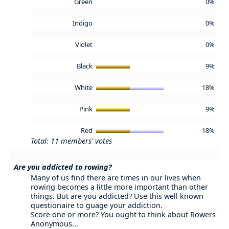
Green
0%
Indigo
0%
Violet
0%
Black
9%
White
18%
Pink
9%
Red
18%
Total: 11 members' votes
Are you addicted to rowing?
Many of us find there are times in our lives when
rowing becomes a little more important than other
things. But are you addicted? Use this well known
questionaire to guage your addiction.
Score one or more? You ought to think about Rowers
Anonymous...