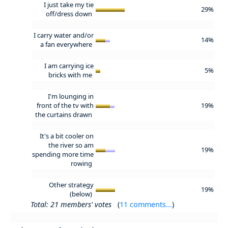
I just take my tie
29%
off/dress down
I carry water and/or
14%
a fan everywhere
I am carrying ice
5%
bricks with me
I'm lounging in
front of the tv with
19%
the curtains drawn
It's a bit cooler on
the river so am
19%
spending more time
rowing
Other strategy
19%
(below)
Total: 21 members' votes
(
11 comments...
)