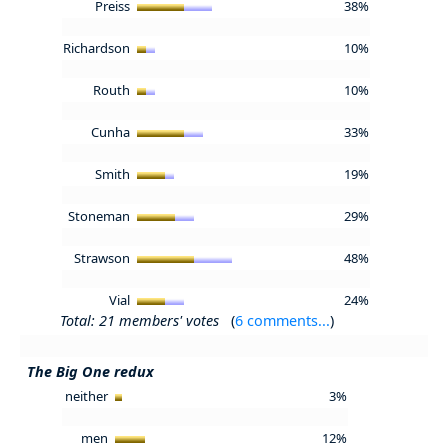
Preiss
38%
Richardson
10%
Routh
10%
Cunha
33%
Smith
19%
Stoneman
29%
Strawson
48%
Vial
24%
Total: 21 members' votes
(
6 comments...
)
The Big One redux
neither
3%
men
12%