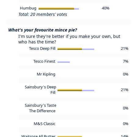
Humbug
40%
Total: 20 members' votes
What's your favourite mince pie?
I'm sure they're better if you make your own, but
who has the time?
Tesco Deep Fill
21%
Tesco Finest
7%
Mr Kipling
0%
Sainsbury's Deep
21%
Fill
Sainsbury's Taste
0%
The Difference
M&S Classic
0%
Waitrose All Butter
14%