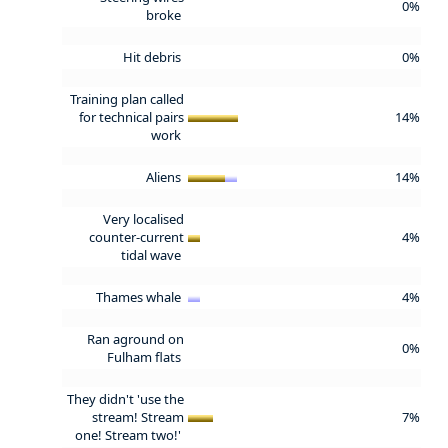
0%
broke
Hit debris
0%
Training plan called
for technical pairs
14%
work
Aliens
14%
Very localised
counter-current
4%
tidal wave
Thames whale
4%
Ran aground on
0%
Fulham flats
They didn't 'use the
stream! Stream
7%
one! Stream two!'