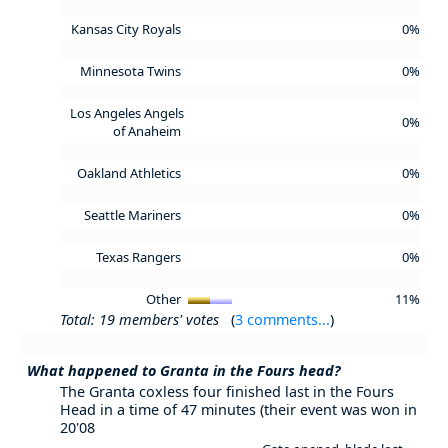
Kansas City Royals
0%
Minnesota Twins
0%
Los Angeles Angels
0%
of Anaheim
Oakland Athletics
0%
Seattle Mariners
0%
Texas Rangers
0%
Other
11%
Total: 19 members' votes
(
3 comments...
)
What happened to Granta in the Fours head?
The Granta coxless four finished last in the Fours
Head in a time of 47 minutes (their event was won in
20'08