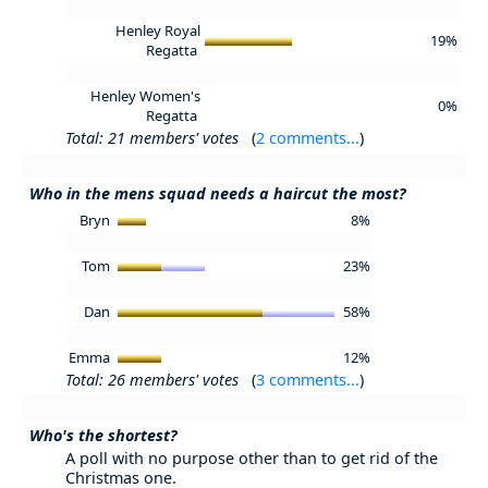
Henley Royal
19%
Regatta
Henley Women's
0%
Regatta
Total: 21 members' votes
(
2 comments...
)
Who in the mens squad needs a haircut the most?
Bryn
8%
Tom
23%
Dan
58%
Emma
12%
Total: 26 members' votes
(
3 comments...
)
Who's the shortest?
A poll with no purpose other than to get rid of the
Christmas one.