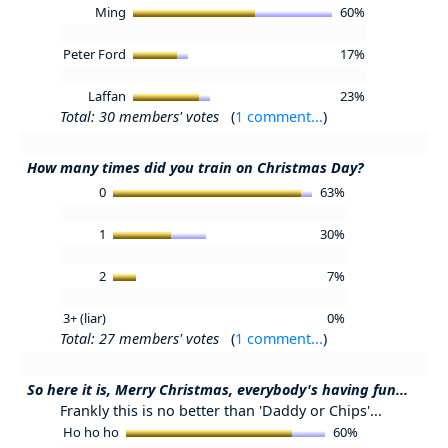
Ming
60%
Peter Ford
17%
Laffan
23%
Total: 30 members' votes
(
1 comment...
)
How many times did you train on Christmas Day?
0
63%
1
30%
2
7%
3+ (liar)
0%
Total: 27 members' votes
(
1 comment...
)
So here it is, Merry Christmas, everybody's having fun...
Frankly this is no better than 'Daddy or Chips'...
Ho ho ho
60%