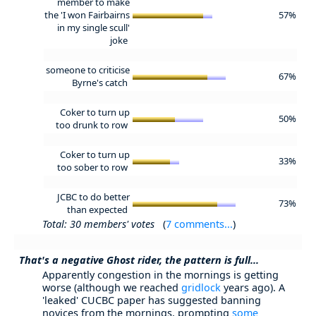
member to make
the 'I won Fairbairns
57%
in my single scull'
joke
someone to criticise
67%
Byrne's catch
Coker to turn up
50%
too drunk to row
Coker to turn up
33%
too sober to row
JCBC to do better
73%
than expected
Total: 30 members' votes
(
7 comments...
)
That's a negative Ghost rider, the pattern is full...
Apparently congestion in the mornings is getting
worse (although we reached
gridlock
years ago). A
'leaked' CUCBC paper has suggested banning
novices from the mornings, prompting
some