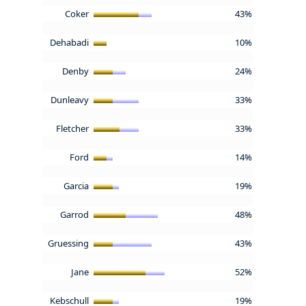
Coker
43%
Dehabadi
10%
Denby
24%
Dunleavy
33%
Fletcher
33%
Ford
14%
Garcia
19%
Garrod
48%
Gruessing
43%
Jane
52%
Kebschull
19%