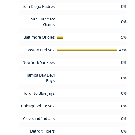
San Diego Padres
0%
San Francisco
0%
Giants
Baltimore Orioles
5%
Boston Red Sox
47%
New York Yankees
0%
Tampa Bay Devil
0%
Rays
Toronto Blue Jays
0%
Chicago White Sox
0%
Cleveland Indians
0%
Detroit Tigers
0%