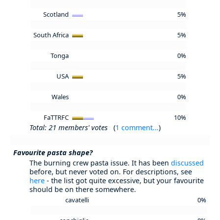
Scotland
5%
South Africa
5%
Tonga
0%
USA
5%
Wales
0%
FaTTRFC
10%
Total: 21 members' votes
(
1 comment...
)
Favourite pasta shape?
The burning crew pasta issue. It has been
discussed
before, but never voted on. For descriptions, see
here
- the list got quite excessive, but your favourite
should be on there somewhere.
cavatelli
0%