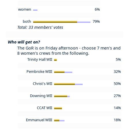
women
6%
both
79%
Total: 33 members' votes
Who will get on?
The GoR is on Friday afternoon - choose 7 men's and
8 women's crews from the following.
Trinity Hall WII
5%
Pembroke WIII
32%
Christ's WII
50%
Downing WII
27%
CCAT WII
14%
Emmanuel WIII
18%