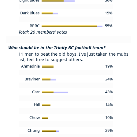
Dark Blues
15%
BPBC
55%
Total: 20 members' votes
Who should be in the Trinity BC football team?
11 men to beat the old boys. I've just taken the mubs
list, feel free to suggest others.
Ahmadnia
19%
Braviner
24%
Carr
43%
Hill
14%
Chow
10%
Chung
29%