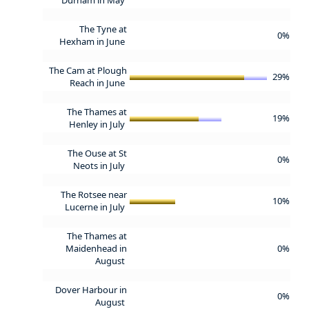
The Tyne at
0%
Hexham in June
The Cam at Plough
29%
Reach in June
The Thames at
19%
Henley in July
The Ouse at St
0%
Neots in July
The Rotsee near
10%
Lucerne in July
The Thames at
Maidenhead in
0%
August
Dover Harbour in
0%
August