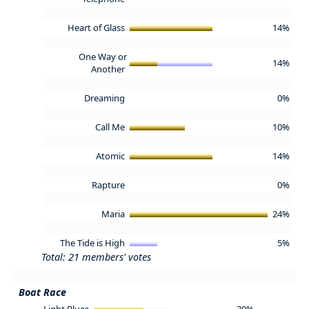
Heart of Glass
14%
One Way or
14%
Another
Dreaming
0%
Call Me
10%
Atomic
14%
Rapture
0%
Maria
24%
The Tide is High
5%
Total: 21 members' votes
Boat Race
Light Blues
30%