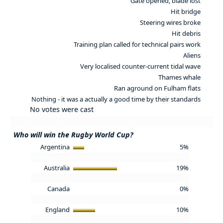
Gate opened, blade lost
Hit bridge
Steering wires broke
Hit debris
Training plan called for technical pairs work
Aliens
Very localised counter-current tidal wave
Thames whale
Ran aground on Fulham flats
Nothing - it was a actually a good time by their standards
No votes were cast
Who will win the Rugby World Cup?
Argentina
5%
Australia
19%
Canada
0%
England
10%