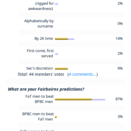
(rigged for
2%
awkwardness)
Alphabetically by
0%
surname
By 2K time
14%
First come, first
2%
served
Sec's discretion
9%
Total: 44 members' votes
(
4 comments...
)
What are your Fairbairns predictions?
FaT men to beat
87%
BPBC men
BPBC men to beat
3%
FaT men