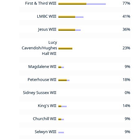
First & Third WIII
77%
LMBC WIII
41%
Jesus WIII
36%
Lucy
Cavendish/Hughes
23%
Hall WII
Magdalene WII
9%
Peterhouse WII
18%
Sidney Sussex WII
0%
King's WII
14%
Churchill WII
9%
Selwyn WIII
9%