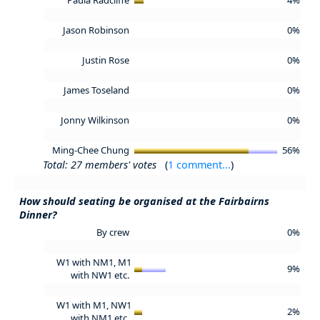
Jason Robinson
0%
Justin Rose
0%
James Toseland
0%
Jonny Wilkinson
0%
Ming-Chee Chung
56%
Total: 27 members' votes
(
1 comment...
)
How should seating be organised at the Fairbairns
Dinner?
By crew
0%
W1 with NM1, M1
9%
with NW1 etc.
W1 with M1, NW1
2%
with NM1 etc.