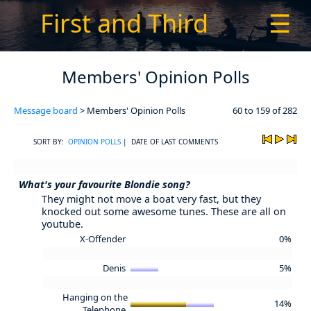
First and Third
☰
Members' Opinion Polls
Message board
> Members' Opinion Polls
60 to 159 of 282
SORT BY:
OPINION POLLS
| DATE OF LAST COMMENTS
What's your favourite Blondie song?
They might not move a boat very fast, but they
knocked out some awesome tunes. These are all on
youtube.
X-Offender
0%
Denis
5%
Hanging on the
14%
Telephone