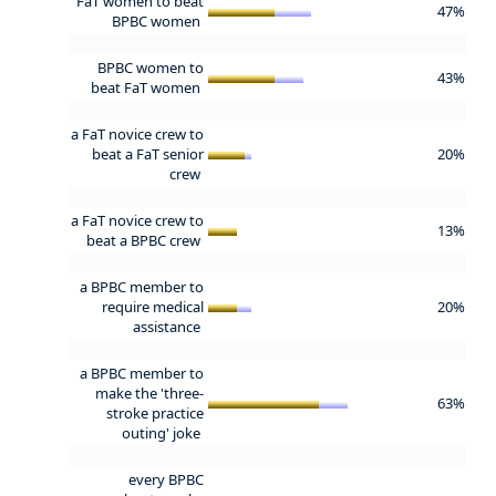
FaT women to beat
47%
BPBC women
BPBC women to
43%
beat FaT women
a FaT novice crew to
beat a FaT senior
20%
crew
a FaT novice crew to
13%
beat a BPBC crew
a BPBC member to
require medical
20%
assistance
a BPBC member to
make the 'three-
63%
stroke practice
outing' joke
every BPBC