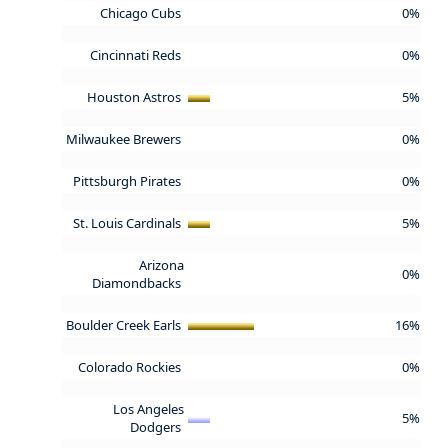
Chicago Cubs
0%
Cincinnati Reds
0%
Houston Astros
5%
Milwaukee Brewers
0%
Pittsburgh Pirates
0%
St. Louis Cardinals
5%
Arizona
0%
Diamondbacks
Boulder Creek Earls
16%
Colorado Rockies
0%
Los Angeles
5%
Dodgers