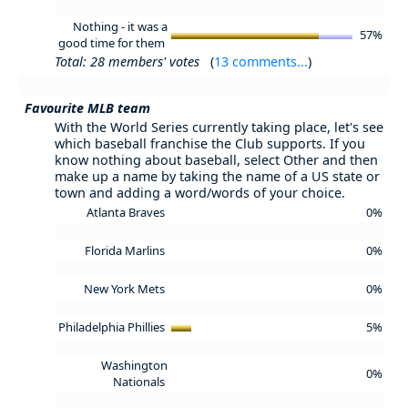
Nothing - it was a
57%
good time for them
Total: 28 members' votes
(
13 comments...
)
Favourite MLB team
With the World Series currently taking place, let's see
which baseball franchise the Club supports. If you
know nothing about baseball, select Other and then
make up a name by taking the name of a US state or
town and adding a word/words of your choice.
Atlanta Braves
0%
Florida Marlins
0%
New York Mets
0%
Philadelphia Phillies
5%
Washington
0%
Nationals