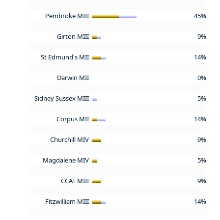
Pembroke MIII
45%
Girton MIII
9%
St Edmund's MII
14%
Darwin MII
0%
Sidney Sussex MIII
5%
Corpus MII
14%
Churchill MIV
9%
Magdalene MIV
5%
CCAT MIII
9%
Fitzwilliam MIII
14%