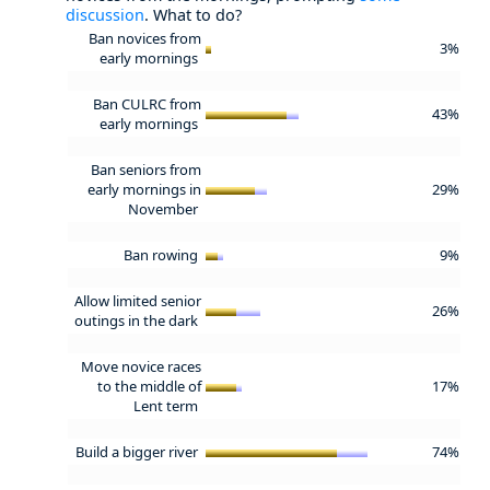
discussion
. What to do?
Ban novices from
3%
early mornings
Ban CULRC from
43%
early mornings
Ban seniors from
early mornings in
29%
November
Ban rowing
9%
Allow limited senior
26%
outings in the dark
Move novice races
to the middle of
17%
Lent term
Build a bigger river
74%