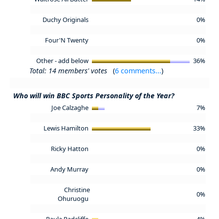
Duchy Originals
0%
Four'N Twenty
0%
Other - add below
36%
Total: 14 members' votes
(
6 comments...
)
Who will win BBC Sports Personality of the Year?
Joe Calzaghe
7%
Lewis Hamilton
33%
Ricky Hatton
0%
Andy Murray
0%
Christine
0%
Ohuruogu
Paula Radcliffe
4%