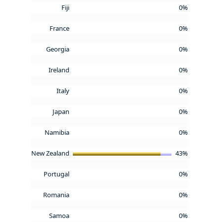
Fiji
0%
France
0%
Georgia
0%
Ireland
0%
Italy
0%
Japan
0%
Namibia
0%
New Zealand
43%
Portugal
0%
Romania
0%
Samoa
0%