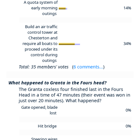
A quota system of
early morning
14%
outings
Build an air traffic
control tower at
Chesterton and
require all boats to
34%
proceed under its
control during
outings
Total: 35 members' votes
(
6 comments...
)
What happened to Granta in the Fours head?
The Granta coxless four finished last in the Fours
Head in a time of 47 minutes (their event was won in
just over 20 minutes). What happened?
Gate opened, blade
0%
lost
Hit bridge
0%
Steering wires