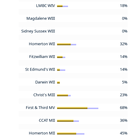
LMBC WIV
18%
Magdalene WIII
0%
Sidney Sussex WIII
0%
Homerton WII
32%
Fitzwilliam WII
14%
St Edmund's WII
14%
Darwin WII
5%
Christ's MIII
23%
First & Third MV
68%
CCAT MII
36%
Homerton MII
45%