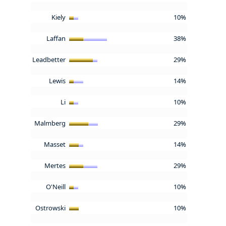
Kiely
10%
Laffan
38%
Leadbetter
29%
Lewis
14%
Li
10%
Malmberg
29%
Masset
14%
Mertes
29%
O'Neill
10%
Ostrowski
10%