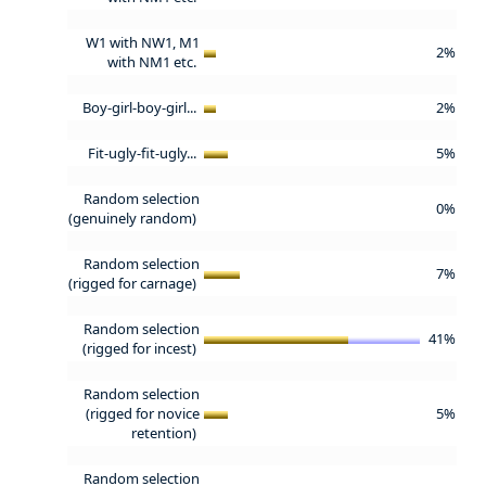
W1 with NW1, M1
2%
with NM1 etc.
Boy-girl-boy-girl...
2%
Fit-ugly-fit-ugly...
5%
Random selection
0%
(genuinely random)
Random selection
7%
(rigged for carnage)
Random selection
41%
(rigged for incest)
Random selection
(rigged for novice
5%
retention)
Random selection