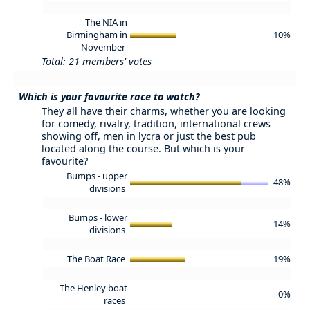
The NIA in
Birmingham in
10%
November
Total: 21 members' votes
Which is your favourite race to watch?
They all have their charms, whether you are looking
for comedy, rivalry, tradition, international crews
showing off, men in lycra or just the best pub
located along the course. But which is your
favourite?
Bumps - upper
48%
divisions
Bumps - lower
14%
divisions
The Boat Race
19%
The Henley boat
0%
races