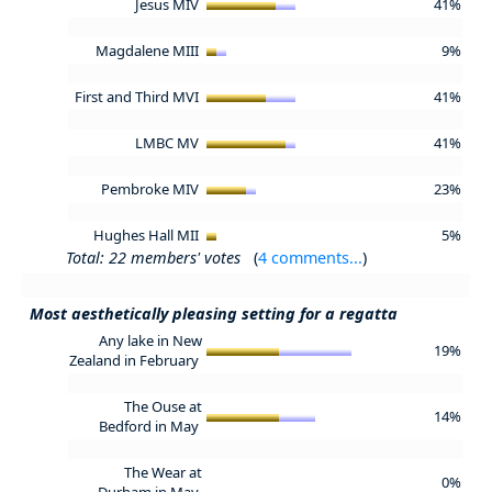
Jesus MIV
41%
Magdalene MIII
9%
First and Third MVI
41%
LMBC MV
41%
Pembroke MIV
23%
Hughes Hall MII
5%
Total: 22 members' votes
(
4 comments...
)
Most aesthetically pleasing setting for a regatta
Any lake in New
19%
Zealand in February
The Ouse at
14%
Bedford in May
The Wear at
0%
Durham in May