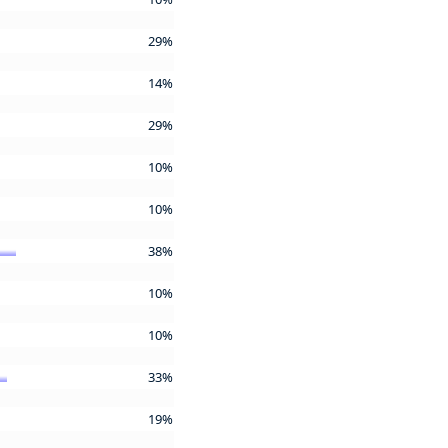
29%
14%
29%
10%
10%
38%
10%
10%
33%
19%