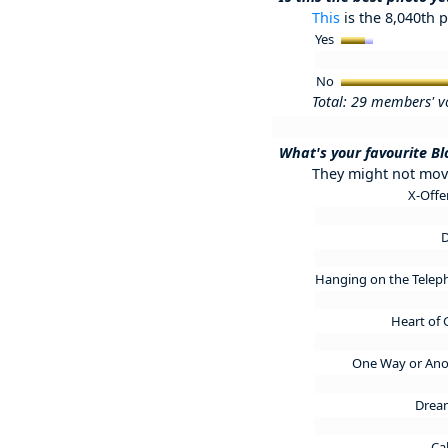
This
is the 8,040th p
Yes
No
Total: 29 members' v
What's your favourite B
They might not move
X-Off
Hanging on the Tele
Heart of 
One Way or An
Drea
Ca