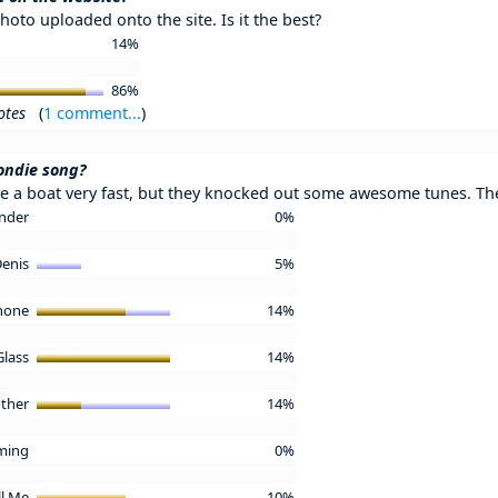
hoto uploaded onto the site. Is it the best?
14%
86%
otes
(
1 comment...
)
londie song?
 a boat very fast, but they knocked out some awesome tunes. The
ender
0%
Denis
5%
phone
14%
Glass
14%
other
14%
ming
0%
ll Me
10%