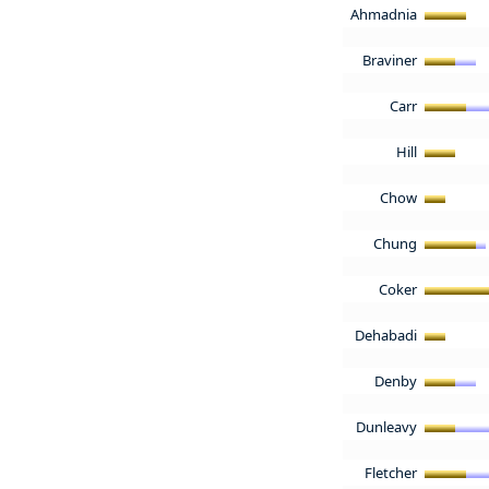
Ahmadnia
Braviner
Carr
Hill
Chow
Chung
Coker
Dehabadi
Denby
Dunleavy
Fletcher