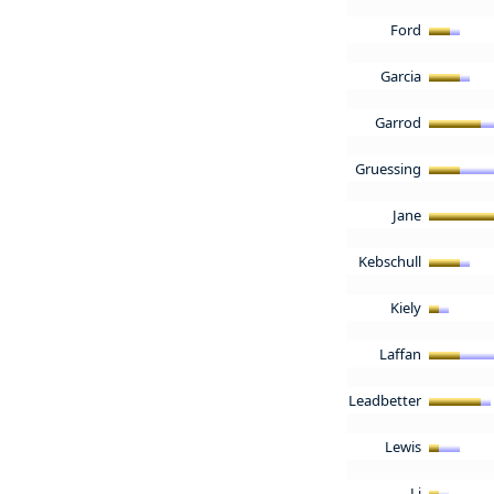
Ford
Garcia
Garrod
Gruessing
Jane
Kebschull
Kiely
Laffan
Leadbetter
Lewis
Li