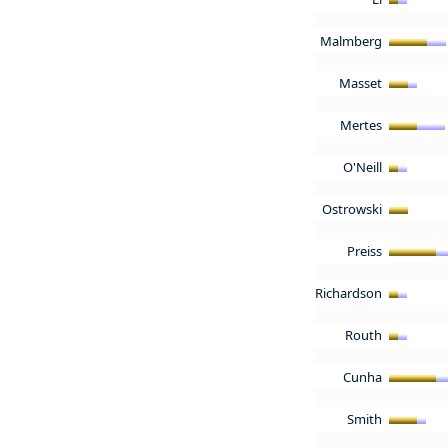
Malmberg
Masset
Mertes
O'Neill
Ostrowski
Preiss
Richardson
Routh
Cunha
Smith