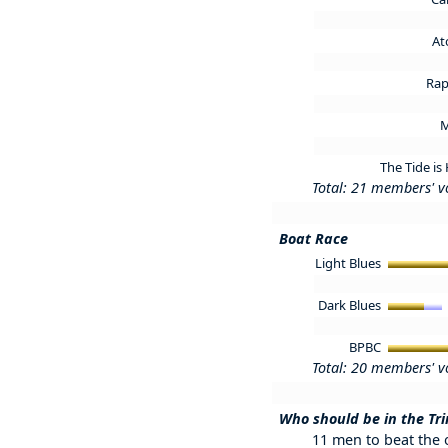
At
Rap
M
The Tide is
Total: 21 members' v
Boat Race
Light Blues
Dark Blues
BPBC
Total: 20 members' v
Who should be in the Tri
11 men to beat the o