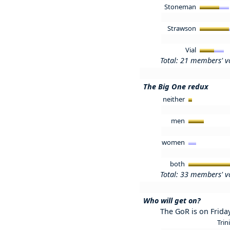
Stoneman
Strawson
Vial
Total: 21 members' v
The Big One redux
neither
men
women
both
Total: 33 members' v
Who will get on?
The GoR is on Frida
Trin