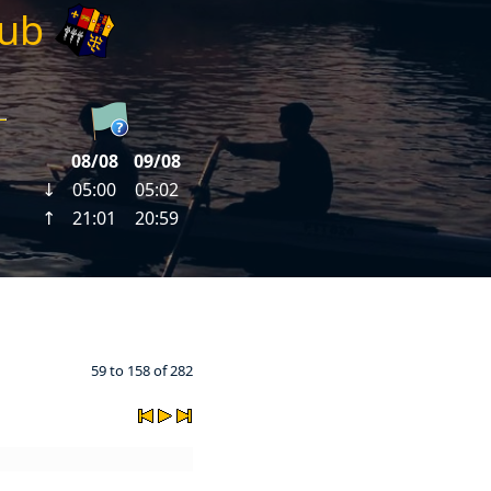
lub
59 to 158 of 282