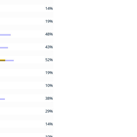
14%
19%
48%
43%
52%
19%
10%
38%
29%
14%
10%