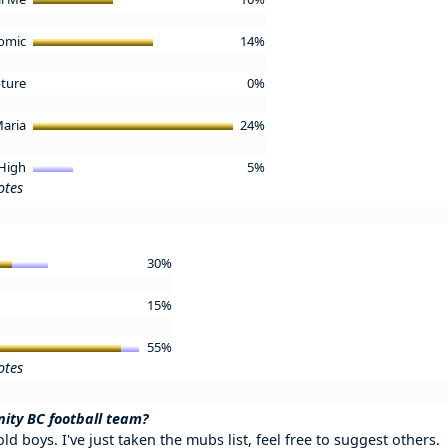
omic
14%
ture
0%
aria
24%
 High
5%
otes
30%
15%
55%
otes
nity BC football team?
ld boys. I've just taken the mubs list, feel free to suggest others.