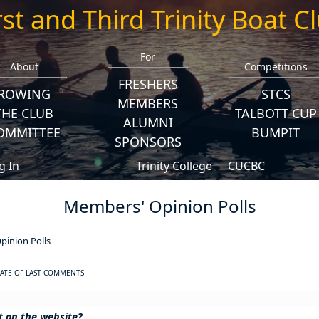
rst and Third Trinity Boat C
For
About
Competitions
FRESHERS
ROWING
STCS
MEMBERS
THE CLUB
TALBOTT CUP
ALUMNI
OMMITTEE
BUMPIT
SPONSORS
g In
Trinity College
CUCBC
Members' Opinion Polls
inion Polls
ATE OF LAST COMMENTS
et on the website?