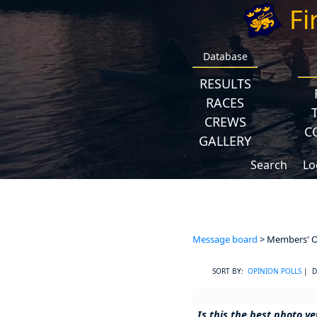
Fi
Database
RESULTS
RACES
CREWS
C
GALLERY
Search
Lo
Message board
> Members' Op
SORT BY:
OPINION POLLS
| D
Is this the best photo y