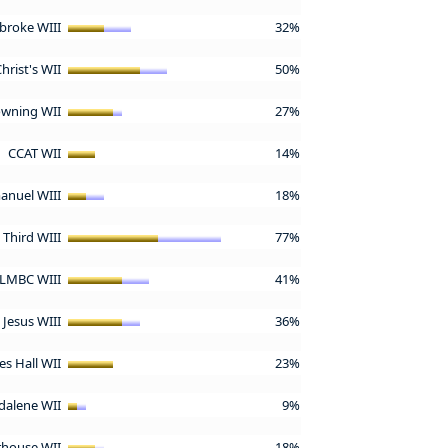
broke WIII
32%
hrist's WII
50%
wning WII
27%
CCAT WII
14%
nuel WIII
18%
& Third WIII
77%
LMBC WIII
41%
Jesus WIII
36%
s Hall WII
23%
alene WII
9%
rhouse WII
18%