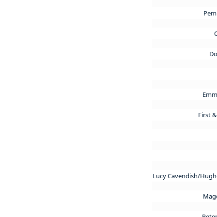
Pem
C
Do
Emma
First 
Lucy Cavendish/Hughe
Magd
Pete