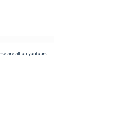
se are all on youtube.