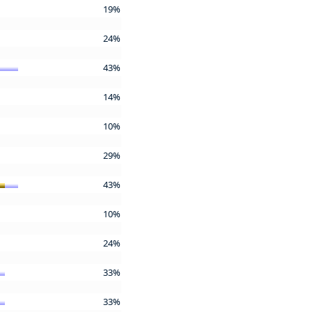
19%
24%
43%
14%
10%
29%
43%
10%
24%
33%
33%