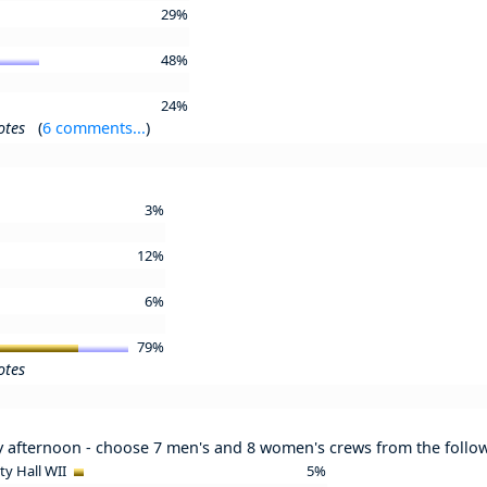
29%
48%
24%
otes
(
6 comments...
)
3%
12%
6%
79%
otes
y afternoon - choose 7 men's and 8 women's crews from the follo
ity Hall WII
5%