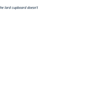
 the lard cupboard doesn't