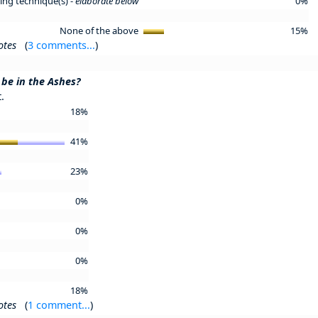
ning technique(s) -
elaborate below
0%
None of the above
15%
otes
(
3 comments...
)
 be in the Ashes?
.
18%
41%
23%
0%
0%
0%
18%
otes
(
1 comment...
)