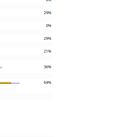
29%
0%
29%
21%
36%
64%