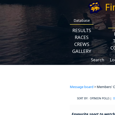
Fi
Database
RESULTS
RACES
CREWS
C
GALLERY
Search
Lo
Message board
> Members' Op
SORT BY: OPINION POLLS |
D
Favourite sport to watch