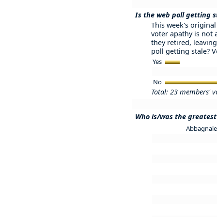
Is the web poll getting s
This week's original 
voter apathy is not
they retired, leaving
poll getting stale? 
Yes
No
Total: 23 members' v
Who is/was the greatest 
Abbagnale 