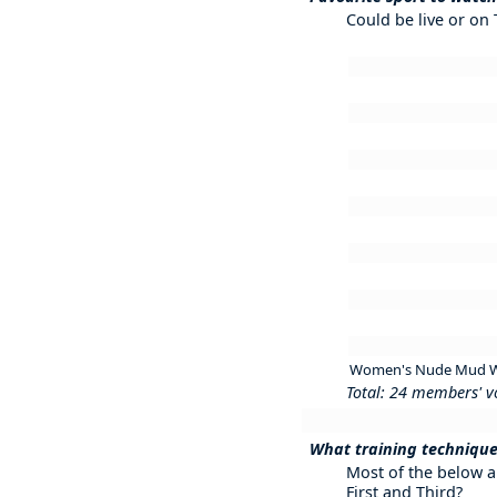
Could be live or on
Women's Nude Mud W
Total: 24 members' v
What training technique
Most of the below a
First and Third?