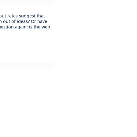
 out rates suggest that
n out of ideas? Or have
question again: is the web