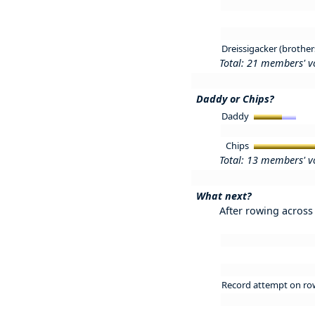
Dreissigacker (brother
Total: 21 members' v
Daddy or Chips?
Daddy
Chips
Total: 13 members' v
What next?
After rowing across 
Record attempt on ro