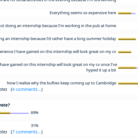
Everything seems so expensive here
not doing an internship because I'm working in the pub at home
ing an internship because I'd rather have a long summer holiday
erience I have gained on this internship will look great on my cv
have gained on this internship will look great on my cv once I've
hyped it up a bit
Now I realise why the bufties keep coming up to Cambridge
otes
(
4 comments...
)
vote?
69%
31%
otes
(
7 comments...
)