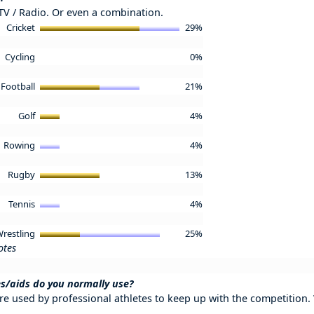
 TV / Radio. Or even a combination.
Cricket
29%
Cycling
0%
Football
21%
Golf
4%
Rowing
4%
Rugby
13%
Tennis
4%
restling
25%
otes
s/aids do you normally use?
re used by professional athletes to keep up with the competition.