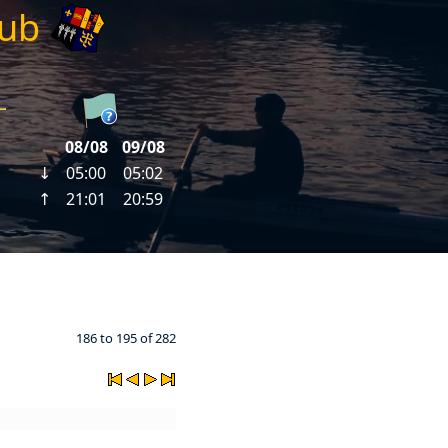
lub
186 to 195 of 282