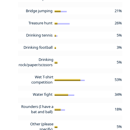
Bridge jumping
21%
Treasure hunt
26%
Drinking tennis
5%
Drinking football
3%
Drinking
5%
rock/paper/scissors
Wet T-shirt
53%
competition
Water fight
34%
Rounders (I have a
18%
bat and ball)
Other (please
5%
specify)