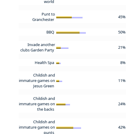
world
Punt to
45%
Granchester
BBQ
50%
Invade another
21%
clubs Garden Party
Health Spa
8%
Childish and
immature games on
11%
Jesus Green
Childish and
immature games on
24%
the backs
Childish and
immature games on
42%
punts