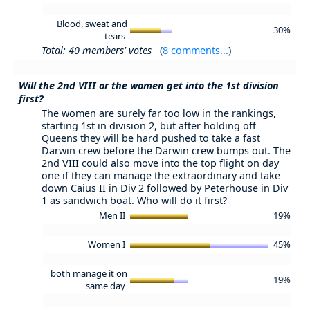
Blood, sweat and
30%
tears
Total: 40 members' votes
(
8 comments...
)
Will the 2nd VIII or the women get into the 1st division
first?
The women are surely far too low in the rankings,
starting 1st in division 2, but after holding off
Queens they will be hard pushed to take a fast
Darwin crew before the Darwin crew bumps out. The
2nd VIII could also move into the top flight on day
one if they can manage the extraordinary and take
down Caius II in Div 2 followed by Peterhouse in Div
1 as sandwich boat. Who will do it first?
Men II
19%
Women I
45%
both manage it on
19%
same day