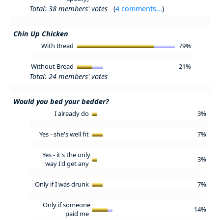
Total: 38 members' votes
(
4 comments...
)
Chin Up Chicken
With Bread
79%
Without Bread
21%
Total: 24 members' votes
Would you bed your bedder?
I already do
3%
Yes - she's well fit
7%
Yes - it's the only
3%
way I'd get any
Only if I was drunk
7%
Only if someone
14%
paid me