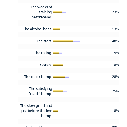
The weeks of
training
23%
beforehand
The alcohol bans
13%
The start
48%
The rating
15%
Grassy
18%
The quick bump
28%
The satisfying
25%
'reach' bump
The slow grind and
just before the line
8%
bump