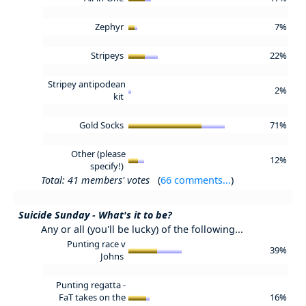
Zephyr
7%
Stripeys
22%
Stripey antipodean
2%
kit
Gold Socks
71%
Other (please
12%
specify!)
Total: 41 members' votes
(
66 comments...
)
Suicide Sunday - What's it to be?
Any or all (you'll be lucky) of the following...
Punting race v
39%
Johns
Punting regatta -
FaT takes on the
16%