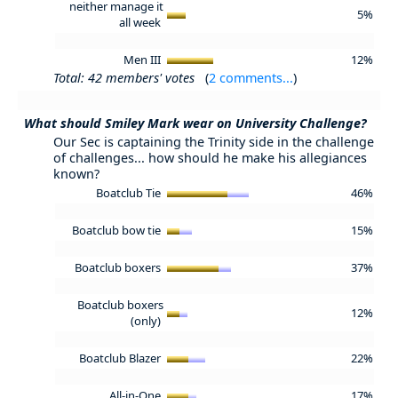
neither manage it
5%
all week
Men III
12%
Total: 42 members' votes
(
2 comments...
)
What should Smiley Mark wear on University Challenge?
Our Sec is captaining the Trinity side in the challenge
of challenges... how should he make his allegiances
known?
Boatclub Tie
46%
Boatclub bow tie
15%
Boatclub boxers
37%
Boatclub boxers
12%
(only)
Boatclub Blazer
22%
All-in-One
17%