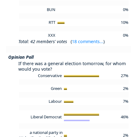
BUN
0%
RTT
10%
XXX
0%
Total: 42 members' votes
(
18 comments...
)
Opinion Poll
If there was a general election tomorrow, for whom
would you vote?
Conservative
27%
Green
2%
Labour
7%
Liberal Democrat
46%
a national party in
2%