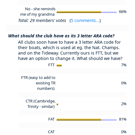
No - she reminds
66%
me of my grandma
Total: 29 members' votes
(
5 comments...
)
What should the club have as its 3 letter ARA code?
All clubs soon have to have a 3 letter ARA code for
their boats, which is used at eg. the Nat. Champs.
and on the Tideway. Currently ours is FTT, but we
have an option to change it. What should we have?
FTT
7%
FTR (easy to add to
existing TR
0%
numbers)
CTR (Cambridge,
2%
Trinity - similar)
FAT
81%
CAT
0%