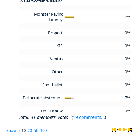
Wales/Scotland/Ireland
Monster Raving
7%
Looney
Respect
0%
UKIP
0%
Veritas
0%
Other
0%
Spoil ballot
0%
Deliberate abstention
7%
Don't Know
0%
Total: 41 members' votes
(
19 comments...
)
Show
5
, 10,
20
,
50
,
100