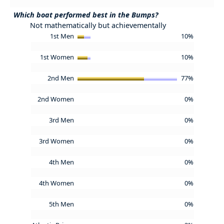
Which boat performed best in the Bumps?
Not mathematically but achievementally
1st Men
10%
1st Women
10%
2nd Men
77%
2nd Women
0%
3rd Men
0%
3rd Women
0%
4th Men
0%
4th Women
0%
5th Men
0%