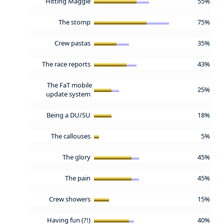
Hitting Maggie
55%
The stomp
75%
Crew pastas
35%
The race reports
43%
The FaT mobile
25%
update system
Being a DU/SU
18%
The callouses
5%
The glory
45%
The pain
45%
Crew showers
15%
Having fun (?!)
40%