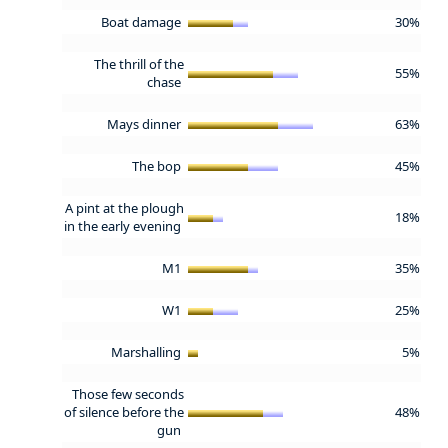
Boat damage
30%
The thrill of the
55%
chase
Mays dinner
63%
The bop
45%
A pint at the plough
18%
in the early evening
M1
35%
W1
25%
Marshalling
5%
Those few seconds
of silence before the
48%
gun