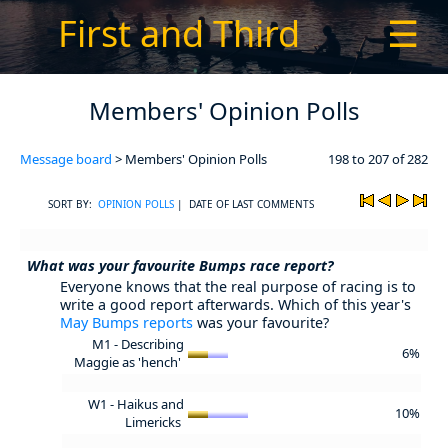
First and Third
☰
Members' Opinion Polls
Message board
> Members' Opinion Polls
198 to 207 of 282
SORT BY:
OPINION POLLS
| DATE OF LAST COMMENTS
What was your favourite Bumps race report?
Everyone knows that the real purpose of racing is to
write a good report afterwards. Which of this year's
May Bumps reports
was your favourite?
M1 - Describing
6%
Maggie as 'hench'
W1 - Haikus and
10%
Limericks