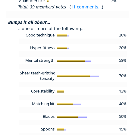
Atlantic Prince
3%
Total: 39 members' votes
(
11 comments...
)
Bumps is all about...
...one or more of the following...
Good technique
20%
Hyper-fitness
20%
Mental strength
58%
Sheer teeth-gritting
70%
tenacity
Core stability
13%
Matching kit
40%
Blades
50%
Spoons
15%