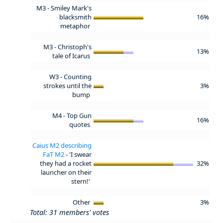
M3 - Smiley Mark's
blacksmith
16%
metaphor
M3 - Christoph's
13%
tale of Icarus
W3 - Counting
strokes until the
3%
bump
M4 - Top Gun
16%
quotes
Caius M2 describing
FaT M2
- 'I swear
they had a rocket
32%
launcher on their
stern!'
Other
3%
Total: 31 members' votes