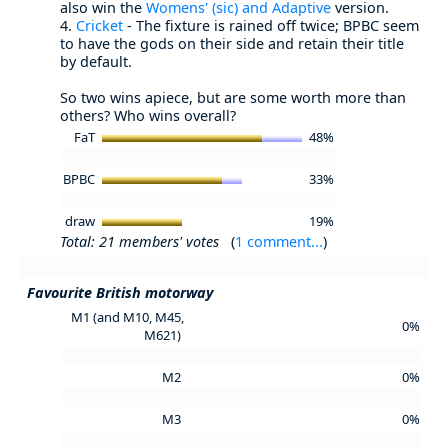
also win the
Womens' (sic) and Adaptive
version.
4.
Cricket
- The fixture is rained off twice; BPBC seem
to have the gods on their side and retain their title
by default.
So two wins apiece, but are some worth more than
others? Who wins overall?
FaT
48%
BPBC
33%
draw
19%
Total: 21 members' votes
(
1 comment...
)
Favourite British motorway
M1 (and M10, M45,
0%
M621)
M2
0%
M3
0%