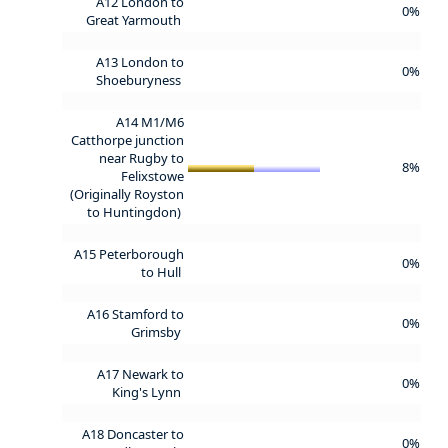
A12 London to
0%
Great Yarmouth
A13 London to
0%
Shoeburyness
A14 M1/M6
Catthorpe junction
near Rugby to
8%
Felixstowe
(Originally Royston
to Huntingdon)
A15 Peterborough
0%
to Hull
A16 Stamford to
0%
Grimsby
A17 Newark to
0%
King's Lynn
A18 Doncaster to
0%