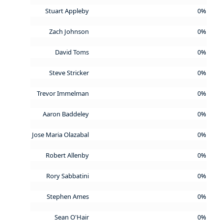
Stuart Appleby
0%
Zach Johnson
0%
David Toms
0%
Steve Stricker
0%
Trevor Immelman
0%
Aaron Baddeley
0%
Jose Maria Olazabal
0%
Robert Allenby
0%
Rory Sabbatini
0%
Stephen Ames
0%
Sean O'Hair
0%