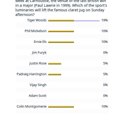
week at Carnoustie, the venue of the last British win
in a major (Paul Lawrie in 1999). Which of the sport's
luminaries will lift the famous claret jug on Sunday
afternoon?
Tiger Woods
19%
Phil Mickelson
10%
Ernie Els
10%
Jim Furyk
0%
Justin Rose
5%
Padraig Harrington
5%
Vijay Singh
0%
Adam Scott
0%
Colin Montgomerie
10%