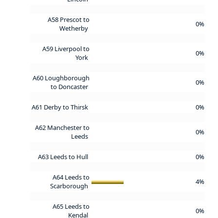
A58 Prescot to
0%
Wetherby
A59 Liverpool to
0%
York
A60 Loughborough
0%
to Doncaster
A61 Derby to Thirsk
0%
A62 Manchester to
0%
Leeds
A63 Leeds to Hull
0%
A64 Leeds to
4%
Scarborough
A65 Leeds to
0%
Kendal