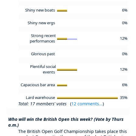
Shiny new boats
6%
Shiny new ergs
0%
Strong recent
12%
performances
Glorious past
0%
Plentiful social
12%
events
Capacious bar area
6%
Lard warehouse
35%
Total: 17 members' votes
(
12 comments...
)
Who will win the British Open this week? (Vote by Thurs
a.m.)
The British Open Golf Championship takes place this