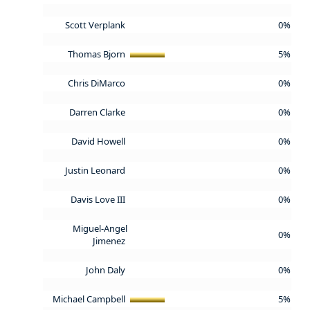
Scott Verplank
0%
Thomas Bjorn
5%
Chris DiMarco
0%
Darren Clarke
0%
David Howell
0%
Justin Leonard
0%
Davis Love III
0%
Miguel-Angel
0%
Jimenez
John Daly
0%
Michael Campbell
5%