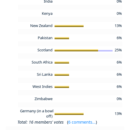
India
0%
Kenya
0%
New Zealand
13%
Pakistan
6%
Scotland
25%
South Africa
6%
Sri Lanka
6%
West Indies
6%
Zimbabwe
0%
Germany (in a bowl
13%
off)
Total: 16 members' votes
(
6 comments...
)