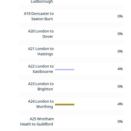
Ludborough
A19 Doncaster to
0%
Seaton Burn
A20 London to
0%
Dover
A21 London to
0%
Hastings
A22 London to
4%
Eastbourne
A23 London to
0%
Brighton
A24 London to
4%
Worthing
A25 Wrotham
0%
Heath to Guildford