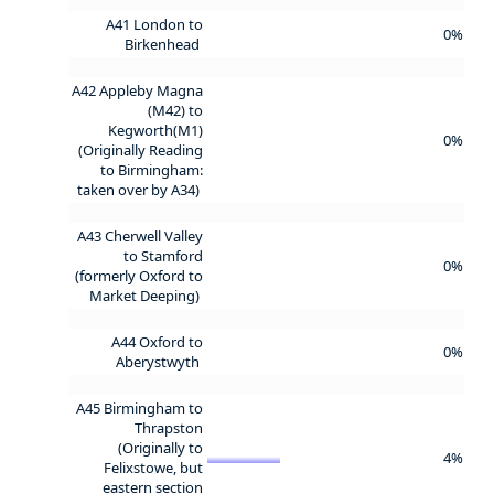
A41 London to
0%
Birkenhead
A42 Appleby Magna
(M42) to
Kegworth(M1)
0%
(Originally Reading
to Birmingham:
taken over by A34)
A43 Cherwell Valley
to Stamford
0%
(formerly Oxford to
Market Deeping)
A44 Oxford to
0%
Aberystwyth
A45 Birmingham to
Thrapston
(Originally to
4%
Felixstowe, but
eastern section