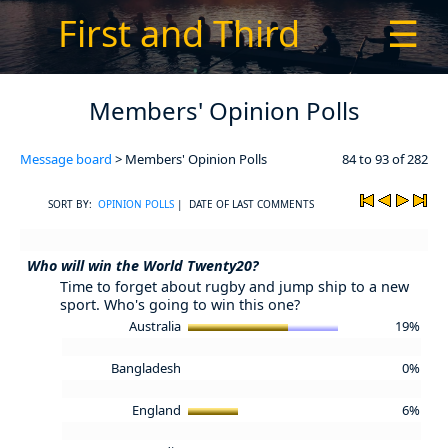
First and Third
☰
Members' Opinion Polls
Message board
> Members' Opinion Polls
84 to 93 of 282
SORT BY:
OPINION POLLS
| DATE OF LAST COMMENTS
Who will win the World Twenty20?
Time to forget about rugby and jump ship to a new
sport. Who's going to win this one?
Australia
19%
Bangladesh
0%
England
6%