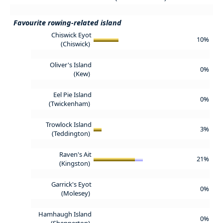
Favourite rowing-related island
Chiswick Eyot
10%
(Chiswick)
Oliver's Island
0%
(Kew)
Eel Pie Island
0%
(Twickenham)
Trowlock Island
3%
(Teddington)
Raven's Ait
21%
(Kingston)
Garrick's Eyot
0%
(Molesey)
Hamhaugh Island
0%
(Shepperton)