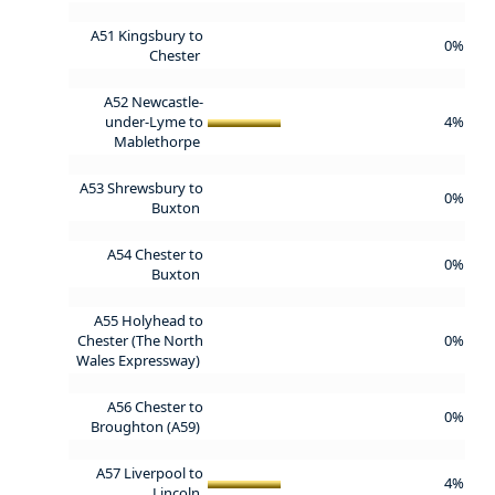
A51 Kingsbury to
0%
Chester
A52 Newcastle-
under-Lyme to
4%
Mablethorpe
A53 Shrewsbury to
0%
Buxton
A54 Chester to
0%
Buxton
A55 Holyhead to
Chester (The North
0%
Wales Expressway)
A56 Chester to
0%
Broughton (A59)
A57 Liverpool to
4%
Lincoln