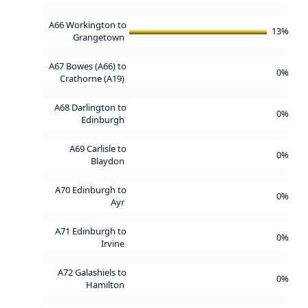
A66 Workington to
13%
Grangetown
A67 Bowes (A66) to
0%
Crathorne (A19)
A68 Darlington to
0%
Edinburgh
A69 Carlisle to
0%
Blaydon
A70 Edinburgh to
0%
Ayr
A71 Edinburgh to
0%
Irvine
A72 Galashiels to
0%
Hamilton