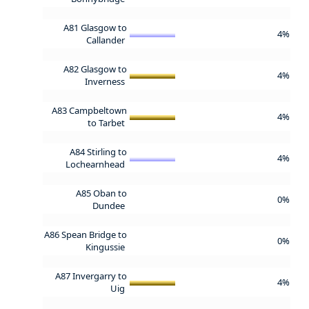
A81 Glasgow to
4%
Callander
A82 Glasgow to
4%
Inverness
A83 Campbeltown
4%
to Tarbet
A84 Stirling to
4%
Lochearnhead
A85 Oban to
0%
Dundee
A86 Spean Bridge to
0%
Kingussie
A87 Invergarry to
4%
Uig