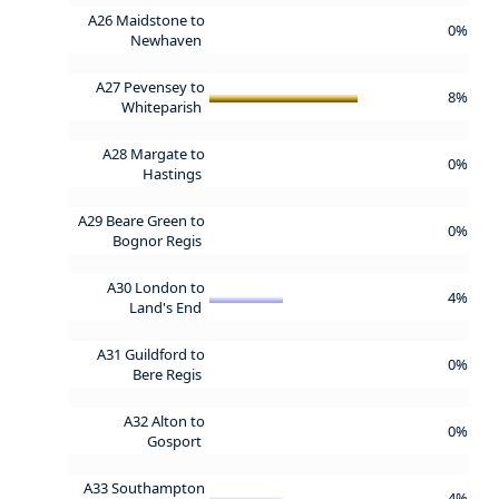
A26 Maidstone to
0%
Newhaven
A27 Pevensey to
8%
Whiteparish
A28 Margate to
0%
Hastings
A29 Beare Green to
0%
Bognor Regis
A30 London to
4%
Land's End
A31 Guildford to
0%
Bere Regis
A32 Alton to
0%
Gosport
A33 Southampton
4%