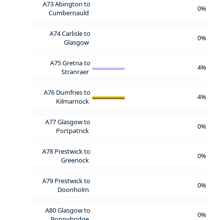
A73 Abington to
0%
Cumbernauld
A74 Carlisle to
0%
Glasgow
A75 Gretna to
4%
Stranraer
A76 Dumfries to
4%
Kilmarnock
A77 Glasgow to
0%
Portpatrick
A78 Prestwick to
0%
Greenock
A79 Prestwick to
0%
Doonholm
A80 Glasgow to
0%
Bonnybridge