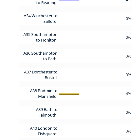
to Reading
A34 Winchester to
0%
Salford
A35 Southampton
0%
to Honiton
A36 Southampton
0%
to Bath
A37 Dorchester to
0%
Bristol
A38 Bodmin to
4%
Mansfield
A39 Bath to
0%
Falmouth
A40 London to
0%
Fishguard