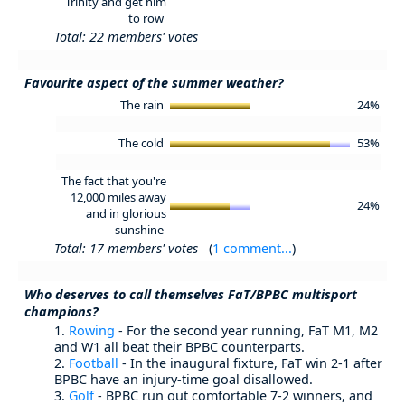
Trinity and get him
to row
Total: 22 members' votes
Favourite aspect of the summer weather?
The rain
24%
The cold
53%
The fact that you're
12,000 miles away
24%
and in glorious
sunshine
Total: 17 members' votes
(
1 comment...
)
Who deserves to call themselves FaT/BPBC multisport
champions?
1.
Rowing
- For the second year running, FaT M1, M2
and W1 all beat their BPBC counterparts.
2.
Football
- In the inaugural fixture, FaT win 2-1 after
BPBC have an injury-time goal disallowed.
3.
Golf
- BPBC run out comfortable 7-2 winners, and