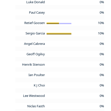
Luke Donald
0%
Paul Casey
0%
Retief Goosen
10%
Sergio Garcia
10%
Angel Cabrera
0%
Geoff Ogilvy
0%
Henrik Stenson
0%
Ian Poulter
0%
K J Choi
0%
Lee Westwood
0%
Niclas Fasth
0%