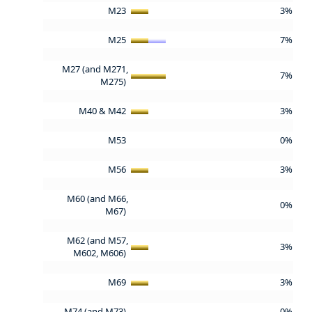
M23
3%
M25
7%
M27 (and M271,
7%
M275)
M40 & M42
3%
M53
0%
M56
3%
M60 (and M66,
0%
M67)
M62 (and M57,
3%
M602, M606)
M69
3%
M74 (and M73)
0%