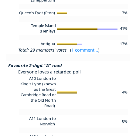
Queen's Eyot (Eton)
7%
Temple Island
41%
(Henley)
Antigua
17%
Total: 29 members' votes
(
1 comment...
)
Favourite 2-digit ''A'' road
Everyone loves a retarded poll
A10 London to
King's Lynn (known
as the Great
4%
Cambridge Road or
the Old North
Road)
A11 London to
0%
Norwich