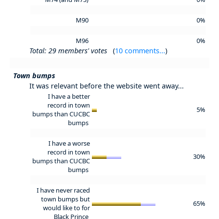
M90
0%
M96
0%
Total: 29 members' votes
(
10 comments...
)
Town bumps
It was relevant before the website went away...
I have a better
record in town
5%
bumps than CUCBC
bumps
I have a worse
record in town
30%
bumps than CUCBC
bumps
I have never raced
town bumps but
65%
would like to for
Black Prince