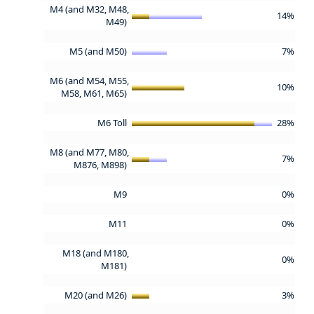
M4 (and M32, M48,
14%
M49)
M5 (and M50)
7%
M6 (and M54, M55,
10%
M58, M61, M65)
M6 Toll
28%
M8 (and M77, M80,
7%
M876, M898)
M9
0%
M11
0%
M18 (and M180,
0%
M181)
M20 (and M26)
3%