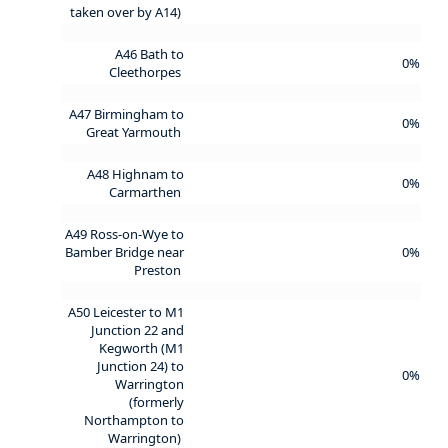
taken over by A14)
A46 Bath to
0%
Cleethorpes
A47 Birmingham to
0%
Great Yarmouth
A48 Highnam to
0%
Carmarthen
A49 Ross-on-Wye to
Bamber Bridge near
0%
Preston
A50 Leicester to M1
Junction 22 and
Kegworth (M1
Junction 24) to
0%
Warrington
(formerly
Northampton to
Warrington)