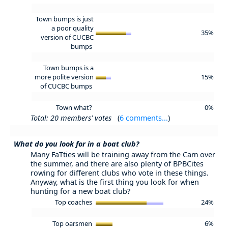
Town bumps is just
a poor quality
35%
version of CUCBC
bumps
Town bumps is a
more polite version
15%
of CUCBC bumps
Town what?
0%
Total: 20 members' votes
(
6 comments...
)
What do you look for in a boat club?
Many FaTties will be training away from the Cam over
the summer, and there are also plenty of BPBCites
rowing for different clubs who vote in these things.
Anyway, what is the first thing you look for when
hunting for a new boat club?
Top coaches
24%
Top oarsmen
6%