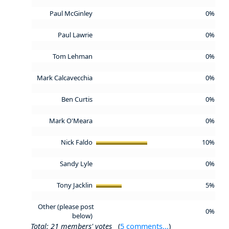
Paul McGinley
0%
Paul Lawrie
0%
Tom Lehman
0%
Mark Calcavecchia
0%
Ben Curtis
0%
Mark O'Meara
0%
Nick Faldo
10%
Sandy Lyle
0%
Tony Jacklin
5%
Other (please post
0%
below)
Total: 21 members' votes
(
5 comments...
)