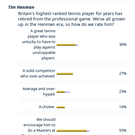
Tim Henman
Britain's highest ranked tennis player for years has
retired from the professional game. We've all grown
up in the Henman era, so how do we rate him?
A great tennis
player who was
unlucky to have to
36%
play against
unstoppable
players
A solid competitor
27%
who over-achieved
Average and over-
23%
hyped
A choker
14%
We should
encourage him to
do a Masters at
55%