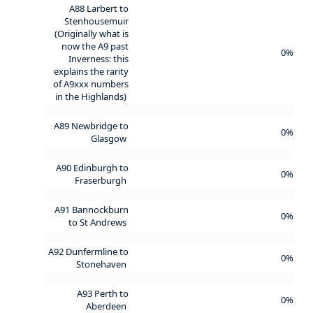
A88 Larbert to
Stenhousemuir
(Originally what is
now the A9 past
0%
Inverness: this
explains the rarity
of A9xxx numbers
in the Highlands)
A89 Newbridge to
0%
Glasgow
A90 Edinburgh to
0%
Fraserburgh
A91 Bannockburn
0%
to St Andrews
A92 Dunfermline to
0%
Stonehaven
A93 Perth to
0%
Aberdeen