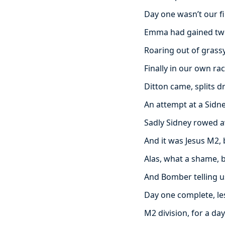
Day one wasn’t our fi
Emma had gained two
Roaring out of grass
Finally in our own ra
Ditton came, splits d
An attempt at a Sid
Sadly Sidney rowed a
And it was Jesus M2,
Alas, what a shame,
And Bomber telling u
Day one complete, le
M2 division, for a da