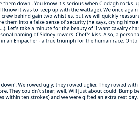
ke them down'. You know it's serious when Clodagh rocks up 
all know it was to keep up with the wattage). We once again
he crew behind gain two whistles, but we will quickly reassure 
e them into a false sense of security (he says, crying himsel
..). Let's take a minute for the beauty of 'I want cavalry ch
rsonal naming of Sidney rowers. Chef's kiss. Also, a person
 in an Empacher - a true triumph for the human race. Onto
m down'. We rowed ugly; they rowed uglier. They rowed with 
e. They couldn't steer; well, Will just about could. Bump be
les within ten strokes) and we were gifted an extra rest da