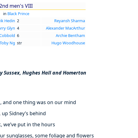
2nd men's VIII
in
Black Prince
rik Hedin
2
Reyansh Sharma
rry Glyn
4
Alexander MacArthur
 Cobbold
6
Archie Bentham
Toby Ng
str
Hugo Woodhouse
ey Sussex, Hughes Hall and Homerton
d, and one thing was on our mind
, up Sidney’s behind
, we’ve put in the hours
ur sunglasses, some foliage and flowers