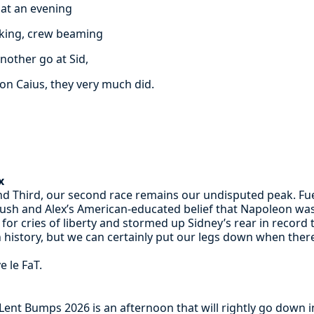
at an evening
oking, crew beaming
nother go at Sid,
on Caius, they very much did.
x
and Third, our second race remains our undisputed peak. Fu
ush and Alex’s American-educated belief that Napoleon was 
for cries of liberty and stormed up Sidney’s rear in recor
 history, but we can certainly put our legs down when there’
e le FaT.
ent Bumps 2026 is an afternoon that will rightly go down in