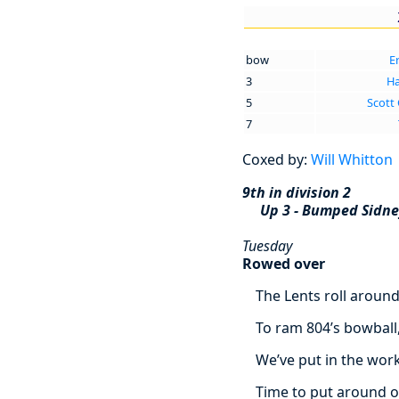
bow
E
3
Ha
5
Scott
7
Coxed by:
Will Whitton
9th in division 2
Up 3 - Bumped Sidn
Tuesday
Rowed over
The Lents roll aroun
To ram 804’s bowball
We’ve put in the work
Time to put around o