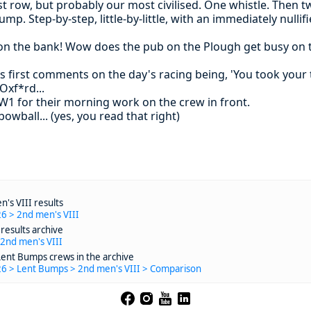
t row, but probably our most civilised. One whistle. Then t
mp. Step-by-step, little-by-little, with an immediately nulli
on the bank! Wow does the pub on the Plough get busy on th
 first comments on the day's racing being, 'You took your ti
Oxf*rd...
W1 for their morning work on the crew in front.
wball... (yes, you read that right)
's VIII results
6 > 2nd men's VIII
results archive
 2nd men's VIII
Lent Bumps crews in the archive
26 > Lent Bumps > 2nd men's VIII > Comparison