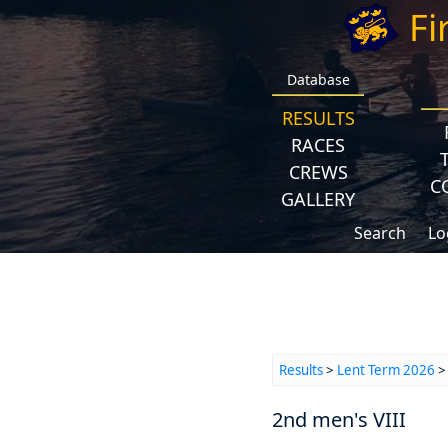
Fi
Database
RESULTS
RACES
CREWS
C
GALLERY
Search
Lo
Results
>
Lent Term 2026
2nd men's VIII