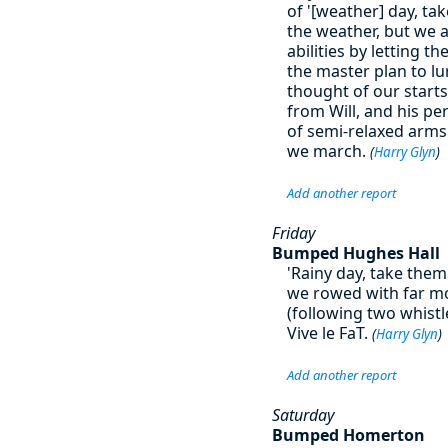
of '[weather] day, ta
the weather, but we 
abilities by letting t
the master plan to lur
thought of our starts.
from Will, and his pe
of semi-relaxed arms
we march.
(
Harry Glyn
)
Add another report
Friday
Bumped Hughes Hall
'Rainy day, take the
we rowed with far mor
(following two whist
Vive le FaT.
(
Harry Glyn
)
Add another report
Saturday
Bumped Homerton