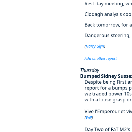
Rest day meeting, wh
Clodagh analysis co
Back tomorrow, for a
Dangerous steering, 
(
Harry Glyn
)
Add another report
Thursday
Bumped Sidney Susse
Despite being First 
report for a bumps p
we traded power 10s 
with a loose grasp on
Vive l'Empereur et viv
(
Will
)
Day Two of FaT M2's L