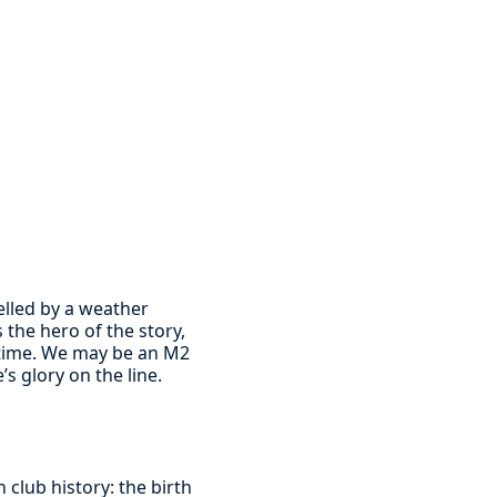
elled by a weather
the hero of the story,
d time. We may be an M2
s glory on the line.
 club history: the birth