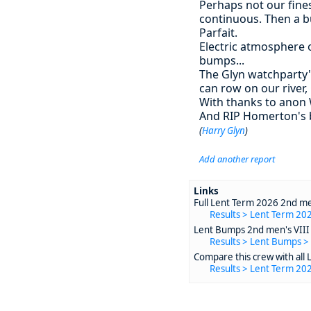
Perhaps not our fines
continuous. Then a bu
Parfait.
Electric atmosphere 
bumps...
The Glyn watchparty's
can row on our river, 
With thanks to anon 
And RIP Homerton's bo
(
Harry Glyn
)
Add another report
Links
Full Lent Term 2026 2nd men
Results > Lent Term 202
Lent Bumps 2nd men's VIII 
Results > Lent Bumps >
Compare this crew with all 
Results > Lent Term 20