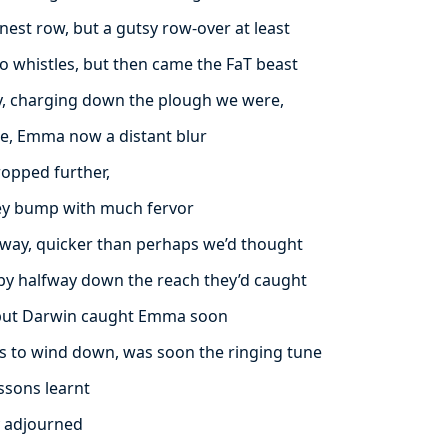
nest row, but a gutsy row-over at least
 whistles, but then came the FaT beast
y, charging down the plough we were,
ce, Emma now a distant blur
ropped further,
ney bump with much fervor
way, quicker than perhaps we’d thought
 by halfway down the reach they’d caught
 but Darwin caught Emma soon
s to wind down, was soon the ringing tune
ssons learnt
y adjourned