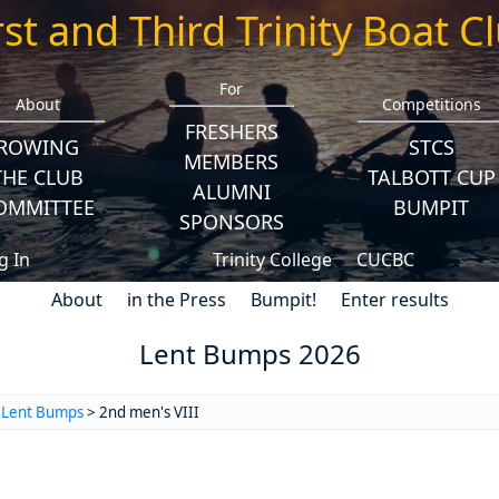
rst and Third Trinity Boat C
For
About
Competitions
FRESHERS
ROWING
STCS
MEMBERS
THE CLUB
TALBOTT CUP
ALUMNI
OMMITTEE
BUMPIT
SPONSORS
g In
Trinity College
CUCBC
About
in the Press
Bumpit!
Enter results
Lent Bumps 2026
>
Lent Bumps
> 2nd men's VIII