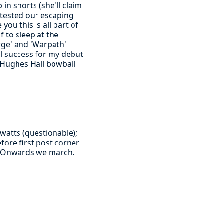
in shorts (she'll claim
 tested our escaping
you this is all part of
f to sleep at the
arge' and 'Warpath'
al success for my debut
 Hughes Hall bowball
watts (questionable);
fore first post corner
y. Onwards we march.