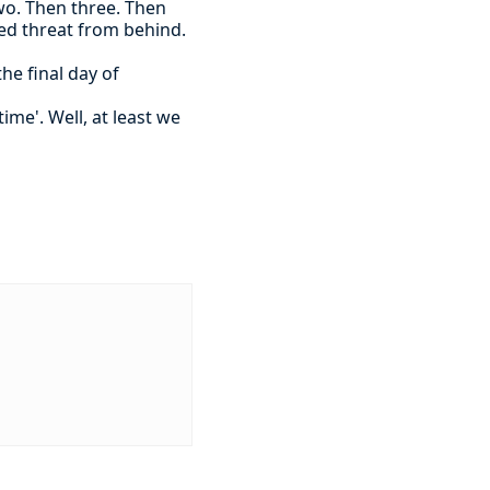
wo. Then three. Then
fied threat from behind.
e final day of
me'. Well, at least we