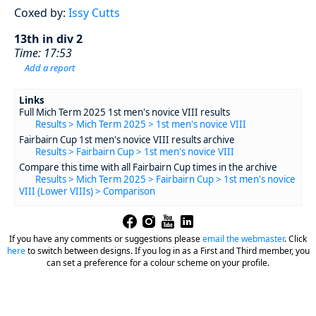
Coxed by:
Issy Cutts
13th in div 2
Time: 17:53
Add a report
Links
Full Mich Term 2025 1st men's novice VIII results
Results > Mich Term 2025 > 1st men's novice VIII
Fairbairn Cup 1st men's novice VIII results archive
Results > Fairbairn Cup > 1st men's novice VIII
Compare this time with all Fairbairn Cup times in the archive
Results > Mich Term 2025 > Fairbairn Cup > 1st men's novice
VIII (Lower VIIIs) > Comparison
If you have any comments or suggestions please
email the webmaster
.
Click
here
to switch between designs. If you log in as a First and Third member, you
can set a preference for a colour scheme on your profile.