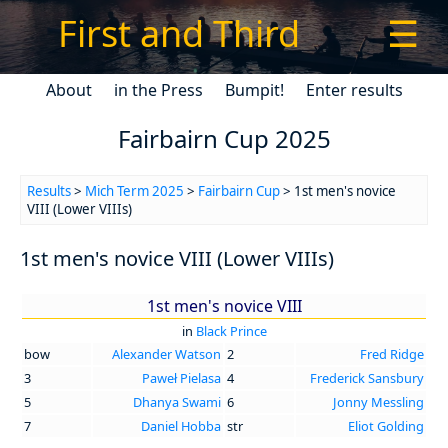
First and Third
☰
About
in the Press
Bumpit!
Enter results
Fairbairn Cup 2025
Results
>
Mich Term 2025
>
Fairbairn Cup
> 1st men's novice
VIII (Lower VIIIs)
1st men's novice VIII (Lower VIIIs)
1st men's novice VIII
in
Black Prince
bow
Alexander Watson
2
Fred Ridge
3
Paweł Pielasa
4
Frederick Sansbury
5
Dhanya Swami
6
Jonny Messling
7
Daniel Hobba
str
Eliot Golding