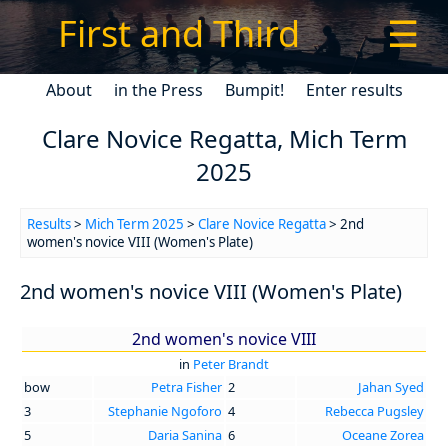
First and Third
☰
About
in the Press
Bumpit!
Enter results
Clare Novice Regatta, Mich Term
2025
Results
>
Mich Term 2025
>
Clare Novice Regatta
> 2nd
women's novice VIII (Women's Plate)
2nd women's novice VIII (Women's Plate)
2nd women's novice VIII
in
Peter Brandt
bow
Petra Fisher
2
Jahan Syed
3
Stephanie Ngoforo
4
Rebecca Pugsley
5
Daria Sanina
6
Oceane Zorea