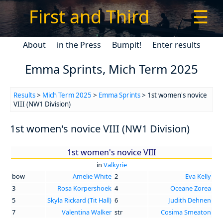
First and Third
☰
About
in the Press
Bumpit!
Enter results
Emma Sprints, Mich Term 2025
Results
>
Mich Term 2025
>
Emma Sprints
> 1st women's novice
VIII (NW1 Division)
1st women's novice VIII (NW1 Division)
1st women's novice VIII
in
Valkyrie
bow
Amelie White
2
Eva Kelly
3
Rosa Korpershoek
4
Oceane Zorea
5
Skyla Rickard (Tit Hall)
6
Judith Dehnen
7
Valentina Walker
str
Cosima Smeaton