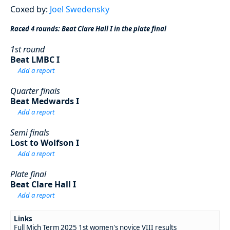
Coxed by:
Joel Swedensky
Raced 4 rounds: Beat Clare Hall I in the plate final
1st round
Beat LMBC I
Add a report
Quarter finals
Beat Medwards I
Add a report
Semi finals
Lost to Wolfson I
Add a report
Plate final
Beat Clare Hall I
Add a report
Links
Full Mich Term 2025 1st women's novice VIII results