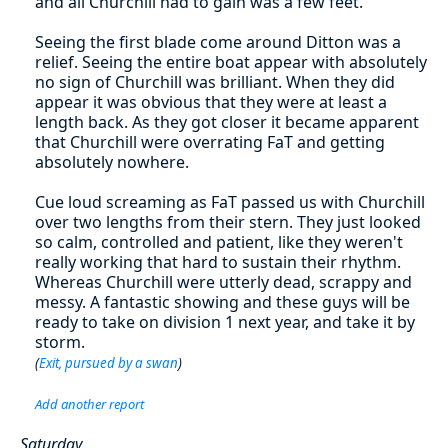
and all Churchill had to gain was a few feet.
Seeing the first blade come around Ditton was a
relief. Seeing the entire boat appear with absolutely
no sign of Churchill was brilliant. When they did
appear it was obvious that they were at least a
length back. As they got closer it became apparent
that Churchill were overrating FaT and getting
absolutely nowhere.
Cue loud screaming as FaT passed us with Churchill
over two lengths from their stern. They just looked
so calm, controlled and patient, like they weren't
really working that hard to sustain their rhythm.
Whereas Churchill were utterly dead, scrappy and
messy. A fantastic showing and these guys will be
ready to take on division 1 next year, and take it by
storm.
(
Exit, pursued by a swan
)
Add another report
Saturday