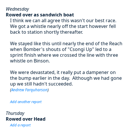
Wednesday
Rowed over as sandwich boat
I think we can all agree this wasn't our best race.
We got a whistle nearly off the start however fell
back to station shortly thereafter.
We stayed like this until nearly the end of the Reach
when Bomber's shouts of "Csongi Up" led to a
sprint finish where we crossed the line with three
whistle on Binson.
We were devastated, it really put a dampener on
the bump earlier in the day. Although we had gone
up we still hadn't succeeded.
(
Andrew Farquharson
)
Add another report
Thursday
Rowed over Head
Add a report