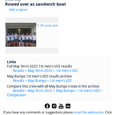
Rowed over as sandwich boat
Add a report
1.
M1 post race
Links
Full May Term 2025 1st men's VIII results
Results > May Term 2025 > 1st men's VIII
May Bumps 1st men's VIII results archive
Results > May Bumps > 1st men's VIII
Compare this crew with all May Bumps crews in the archive
Results > May Term 2025 > May Bumps > 1st men's VIII >
Comparison
If you have any comments or suggestions please
email the webmaster
.
Click