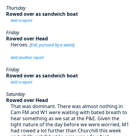
Thursday
Rowed over as sandwich boat
Add a report
Friday
Rowed over Head
Heroes.
(
Exit, pursued by a swan
)
Add another report
Friday
Rowed over as sandwich boat
Add a report
Saturday
Rowed over Head
That was dominant. There was almost nothing in
Cam FM and W1 were waiting with bated breath to
hear something as we sat at the P&E. Given the
tight nature of the day before we were worried, M1
had rowed a lot further than Churchill this week