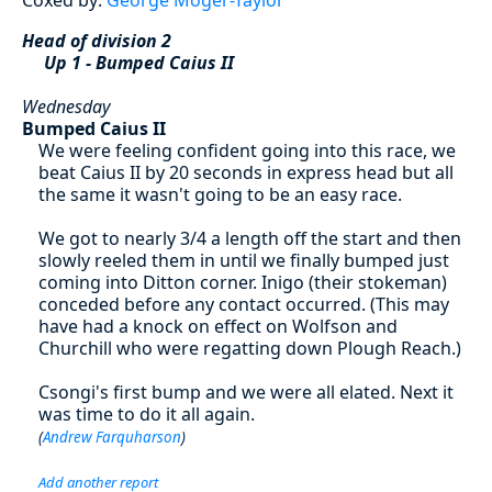
Head of division 2
Up 1 - Bumped Caius II
Wednesday
Bumped Caius II
We were feeling confident going into this race, we
beat Caius II by 20 seconds in express head but all
the same it wasn't going to be an easy race.
We got to nearly 3/4 a length off the start and then
slowly reeled them in until we finally bumped just
coming into Ditton corner. Inigo (their stokeman)
conceded before any contact occurred. (This may
have had a knock on effect on Wolfson and
Churchill who were regatting down Plough Reach.)
Csongi's first bump and we were all elated. Next it
was time to do it all again.
(
Andrew Farquharson
)
Add another report