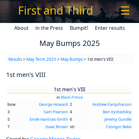
First and Third
☰
About
in the Press
Bumpit!
Enter results
May Bumps 2025
Results
>
May Term 2025
>
May Bumps
> 1st men's VIII
1st men's VIII
1st men's VIII
in
Black Prince
bow
George Howard
2
Andrew Farquharson
3
Sam Pearson
4
Ben Vyshedskiy
5
Emile Hantrais-Smith
6
Jeremy Gundle
7
Isaac Brown
str
Csongor Beke
Coxed by:
George Moger-Taylor