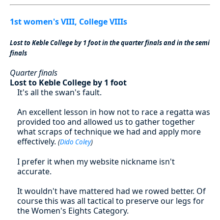
1st women's VIII, College VIIIs
Lost to Keble College by 1 foot in the quarter finals and in the semi
finals
Quarter finals
Lost to Keble College by 1 foot
It's all the swan's fault.
An excellent lesson in how not to race a regatta was
provided too and allowed us to gather together
what scraps of technique we had and apply more
effectively.
(
Dido Coley
)
I prefer it when my website nickname isn't
accurate.
It wouldn't have mattered had we rowed better. Of
course this was all tactical to preserve our legs for
the Women's Eights Category.