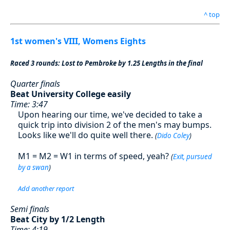
^ top
1st women's VIII, Womens Eights
Raced 3 rounds: Lost to Pembroke by 1.25 Lengths in the final
Quarter finals
Beat University College easily
Time: 3:47
Upon hearing our time, we've decided to take a
quick trip into division 2 of the men's may bumps.
Looks like we'll do quite well there.
(
Dido Coley
)
M1 = M2 = W1 in terms of speed, yeah?
(
Exit, pursued
by a swan
)
Add another report
Semi finals
Beat City by 1/2 Length
Time: 4:19