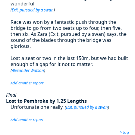
wonderful.
(
Exit, pursued by a swan
)
Race was won by a fantastic push through the
bridge to go from two seats up to four, then five,
then six. As Zara (Exit, pursued by a swan) says, the
sound of the blades through the bridge was
glorious.
Lost a seat or two in the last 150m, but we had built
enough of a gap for it not to matter.
(
Alexander Watson
)
Add another report
Final
Lost to Pembroke by 1.25 Lengths
Unfortunate one really.
(
Exit, pursued by a swan
)
Add another report
^ top