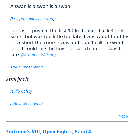
A swan is a swan is a swan.
(
Exit, pursued by a swan
)
Fantastic push in the last 100m to gain back 3 or 4
seats, but was too little too late. I was caught out by
how short the course was and didn't call the wind
until I could see the finish, at which point it was too
late.
(
Alexander Watson
)
Add another report
Semi finals
(
Dido Coley
)
Add another report
^ top
2nd men's VIII, Open Eights, Band 4