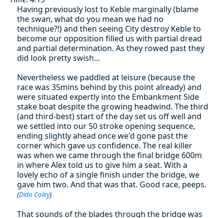
Having previously lost to Keble marginally (blame
the swan, what do you mean we had no
technique?!) and then seeing City destroy Keble to
become our opposition filled us with partial dread
and partial determination. As they rowed past they
did look pretty swish...
Nevertheless we paddled at leisure (because the
race was 35mins behind by this point already) and
were situated expertly into the Embankment Side
stake boat despite the growing headwind. The third
(and third-best) start of the day set us off well and
we settled into our 50 stroke opening sequence,
ending slightly ahead once we'd gone past the
corner which gave us confidence. The real killer
was when we came through the final bridge 600m
in where Alex told us to give him a seat. With a
lovely echo of a single finish under the bridge, we
gave him two. And that was that. Good race, peeps.
(
Dido Coley
)
That sounds of the blades through the bridge was