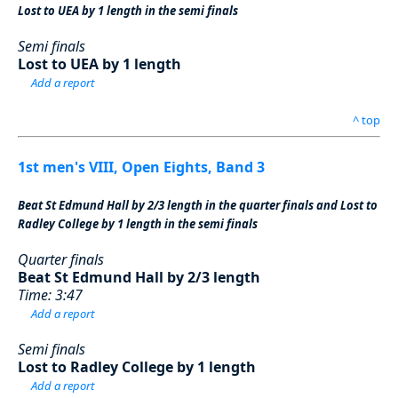
Lost to UEA by 1 length in the semi finals
Semi finals
Lost to UEA by 1 length
Add a report
^ top
1st men's VIII, Open Eights, Band 3
Beat St Edmund Hall by 2/3 length in the quarter finals and Lost to
Radley College by 1 length in the semi finals
Quarter finals
Beat St Edmund Hall by 2/3 length
Time: 3:47
Add a report
Semi finals
Lost to Radley College by 1 length
Add a report