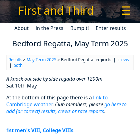
First and Third
☰
About
in the Press
Bumpit!
Enter results
Bedford Regatta, May Term 2025
Results
>
May Term 2025
> Bedford Regatta -
reports
|
crews
|
both
A knock out side by side regatta over 1200m
Sat 10th May
At the bottom of this page there is a
link to
Cambridge weather
.
Club members, please
go here to
add (or correct) results, crews or race reports
.
1st men's VIII, College VIIIs