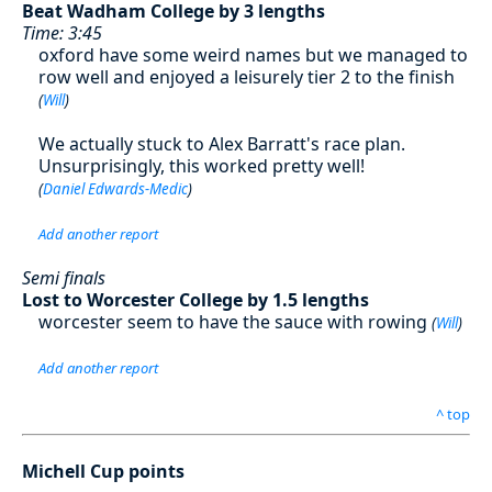
Beat Wadham College by 3 lengths
Time: 3:45
oxford have some weird names but we managed to
row well and enjoyed a leisurely tier 2 to the finish
(
Will
)
We actually stuck to Alex Barratt's race plan.
Unsurprisingly, this worked pretty well!
(
Daniel Edwards-Medic
)
Add another report
Semi finals
Lost to Worcester College by 1.5 lengths
worcester seem to have the sauce with rowing
(
Will
)
Add another report
^ top
Michell Cup points