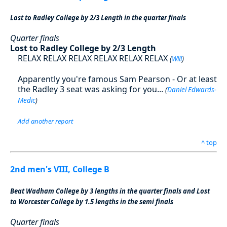
Lost to Radley College by 2/3 Length in the quarter finals
Quarter finals
Lost to Radley College by 2/3 Length
RELAX RELAX RELAX RELAX RELAX RELAX
(
Will
)
Apparently you're famous Sam Pearson - Or at least
the Radley 3 seat was asking for you...
(
Daniel Edwards-
Medic
)
Add another report
^ top
2nd men's VIII, College B
Beat Wadham College by 3 lengths in the quarter finals and Lost
to Worcester College by 1.5 lengths in the semi finals
Quarter finals