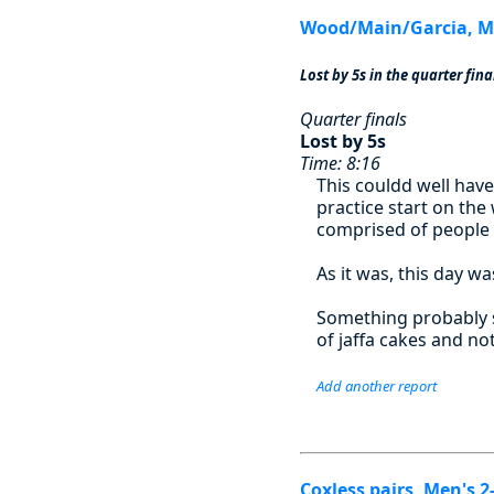
Wood/Main/Garcia, Me
Lost by 5s in the quarter fina
Quarter finals
Lost by 5s
Time: 8:16
This couldd well have
practice start on the
comprised of people 
As it was, this day wa
Something probably s
of jaffa cakes and no
Add another report
Coxless pairs, Men's 2