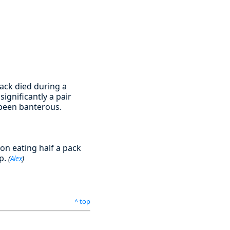
back died during a
ignificantly a pair
 been banterous.
on eating half a pack
up.
(
Alex
)
^ top