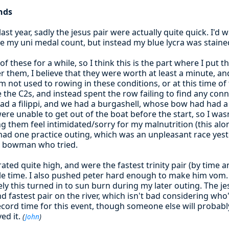
nds
last year, sadly the jesus pair were actually quite quick. I'
e my uni medal count, but instead my blue lycra was stained
of these for a while, so I think this is the part where I put
 them, I believe that they were worth at least a minute, and p
 not used to rowing in these conditions, or at this time of 
 the C2s, and instead spent the row failing to find any con
 had a filippi, and we had a burgashell, whose bow had had
 were unable to get out of the boat before the start, so I was
 them feel intimidated/sorry for my malnutrition (this alo
y had one practice outing, which was an unpleasant race yeste
a bowman who tried.
rated quite high, and were the fastest trinity pair (by time 
le time. I also pushed peter hard enough to make him vom. 
y this turned in to sun burn during my later outing. The je
d fastest pair on the river, which isn't bad considering who'
ecord time for this event, though someone else will probabl
ed it.
(
John
)