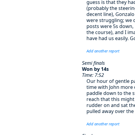
guess is that they ha
(probably the steerin
decent line), Gonzal
were struggling; we d
posts were 5s down, l
the course), and I im
have had us easily. G
Add another report
Semi finals
Won by 14s
Time: 7:52
Our hour of gentle p
time with John more 
paddle down to the st
reach that this might
rudder on and sat the
pulled away over the 
Add another report