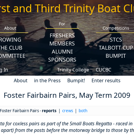
rst and Third Trinity Boat C
For
About
Competitions
FRESHERS
ROWING
STCS
MEMBERS
THE CLUB
TALBOTT CUP
ALUMNI
OMMITTEE
BUMPIT
SPONSORS
g In
Trinity College
CUCBC
About
in the Press
Bumpit!
Enter results
Foster Fairbairn Pairs, May Term 2009
Foster Fairbairn Pairs -
reports
|
crews
|
both
 for coxless pairs as part of the Small Boats Regatta - raced in 
 apart) from the posts before the motorway bridge to those by th