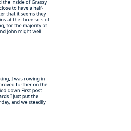
d the inside of Grassy
close to have a half-
er that it seems they
ins at the three sets of
g, for the majority of
and John might well
ing, I was rowing in
proved further on the
ried down First post
rds I just put the
rday, and we steadily