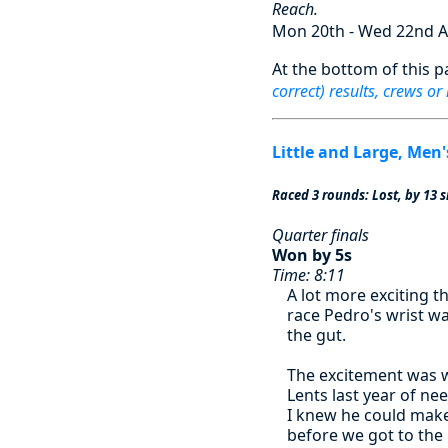
Reach.
Mon 20th - Wed 22nd A
At the bottom of this p
correct) results, crews or
Little and Large, Men'
Raced 3 rounds: Lost, by 13 s
Quarter finals
Won by 5s
Time: 8:11
A lot more exciting t
race Pedro's wrist was
the gut.
The excitement was 
Lents last year of ne
I knew he could make 
before we got to the