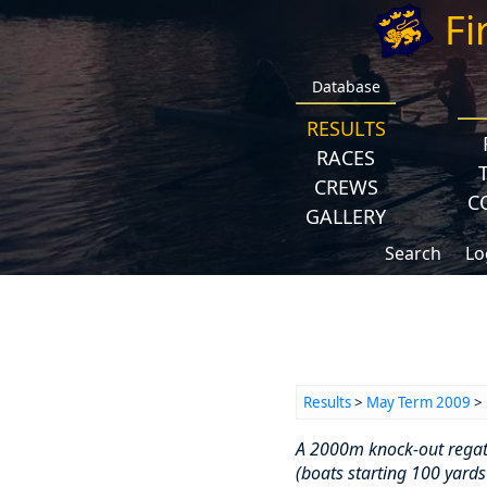
Fi
Database
RESULTS
RACES
CREWS
C
GALLERY
Search
Lo
Results
>
May Term 2009
> 
A 2000m knock-out regatta
(boats starting 100 yards