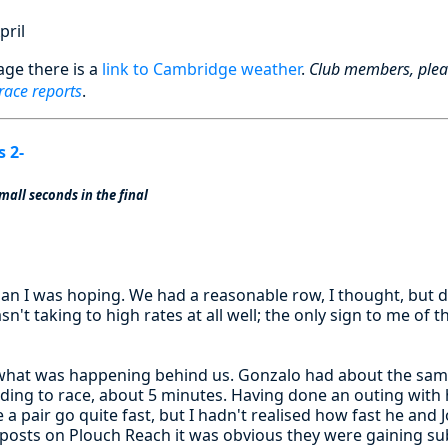
pril
age there is a
link to Cambridge weather
.
Club members, ple
 race reports
.
s 2-
mall seconds in the final
han I was hoping. We had a reasonable row, I thought, but d
n't taking to high rates at all well; the only sign to me of t
what was happening behind us. Gonzalo had about the sam
eding to race, about 5 minutes. Having done an outing with 
a pair go quite fast, but I hadn't realised how fast he and 
 posts on Plouch Reach it was obvious they were gaining sub