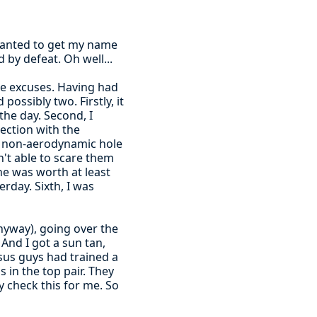
d wanted to get my name
 by defeat. Oh well...
 the excuses. Having had
ossibly two. Firstly, it
the day. Second, I
nection with the
 a non-aerodynamic hole
n't able to scare them
ne was worth at least
rday. Sixth, I was
anyway), going over the
And I got a sun tan,
sus guys had trained a
s in the top pair. They
y check this for me. So