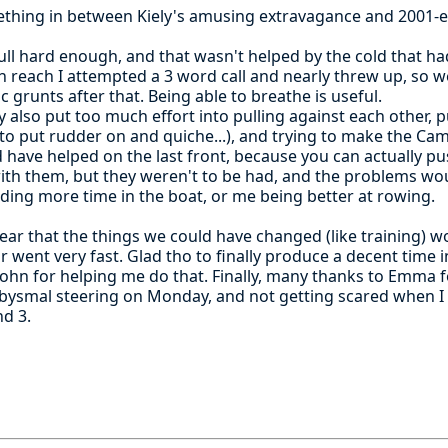
omething in between Kiely's amusing extravagance and 2001-e
ull hard enough, and that wasn't helped by the cold that h
 reach I attempted a 3 word call and nearly threw up, so we
c grunts after that. Being able to breathe is useful.
also put too much effort into pulling against each other, p
 to put rudder on and quiche...), and trying to make the C
 have helped on the last front, because you can actually pu
with them, but they weren't to be had, and the problems w
ding more time in the boat, or me being better at rowing.
 clear that the things we could have changed (like training) 
r went very fast. Glad tho to finally produce a decent time in
 John for helping me do that. Finally, many thanks to Emma
abysmal steering on Monday, and not getting scared when I
nd 3.