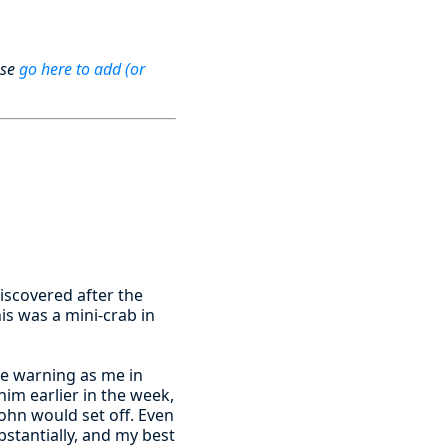
ase
go here to add (or
iscovered after the
his was a mini-crab in
e warning as me in
him earlier in the week,
John would set off. Even
stantially, and my best