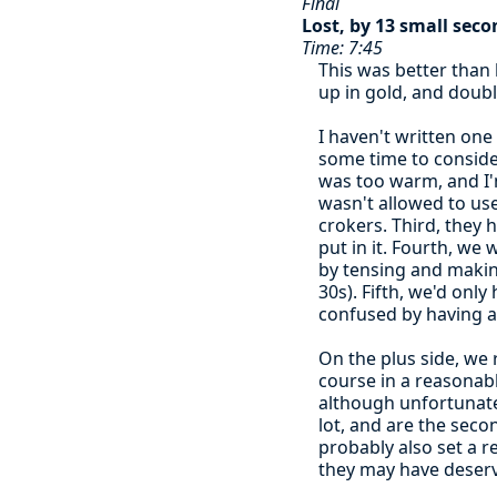
Final
Lost, by 13 small seco
Time: 7:45
This was better than 
up in gold, and doubl
I haven't written one 
some time to consider
was too warm, and I'm
wasn't allowed to use
crokers. Third, they
put in it. Fourth, we
by tensing and making
30s). Fifth, we'd onl
confused by having 
On the plus side, we 
course in a reasonab
although unfortunatel
lot, and are the secon
probably also set a r
they may have deserv