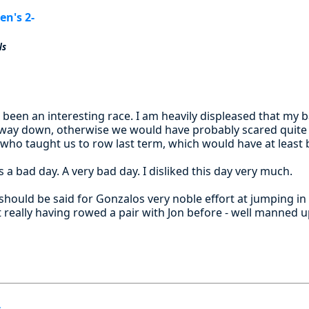
n's 2-
ls
 been an interesting race. I am heavily displeased that my 
 way down, otherwise we would have probably scared quite s
who taught us to row last term, which would have at least
s a bad day. A very bad day. I disliked this day very much.
hould be said for Gonzalos very noble effort at jumping in 
t really having rowed a pair with Jon before - well manned 
-