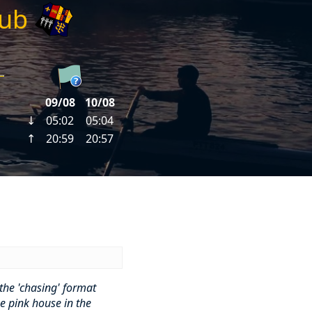
lub
the 'chasing' format
e pink house in the