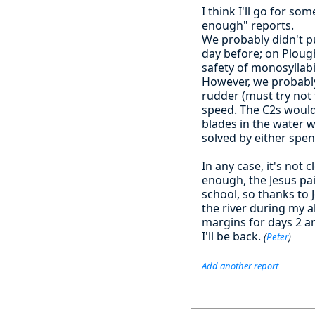
I think I'll go for s
enough" reports.
We probably didn't p
day before; on Plough
safety of monosyllabi
However, we probably 
rudder (must try not
speed. The C2s would
blades in the water 
solved by either spen
In any case, it's not
enough, the Jesus pai
school, so thanks to
the river during my 
margins for days 2 a
I'll be back.
(
Peter
)
Add another report