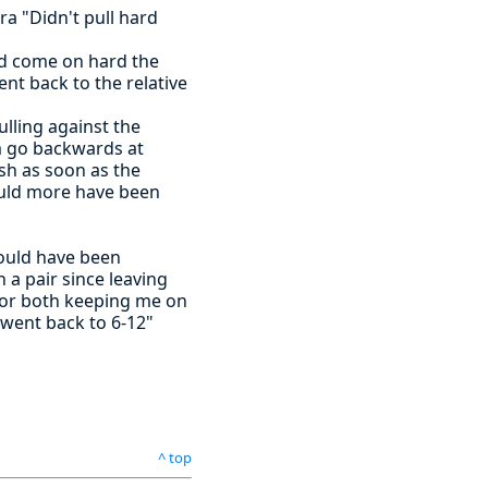
ra "Didn't pull hard
ad come on hard the
nt back to the relative
ulling against the
am go backwards at
sh as soon as the
ould more have been
would have been
 a pair since leaving
 for both keeping me on
 went back to 6-12"
^ top