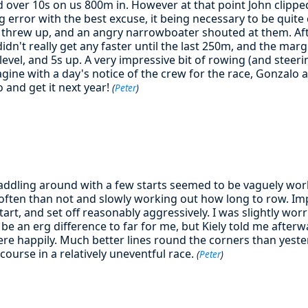
d over 10s on us 800m in. However at that point John clippe
g error with the best excuse, it being necessary to be quite 
o threw up, and an angry narrowboater shouted at them. Aft
idn't really get any faster until the last 250m, and the marg
evel, and 5s up. A very impressive bit of rowing (and steerin
agine with a day's notice of the crew for the race, Gonzalo 
o and get it next year!
(
Peter
)
addling around with a few starts seemed to be vaguely work
often than not and slowly working out how long to row. Im
art, and set off reasonably aggressively. I was slightly wor
 be an erg difference to far for me, but Kiely told me afterwa
re happily. Much better lines round the corners than yeste
course in a relatively uneventful race.
(
Peter
)