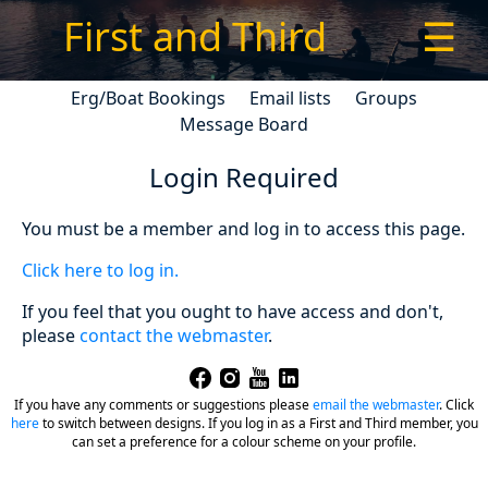
First and Third
☰
Erg/Boat Bookings
Email lists
Groups
Message Board
Login Required
You must be a member and log in to access this page.
Click here to log in.
If you feel that you ought to have access and don't,
please
contact the webmaster
.
If you have any comments or suggestions please
email the webmaster
.
Click
here
to switch between designs. If you log in as a First and Third member, you
can set a preference for a colour scheme on your profile.