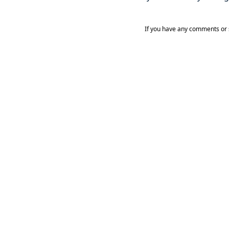
If you have any comments or