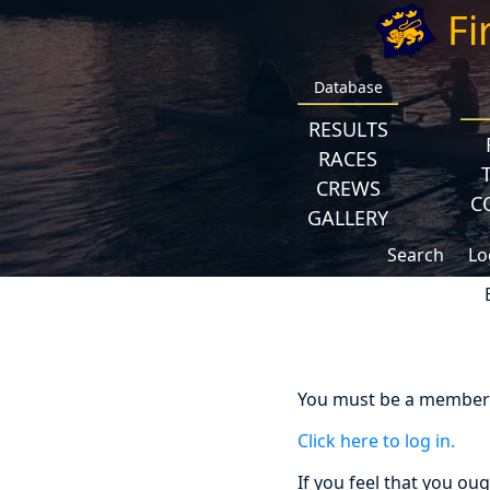
Fi
Database
RESULTS
RACES
CREWS
C
GALLERY
Search
Lo
You must be a member a
Click here to log in.
If you feel that you ou