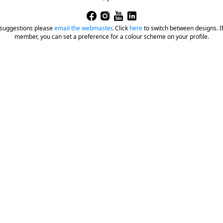
 suggestions please
email the webmaster
.
Click
here
to switch between designs. If 
member, you can set a preference for a colour scheme on your profile.