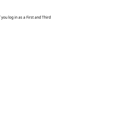
you log in as a First and Third