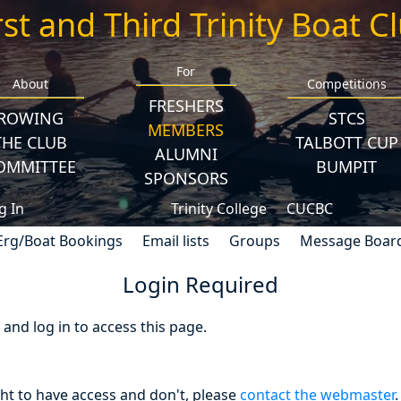
rst and Third Trinity Boat C
For
About
Competitions
FRESHERS
ROWING
STCS
MEMBERS
THE CLUB
TALBOTT CUP
ALUMNI
OMMITTEE
BUMPIT
SPONSORS
g In
Trinity College
CUCBC
Erg/Boat Bookings
Email lists
Groups
Message Boar
Login Required
nd log in to access this page.
ght to have access and don't, please
contact the webmaster
.