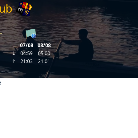
lub
d