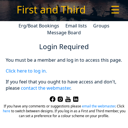
First and Third
☰
Erg/Boat Bookings
Email lists
Groups
Message Board
Login Required
You must be a member and log in to access this page.
Click here to log in.
If you feel that you ought to have access and don't,
please
contact the webmaster
.
If you have any comments or suggestions please
email the webmaster
.
Click
here
to switch between designs. If you log in as a First and Third member, you
can set a preference for a colour scheme on your profile.