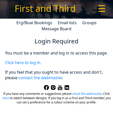
First and Third
☰
Erg/Boat Bookings
Email lists
Groups
Message Board
Login Required
You must be a member and log in to access this page.
Click here to log in.
If you feel that you ought to have access and don't,
please
contact the webmaster
.
If you have any comments or suggestions please
email the webmaster
.
Click
here
to switch between designs. If you log in as a First and Third member, you
can set a preference for a colour scheme on your profile.