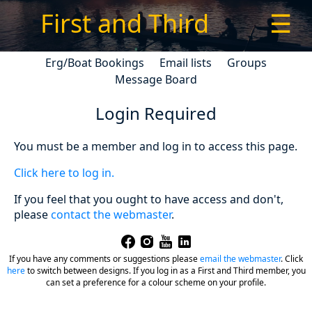
First and Third
☰
Erg/Boat Bookings
Email lists
Groups
Message Board
Login Required
You must be a member and log in to access this page.
Click here to log in.
If you feel that you ought to have access and don't,
please
contact the webmaster
.
If you have any comments or suggestions please
email the webmaster
.
Click
here
to switch between designs. If you log in as a First and Third member, you
can set a preference for a colour scheme on your profile.